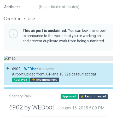
Attributes
(No particular attributes)
Checkout status
This airport is unclaimed.
You can lock the airport
to announce to the world that you’re working on it
and prevent duplicate work from being submitted.
6902 –
WEDbot
01/16/2015
Airport upload from X-Plane 10.32's default apt.dat
Approved
Recommended
Scenery Pack
Approved
Recommended
6902 by WEDbot
January 16, 2015 5:09 PM