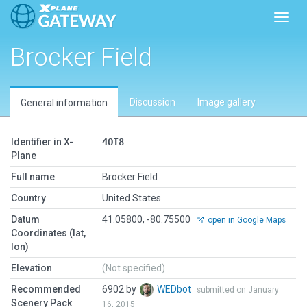
Toggl
Brocker Field
Discussion
Image gallery
General information
Identifier in X-
4OI8
Plane
Full name
Brocker Field
Country
United States
Datum
41.05800, -80.75500
open in Google Maps
Coordinates (lat,
lon)
Elevation
(Not specified)
Recommended
6902 by
WEDbot
submitted on January
Scenery Pack
16, 2015