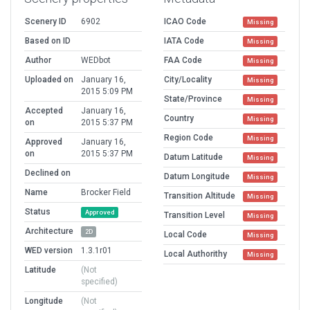
Scenery ID
6902
ICAO Code
Missing
Based on ID
IATA Code
Missing
Author
WEDbot
FAA Code
Missing
Uploaded on
January 16,
City/Locality
Missing
2015 5:09 PM
State/Province
Missing
Accepted
January 16,
Country
Missing
on
2015 5:37 PM
Region Code
Missing
Approved
January 16,
on
2015 5:37 PM
Datum Latitude
Missing
Declined on
Datum Longitude
Missing
Name
Brocker Field
Transition Altitude
Missing
Status
Approved
Transition Level
Missing
Architecture
2D
Local Code
Missing
WED version
1.3.1r01
Local Authorithy
Missing
Latitude
(Not
specified)
Longitude
(Not