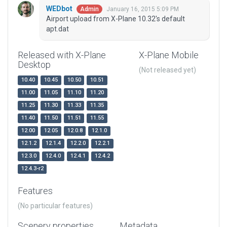
WEDbot
January 16, 2015 5:09 PM
Admin
Airport upload from X-Plane 10.32's default
apt.dat
Released with X-Plane
X-Plane Mobile
Desktop
(Not released yet)
10.40
10.45
10.50
10.51
11.00
11.05
11.10
11.20
11.25
11.30
11.33
11.35
11.40
11.50
11.51
11.55
12.00
12.05
12.0.8
12.1.0
12.1.2
12.1.4
12.2.0
12.2.1
12.3.0
12.4.0
12.4.1
12.4.2
12.4.3-r2
Features
(No particular features)
Scenery properties
Metadata