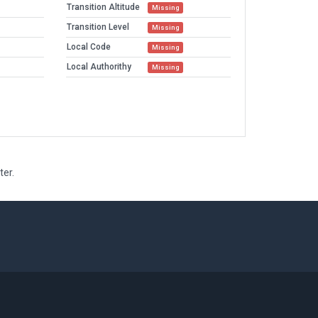
Transition Altitude
Missing
Transition Level
Missing
Local Code
Missing
Local Authorithy
Missing
ter.