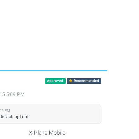
Approved
Recommended
015 5:09 PM
:09 PM
default apt.dat
X-Plane Mobile