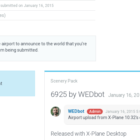
submitted on January 16, 2015
tes)
 airport to announce to the world that you’re
rom being submitted.
Scenery Pack
at
6925 by WEDbot
January 16, 2
WEDbot
January 16, 2015 5
Admin
Airport upload from X-Plane 10.32's 
Released with X-Plane Desktop