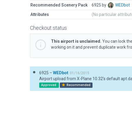
Recommended Scenery Pack
6925 by
WEDbot
Attributes
(No particular attribu
Checkout status
This airport is unclaimed.
You can lock the
working on it and prevent duplicate work f
6925 –
WEDbot
01/16/2015
Airport upload from X-Plane 10.32's default apt.d
Approved
Recommended