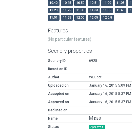
10.40
10.45
10.50
10.51
11.00
11.05
1
11.20
11.25
11.30
11.33
11.35
11.40
1
11.51
11.55
12.00
12.05
12.0.8
Features
(No particular features)
Scenery properties
Scenery ID
6925
Based on ID
Author
WEDbot
Uploaded on
January 16, 2015 5:09 PM
Accepted on
January 16, 2015 5:37 PM
Approved on
January 16, 2015 5:37 PM
Declined on
Name
[H] DBS
Status
Approved