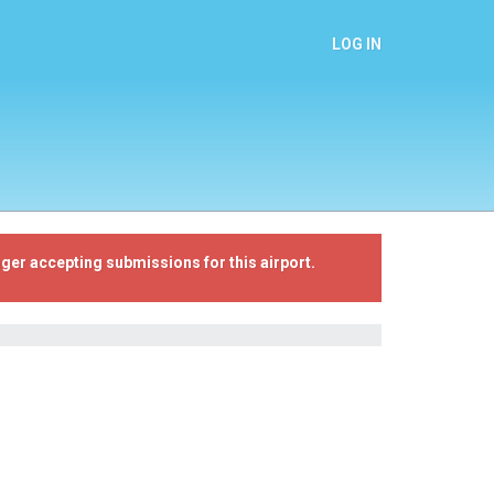
LOG IN
ger accepting submissions for this airport.