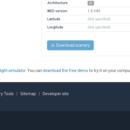
Architecture
2D
WED version
1.3.1r01
Latitude
(Not specified)
Longitude
(Not specified)
Download scenery
light simulator
. You can
download the free demo
to try it on your compu
y Tools
|
Sitemap
|
Developer site