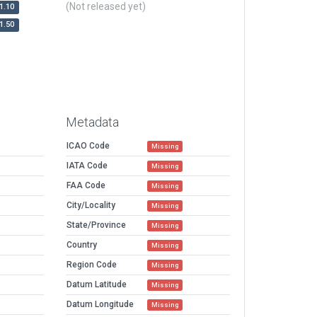
(Not released yet)
1.10
1.50
Metadata
ICAO Code
Missing
IATA Code
Missing
FAA Code
Missing
City/Locality
Missing
State/Province
Missing
Country
Missing
Region Code
Missing
Datum Latitude
Missing
Datum Longitude
Missing