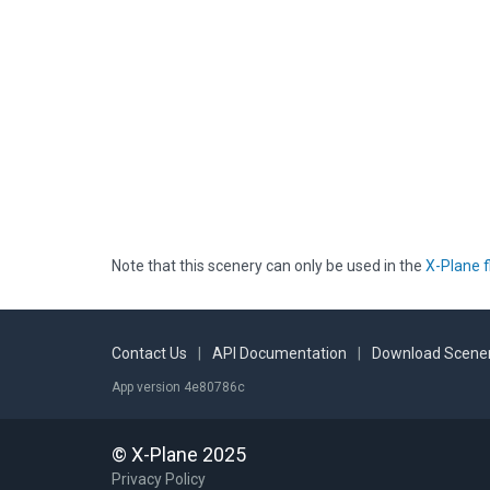
Note that this scenery can only be used in the
X-Plane f
Contact Us
|
API Documentation
|
Download Scener
App version 4e80786c
© X-Plane 2025
Privacy Policy