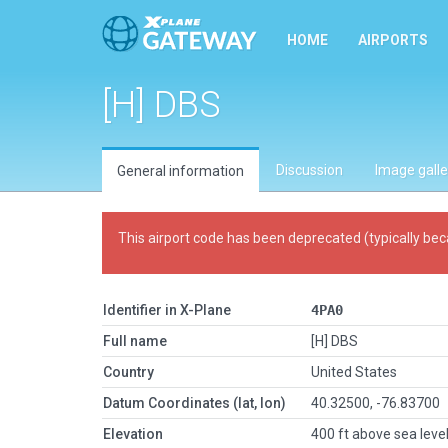
HOME
AIRPORTS
[H] DBS
Discussion
Image galle
General information
This airport code has been deprecated (typically bec
Identifier in X-Plane
4PA0
Full name
[H] DBS
Country
United States
Datum Coordinates (lat, lon)
40.32500, -76.83700
Elevation
400 ft above sea leve