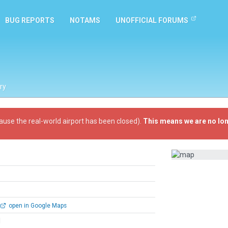
BUG REPORTS
NOTAMS
UNOFFICIAL FORUMS
ry
ause the real-world airport has been closed).
This means we are no lon
open in Google Maps
l