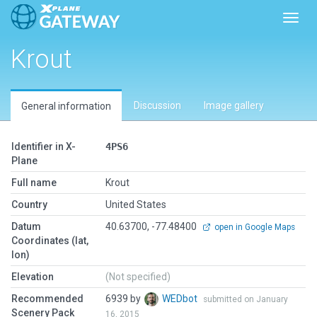
Toggl
Krout
Discussion
Image gallery
General information
Identifier in X-
4PS6
Plane
Full name
Krout
Country
United States
Datum
40.63700, -77.48400
open in Google Maps
Coordinates (lat,
lon)
Elevation
(Not specified)
Recommended
6939 by
WEDbot
submitted on January
Scenery Pack
16, 2015