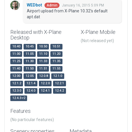
WEDbot
January 16, 2015 5:09 PM
Admin
Airport upload from X-Plane 10.32's default
apt.dat
Released with X-Plane
X-Plane Mobile
Desktop
(Not released yet)
10.40
10.45
10.50
10.51
11.00
11.05
11.10
11.20
11.25
11.30
11.33
11.35
11.40
11.50
11.51
11.55
12.00
12.05
12.0.8
12.1.0
12.1.2
12.1.4
12.2.0
12.2.1
12.3.0
12.4.0
12.4.1
12.4.2
12.4.3-r2
Features
(No particular features)
Scenery properties
Metadata