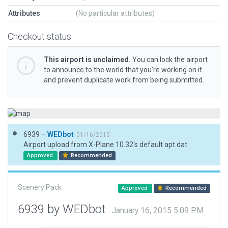
Attributes
(No particular attributes)
Checkout status
This airport is unclaimed.
You can lock the airport
to announce to the world that you’re working on it
and prevent duplicate work from being submitted.
6939 –
WEDbot
01/16/2015
Airport upload from X-Plane 10.32's default apt.dat
Approved
Recommended
Scenery Pack
Approved
Recommended
6939 by WEDbot
January 16, 2015 5:09 PM