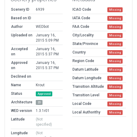
Scenery ID
6939
ICAO Code
Missing
Based on ID
IATA Code
Missing
Author
WEDbot
FAA Code
Missing
Uploaded on
January 16,
City/Locality
Missing
2015 5:09 PM
State/Province
Missing
Accepted
January 16,
Country
Missing
on
2015 5:37 PM
Region Code
Missing
Approved
January 16,
on
2015 5:37 PM
Datum Latitude
Missing
Declined on
Datum Longitude
Missing
Name
Krout
Transition Altitude
Missing
Status
Approved
Transition Level
Missing
Architecture
2D
Local Code
Missing
WED version
1.3.1r01
Local Authorithy
Missing
Latitude
(Not
specified)
Longitude
(Not