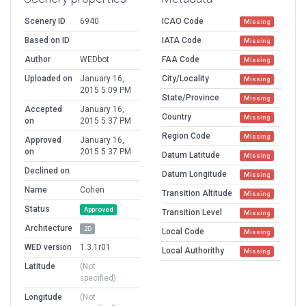
Scenery ID
6940
ICAO Code
Missing
Based on ID
IATA Code
Missing
Author
WEDbot
FAA Code
Missing
Uploaded on
January 16,
City/Locality
Missing
2015 5:09 PM
State/Province
Missing
Accepted
January 16,
Country
Missing
on
2015 5:37 PM
Region Code
Missing
Approved
January 16,
on
2015 5:37 PM
Datum Latitude
Missing
Declined on
Datum Longitude
Missing
Name
Cohen
Transition Altitude
Missing
Status
Approved
Transition Level
Missing
Architecture
2D
Local Code
Missing
WED version
1.3.1r01
Local Authorithy
Missing
Latitude
(Not
specified)
Longitude
(Not