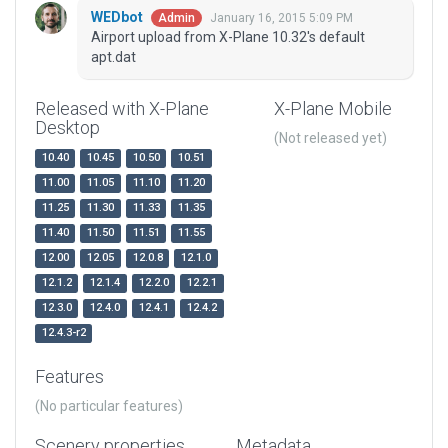
WEDbot
January 16, 2015 5:09 PM
Admin
Airport upload from X-Plane 10.32's default
apt.dat
Released with X-Plane
X-Plane Mobile
Desktop
(Not released yet)
10.40
10.45
10.50
10.51
11.00
11.05
11.10
11.20
11.25
11.30
11.33
11.35
11.40
11.50
11.51
11.55
12.00
12.05
12.0.8
12.1.0
12.1.2
12.1.4
12.2.0
12.2.1
12.3.0
12.4.0
12.4.1
12.4.2
12.4.3-r2
Features
(No particular features)
Scenery properties
Metadata