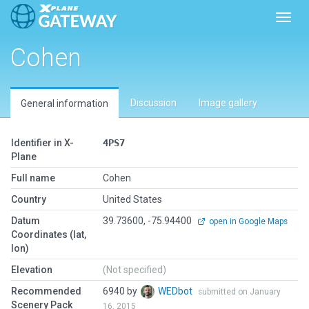
Toggl
Cohen
Discussion
Image gallery
General information
Identifier in X-
4PS7
Plane
Full name
Cohen
Country
United States
Datum
39.73600, -75.94400
open in Google Maps
Coordinates (lat,
lon)
Elevation
(Not specified)
Recommended
6940 by
WEDbot
submitted on January
Scenery Pack
16, 2015