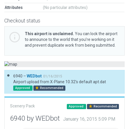
Attributes
(No particular attributes)
Checkout status
This airport is unclaimed.
You can lock the airport
to announce to the world that you’re working on it
and prevent duplicate work from being submitted.
6940 –
WEDbot
01/16/2015
Airport upload from X-Plane 10.32's default apt.dat
Approved
Recommended
Scenery Pack
Approved
Recommended
6940 by WEDbot
January 16, 2015 5:09 PM