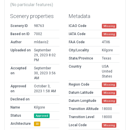
(No particular features)
Scenery properties
Metadata
Scenery ID
98763
ICAO Code
Missing
Based on ID
7002
IATA Code
Missing
Author
mldavis2
FAA Code
4TX6
Uploaded on
September
City/Locality
Kilgore
29, 2023 8:02
State/Province
Texas
PM
Country
USA
Accepted
September
United
on
30, 2023 3:56
States
AM
Region Code
Missing
Approved
October 3,
on
2023 1:58 AM
Datum Latitude
Missing
Declined on
Datum Longitude
Missing
Name
Kilgore
Transition Altitude
18000
Status
Approved
Transition Level
18000
Architecture
3D
Local Code
Missing