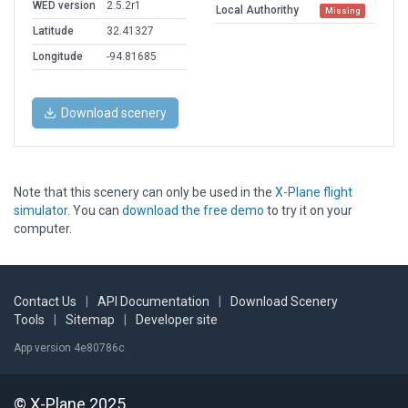
WED version
2.5.2r1
Local Authorithy
Missing
Latitude
32.41327
Longitude
-94.81685
Download scenery
Note that this scenery can only be used in the
X-Plane flight
simulator
. You can
download the free demo
to try it on your
computer.
Contact Us
|
API Documentation
|
Download Scenery
Tools
|
Sitemap
|
Developer site
App version 4e80786c
© X-Plane 2025