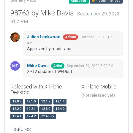
Scenery Pack
Approved
Recommended
98763 by Mike Davis
September 29, 2023
8:02 PM
Julian Lockwood
October 3, 2023 1:58
Admin
AM
Approved by moderator.
Mike Davis
September 29, 2023 8:02 PM
Artist
XP12 update of WEDbot.
Released with X-Plane
X-Plane Mobile
Desktop
(Not released yet)
12.0.8
12.1.0
12.1.2
12.1.4
12.2.0
12.2.1
12.3.0
12.4.0
12.4.1
12.4.2
12.4.3-r2
Features