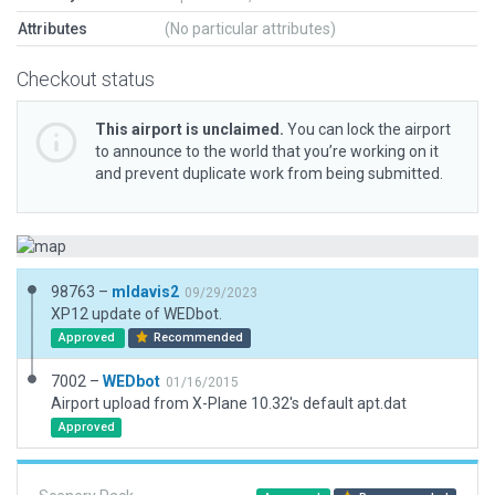
Attributes
(No particular attributes)
Checkout status
This airport is unclaimed.
You can lock the airport
to announce to the world that you’re working on it
and prevent duplicate work from being submitted.
98763 –
mldavis2
09/29/2023
XP12 update of WEDbot.
Approved
Recommended
7002 –
WEDbot
01/16/2015
Airport upload from X-Plane 10.32's default apt.dat
Approved