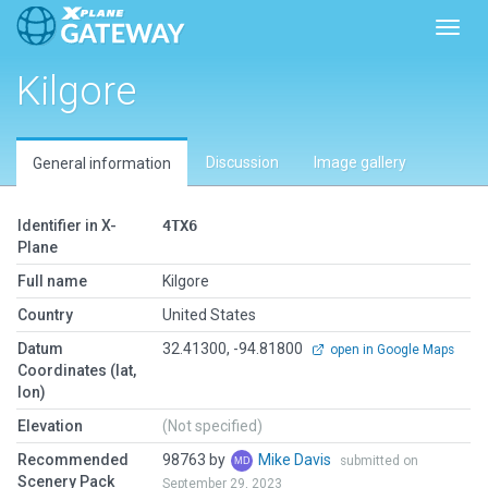
Toggl
Kilgore
Discussion
Image gallery
General information
Identifier in X-
4TX6
Plane
Full name
Kilgore
Country
United States
Datum
32.41300, -94.81800
open in Google Maps
Coordinates (lat,
lon)
Elevation
(Not specified)
Recommended
98763 by
Mike Davis
submitted on
Scenery Pack
September 29, 2023