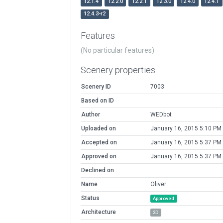
12.1.4
12.2.0
12.2.1
12.3.0
12.4.0
12.4.1
12.4.3-r2
Features
(No particular features)
Scenery properties
Scenery ID
7003
Based on ID
Author
WEDbot
Uploaded on
January 16, 2015 5:10 PM
Accepted on
January 16, 2015 5:37 PM
Approved on
January 16, 2015 5:37 PM
Declined on
Name
Oliver
Status
Approved
Architecture
2D