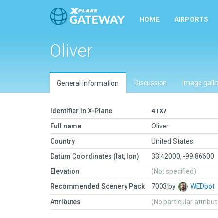
HOME
AIRPORTS
Oliver
Discussion
Image galle
General information
Identifier in X-Plane
4TX7
Full name
Oliver
Country
United States
Datum Coordinates (lat, lon)
33.42000, -99.86600
Elevation
(Not specified)
Recommended Scenery Pack
7003 by
WEDbot
Attributes
(No particular attribu