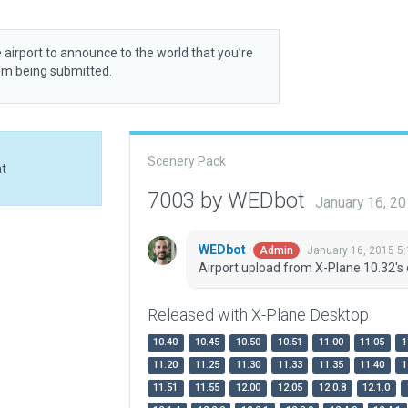
 airport to announce to the world that you’re
rom being submitted.
Scenery Pack
at
7003 by WEDbot
January 16, 2
WEDbot
January 16, 2015 5
Admin
Airport upload from X-Plane 10.32's 
Released with X-Plane Desktop
10.40
10.45
10.50
10.51
11.00
11.05
1
11.20
11.25
11.30
11.33
11.35
11.40
1
11.51
11.55
12.00
12.05
12.0.8
12.1.0