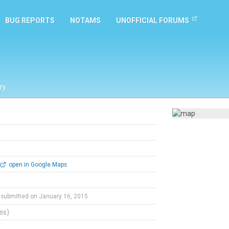
BUG REPORTS
NOTAMS
UNOFFICIAL FORUMS
ry
open in Google Maps
submitted on January 16, 2015
tes)