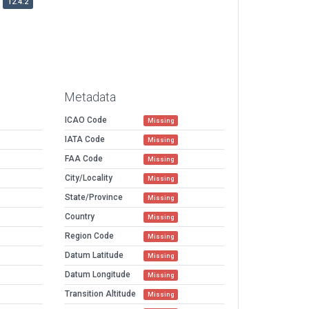
12.4.2
Metadata
ICAO Code
Missing
IATA Code
Missing
FAA Code
Missing
City/Locality
Missing
State/Province
Missing
Country
Missing
Region Code
Missing
Datum Latitude
Missing
Datum Longitude
Missing
Transition Altitude
Missing