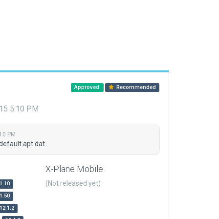
Approved
Recommended
015 5:10 PM
:10 PM
default apt.dat
X-Plane Mobile
(Not released yet)
1.10
1.50
12.1.2