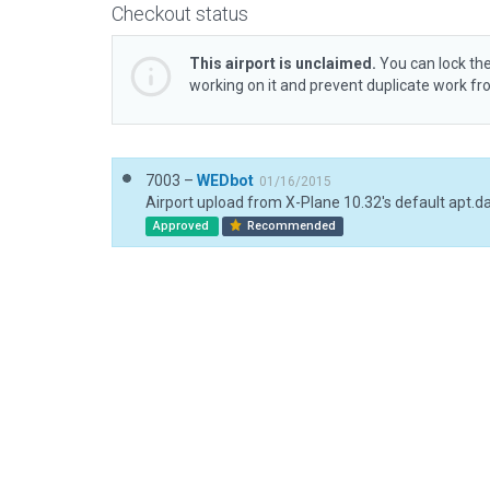
Checkout status
This airport is unclaimed.
You can lock the
working on it and prevent duplicate work f
7003 –
WEDbot
01/16/2015
Airport upload from X-Plane 10.32's default apt.d
Approved
Recommended