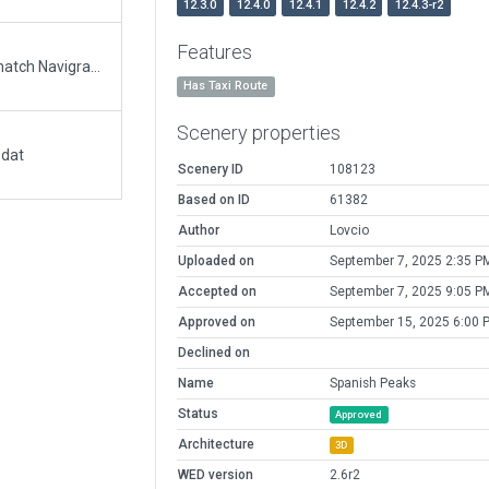
12.3.0
12.4.0
12.4.1
12.4.2
12.4.3-r2
Features
Updated runway numbering and/or lengths to match Navigraph/Aerosoft data
Has Taxi Route
Scenery properties
.dat
Scenery ID
108123
Based on ID
61382
Author
Lovcio
Uploaded on
September 7, 2025 2:35 P
Accepted on
September 7, 2025 9:05 P
Approved on
September 15, 2025 6:00 
Declined on
Name
Spanish Peaks
Status
Approved
Architecture
3D
WED version
2.6r2