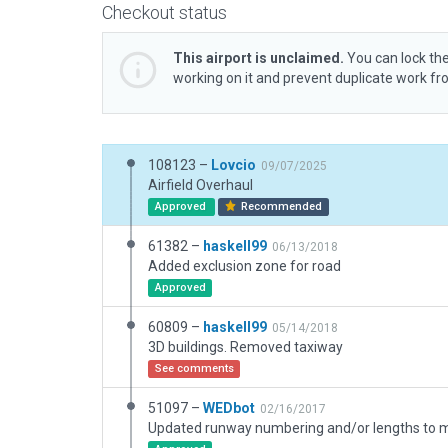
Checkout status
This airport is unclaimed.
You can lock the
working on it and prevent duplicate work f
108123 –
Lovcio
09/07/2025
Airfield Overhaul
Approved
Recommended
61382 –
haskell99
06/13/2018
Added exclusion zone for road
Approved
60809 –
haskell99
05/14/2018
3D buildings. Removed taxiway
See comments
51097 –
WEDbot
02/16/2017