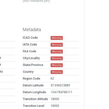
(Not released yet)
Metadata
ICAO Code
Missing
IATA Code
Missing
FAA Code
Missing
M
City/Locality
Missing
M
State/Province
Missing
PM
Country
Missing
Region Code
K2
Datum Latitude
37.696513889
Datum Longitude
-104.784786111
Transition Altitude
18000
Transition Level
18000