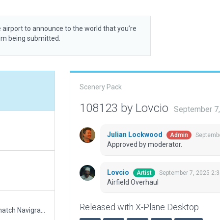
 airport to announce to the world that you’re
rom being submitted.
Scenery Pack
108123 by Lovcio
September 7
Julian Lockwood
Septembe
Admin
Approved by moderator.
Lovcio
September 7, 2025 2:
Artist
Airfield Overhaul
Released with X-Plane Desktop
Updated runway numbering and/or lengths to match Navigraph/Aerosoft data