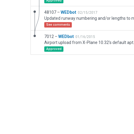
Approved
48107 –
WEDbot
02/15/2017
See comments
7012 –
WEDbot
01/16/2015
Airport upload from X-Plane 10.32's default apt
Approved