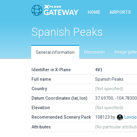
HOME
AIRPORTS
Spanish Peaks
Discussion
Image galle
General information
Identifier in X-Plane
4V1
Full name
Spanish Peaks
Country
(Not specified)
Datum Coordinates (lat, lon)
37.69700, -104.7830
Elevation
(Not specified)
Recommended Scenery Pack
108123 by
Lovci
Attributes
(No particular attribu