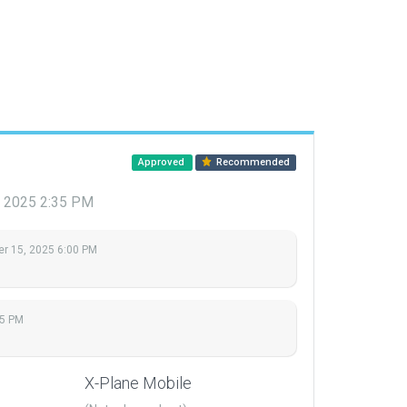
Approved
Recommended
, 2025 2:35 PM
r 15, 2025 6:00 PM
35 PM
X-Plane Mobile