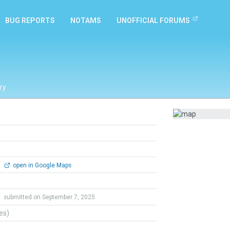
BUG REPORTS
NOTAMS
UNOFFICIAL FORUMS
ry
0
open in Google Maps
o
submitted on September 7, 2025
tes)