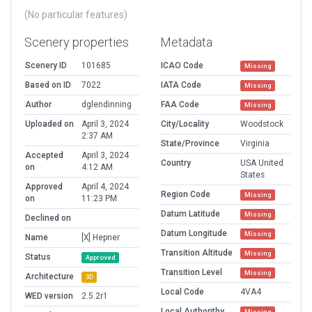
(No particular features)
Scenery properties
Metadata
Scenery ID
101685
ICAO Code
Missing
Based on ID
7022
IATA Code
Missing
Author
dglendinning
FAA Code
Missing
Uploaded on
April 3, 2024
City/Locality
Woodstock
2:37 AM
State/Province
Virginia
Accepted
April 3, 2024
Country
USA United
on
4:12 AM
States
Approved
April 4, 2024
Region Code
Missing
on
11:23 PM
Datum Latitude
Missing
Declined on
Datum Longitude
Missing
Name
[X] Hepner
Transition Altitude
Missing
Status
Approved
Transition Level
Missing
Architecture
3D
Local Code
4VA4
WED version
2.5.2r1
Local Authorithy
Missing