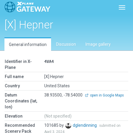
Toggl
[X] Hepner
Discussion
Image gallery
General information
Identifier in X-
4VA4
Plane
Full name
[X] Hepner
Country
United States
Datum
38.93500, -78.54000
open in Google Maps
Coordinates (lat,
lon)
Elevation
(Not specified)
Recommended
101685 by
dglendinning
submitted on
Scenery Pack
April 3, 2024