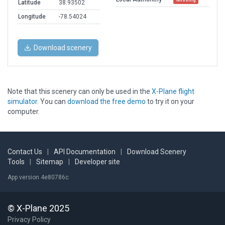
Latitude
38.93502
Longitude
-78.54024
Download scenery
Note that this scenery can only be used in the
X-Plane flight
simulator
. You can
download the free demo
to try it on your
computer.
Contact Us
|
API Documentation
|
Download Scenery
Tools
|
Sitemap
|
Developer site
App version 4e80786c
© X-Plane 2025
Privacy Policy