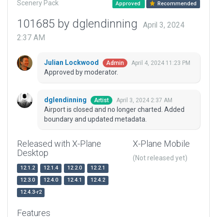
Scenery Pack
Approved
Recommended
101685 by dglendinning
April 3, 2024
2:37 AM
Julian Lockwood
April 4, 2024 11:23 PM
Admin
Approved by moderator.
dglendinning
April 3, 2024 2:37 AM
Artist
Airport is closed and no longer charted. Added
boundary and updated metadata.
Released with X-Plane
X-Plane Mobile
Desktop
(Not released yet)
12.1.2
12.1.4
12.2.0
12.2.1
12.3.0
12.4.0
12.4.1
12.4.2
12.4.3-r2
Features