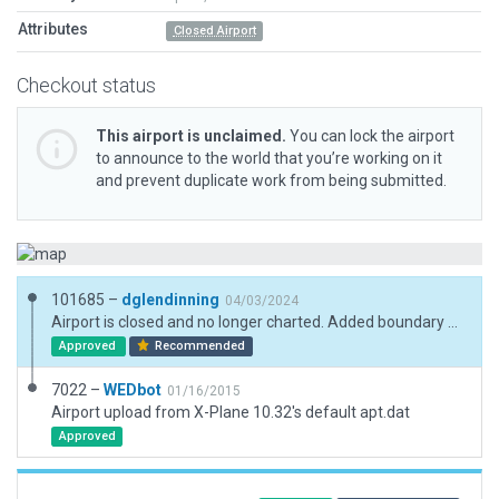
Attributes
Closed Airport
Checkout status
This airport is unclaimed.
You can lock the airport
to announce to the world that you’re working on it
and prevent duplicate work from being submitted.
101685 –
dglendinning
04/03/2024
Airport is closed and no longer charted. Added boundary and updated metadata.
Approved
Recommended
7022 –
WEDbot
01/16/2015
Airport upload from X-Plane 10.32's default apt.dat
Approved