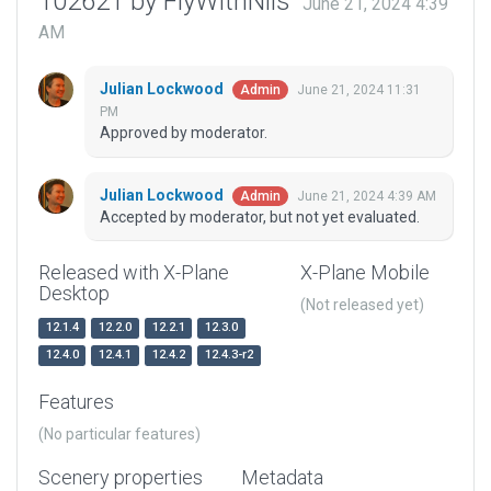
102621 by FlyWithNils
June 21, 2024 4:39
AM
Julian Lockwood
June 21, 2024 11:31
Admin
PM
Approved by moderator.
Julian Lockwood
June 21, 2024 4:39 AM
Admin
Accepted by moderator, but not yet evaluated.
Released with X-Plane
X-Plane Mobile
Desktop
(Not released yet)
12.1.4
12.2.0
12.2.1
12.3.0
12.4.0
12.4.1
12.4.2
12.4.3-r2
Features
(No particular features)
Scenery properties
Metadata