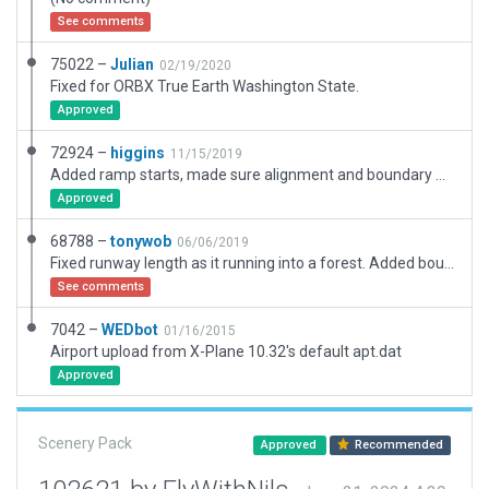
See comments
75022 –
Julian
02/19/2020
Fixed for ORBX True Earth Washington State.
Approved
72924 –
higgins
11/15/2019
Added ramp starts, made sure alignment and boundary were correct, added some 3D details.
Approved
68788 –
tonywob
06/06/2019
Fixed runway length as it running into a forest. Added boundary and exclusion zones
See comments
7042 –
WEDbot
01/16/2015
Airport upload from X-Plane 10.32's default apt.dat
Approved
Scenery Pack
Approved
Recommended