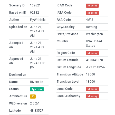
Scenery ID
102621
ICAO Code
Missing
Based on ID
92182
IATA Code
Missing
Author
FlyWithNils
FAA Code
4WA8
Uploaded on
June 21,
City/Locality
Deming
2024 4:39
State/Province
Washington
AM
Country
USA United
Accepted
June 21,
States
on
2024 4:39
AM
Region Code
Missing
Approved
June 21,
Datum Latitude
48.8348378
on
2024 11:31
Datum Longitude
-122.2643247
PM
Transition Altitude
18000
Declined on
Transition Level
18000
Name
Riverside
Local Code
Status
Missing
Approved
Local Authorithy
Architecture
Missing
3D
WED version
2.5.2r1
Latitude
48.83527