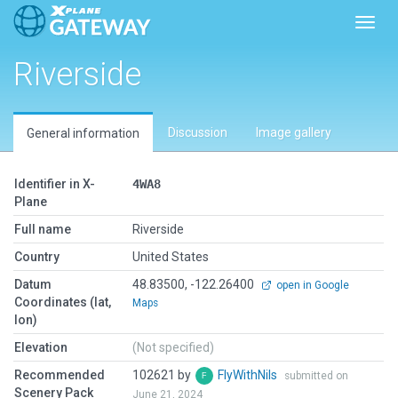
Toggl
Riverside
Discussion
Image gallery
General information
Identifier in X-
4WA8
Plane
Full name
Riverside
Country
United States
Datum
48.83500, -122.26400
open in Google
Coordinates (lat,
Maps
lon)
Elevation
(Not specified)
Recommended
102621 by
FlyWithNils
submitted on
Scenery Pack
June 21, 2024