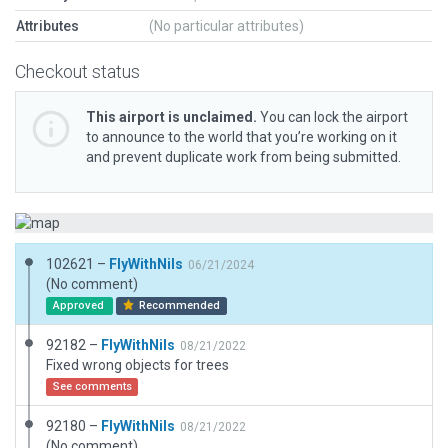
Attributes
(No particular attributes)
Checkout status
This airport is unclaimed.
You can lock the airport
to announce to the world that you’re working on it
and prevent duplicate work from being submitted.
102621 –
FlyWithNils
06/21/2024
(No comment)
Approved
Recommended
92182 –
FlyWithNils
08/21/2022
Fixed wrong objects for trees
See comments
92180 –
FlyWithNils
08/21/2022
(No comment)