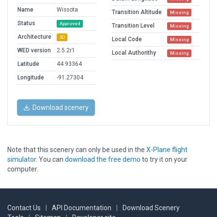
Name
Wissota
Transition Altitude
Missing
Status
Approved
Transition Level
Missing
Architecture
3D
Local Code
Missing
WED version
2.5.2r1
Local Authorithy
Missing
Latitude
44.93364
Longitude
-91.27304
Download scenery
Note that this scenery can only be used in the
X-Plane flight
simulator
. You can
download the free demo
to try it on your
computer.
Contact Us
|
API Documentation
|
Download Scenery