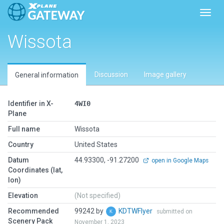
Toggl
Wissota
Discussion
Image gallery
General information
Identifier in X-
4WI0
Plane
Full name
Wissota
Country
United States
Datum
44.93300, -91.27200
open in Google Maps
Coordinates (lat,
lon)
Elevation
(Not specified)
Recommended
99242 by
KDTWFlyer
submitted on
Scenery Pack
November 1, 2023