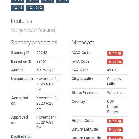
12.4.2
12.4.3-r2
Features
(No particular features)
Scenery properties
Metadata
Scenery ID
99242
ICAO Code
Missing
Based on ID
99161
IATA Code
Missing
Author
KDTWFlyer
FAA Code
4WI0
Uploaded on
November 1,
City/Locality
Chippewa
2023 5:00
Falls
PM
State/Province
Wisconsin
Accepted
November 1,
Country
USA
on
2023 6:25
United
PM
States
Approved
November 4,
Region Code
Missing
on
2023 9:50
PM
Datum Latitude
Missing
Declined on
Datum Longitude
Missing