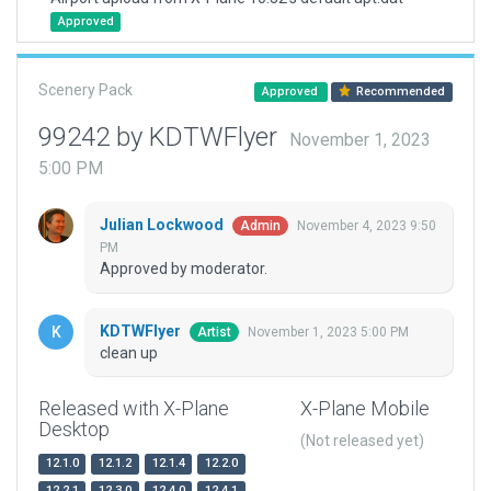
Approved
Scenery Pack
Approved
Recommended
99242 by KDTWFlyer
November 1, 2023
5:00 PM
Julian Lockwood
November 4, 2023 9:50
Admin
PM
Approved by moderator.
KDTWFlyer
November 1, 2023 5:00 PM
Artist
clean up
Released with X-Plane
X-Plane Mobile
Desktop
(Not released yet)
12.1.0
12.1.2
12.1.4
12.2.0
12.2.1
12.3.0
12.4.0
12.4.1