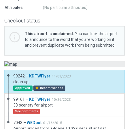
Attributes
(No particular attributes)
Checkout status
This airport is unclaimed.
You can lock the airport
to announce to the world that you’re working on it
and prevent duplicate work from being submitted.
99242 –
KDTWFlyer
11/01/2023
clean up
Approved
Recommended
99161 –
KDTWFlyer
10/26/2023
3D scenery for airport
See comments
7043 –
WEDbot
01/16/2015
Airport upload from X-Plane 10.32's default apt.dat