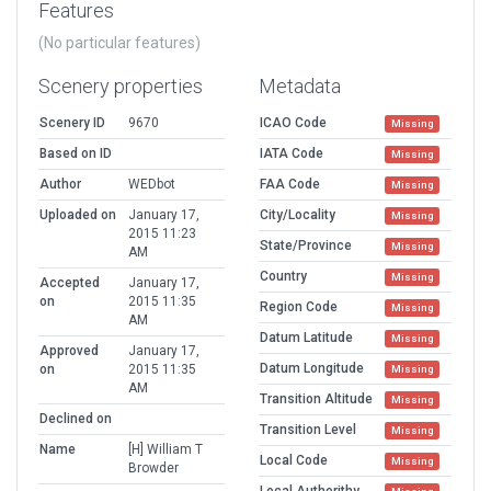
Features
(No particular features)
Scenery properties
Metadata
Scenery ID
9670
ICAO Code
Missing
Based on ID
IATA Code
Missing
Author
WEDbot
FAA Code
Missing
Uploaded on
January 17,
City/Locality
Missing
2015 11:23
State/Province
Missing
AM
Country
Missing
Accepted
January 17,
on
2015 11:35
Region Code
Missing
AM
Datum Latitude
Missing
Approved
January 17,
Datum Longitude
on
2015 11:35
Missing
AM
Transition Altitude
Missing
Declined on
Transition Level
Missing
Name
[H] William T
Local Code
Missing
Browder
Local Authorithy