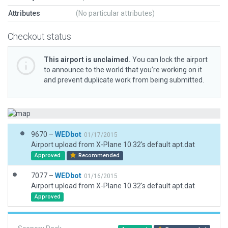
Attributes
(No particular attributes)
Checkout status
This airport is unclaimed.
You can lock the airport
to announce to the world that you’re working on it
and prevent duplicate work from being submitted.
9670 –
WEDbot
01/17/2015
Airport upload from X-Plane 10.32's default apt.dat
Approved
Recommended
7077 –
WEDbot
01/16/2015
Airport upload from X-Plane 10.32's default apt.dat
Approved