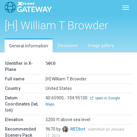
Toggl
[H] William T Browder
Discussion
Image gallery
General information
Identifier in X-
50CO
Plane
Full name
[H] William T Browder
Country
United States
Datum
40.65900, -104.95100
open in Google
Coordinates (lat,
Maps
lon)
Elevation
5200 ft above sea level
Recommended
9670 by
WEDbot
submitted on January
Scenery Pack
17, 2015