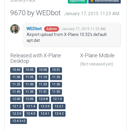
Scenery Pack
Approved
Recommended
9670 by WEDbot
January 17, 2015 11:23 AM
WEDbot
January 17, 2015 11:23 AM
Admin
Airport upload from X-Plane 10.32's default
apt.dat
Released with X-Plane
X-Plane Mobile
Desktop
(Not released yet)
10.40
10.45
10.50
10.51
11.00
11.05
11.10
11.20
11.25
11.30
11.33
11.35
11.40
11.50
11.51
11.55
12.00
12.05
12.0.8
12.1.0
12.1.2
12.1.4
12.2.0
12.2.1
12.3.0
12.4.0
12.4.1
12.4.2
12.4.3-r2