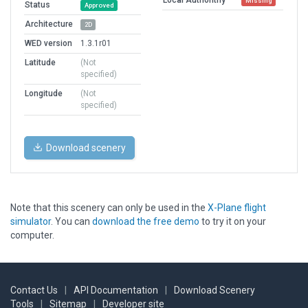
Missing
Status
Approved
Architecture
2D
WED version
1.3.1r01
Latitude
(Not
specified)
Longitude
(Not
specified)
Download scenery
Note that this scenery can only be used in the
X-Plane flight
simulator
. You can
download the free demo
to try it on your
computer.
Contact Us
|
API Documentation
|
Download Scenery
Tools
|
Sitemap
|
Developer site