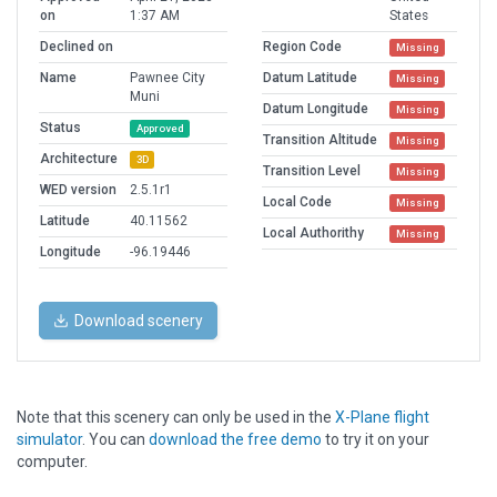
on
1:37 AM
States
Declined on
Region Code
Missing
Name
Pawnee City
Datum Latitude
Missing
Muni
Datum Longitude
Missing
Status
Approved
Transition Altitude
Missing
Architecture
3D
Transition Level
Missing
WED version
2.5.1r1
Local Code
Missing
Latitude
40.11562
Local Authorithy
Missing
Longitude
-96.19446
Download scenery
Note that this scenery can only be used in the
X-Plane flight
simulator
. You can
download the free demo
to try it on your
computer.