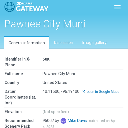
Toggl
Pawnee City Muni
Discussion
Image gallery
General information
Identifier in X-
50K
Plane
Full name
Pawnee City Muni
Country
United States
Datum
40.11500, -96.19400
open in Google Maps
Coordinates (lat,
lon)
Elevation
(Not specified)
Recommended
95007 by
Mike Davis
submitted on April
Scenery Pack
4, 2023