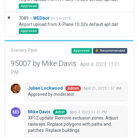
Approved
7089 –
WEDbot
01/16/2015
Airport upload from X-Plane 10.32's default apt.dat
Approved
Scenery Pack
Approved
Recommended
95007 by Mike Davis
April 4, 2023 11:21
PM
Julian Lockwood
April 21, 2023 1:37 AM
Admin
Approved by moderator.
Mike Davis
April 4, 2023 11:21 PM
Artist
XP12 update. Remove exclusion zones. Adjust
taxiways. Replace polygons with paths and
patches. Replace buildings.