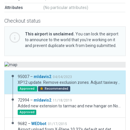
Attributes
(No particular attributes)
Checkout status
This airport is unclaimed.
You can lock the airport
to announce to the world that you’re working on it
and prevent duplicate work from being submitted.
95007 –
mldavis2
04/04/2023
XP12 update. Remove exclusion zones. Adjust taxiways. Replace polygons with paths and patches. Replace buildings.
Approved
Recommended
72994 –
mldavis2
11/18/2019
Added new extension to tarmac and new hangar on North end from Google Earth projection - not shown in ESRI. Gap in Highway 8 at south end needs to be recovered in default.
Approved
9682 –
WEDbot
01/17/2015
Airport upload from X-Plane 10.32's default apt.dat