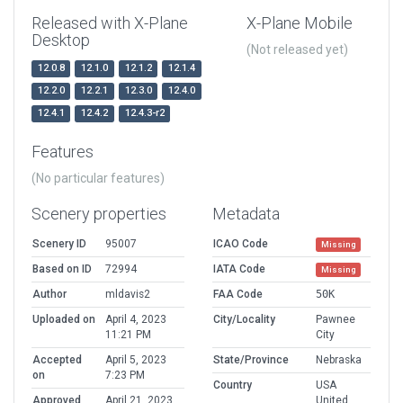
Released with X-Plane
X-Plane Mobile
Desktop
(Not released yet)
12.0.8
12.1.0
12.1.2
12.1.4
12.2.0
12.2.1
12.3.0
12.4.0
12.4.1
12.4.2
12.4.3-r2
Features
(No particular features)
Scenery properties
Metadata
Scenery ID
95007
ICAO Code
Missing
Based on ID
72994
IATA Code
Missing
Author
mldavis2
FAA Code
50K
Uploaded on
April 4, 2023
City/Locality
Pawnee
11:21 PM
City
Accepted
April 5, 2023
State/Province
Nebraska
on
7:23 PM
Country
USA
Approved
April 21, 2023
United