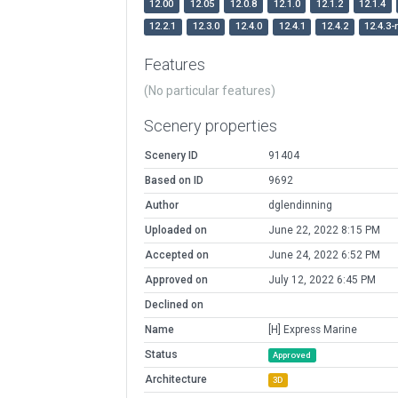
12.00
12.05
12.0.8
12.1.0
12.1.2
12.1.4
12.2.1
12.3.0
12.4.0
12.4.1
12.4.2
12.4.3-
Features
(No particular features)
Scenery properties
Scenery ID
91404
Based on ID
9692
Author
dglendinning
Uploaded on
June 22, 2022 8:15 PM
Accepted on
June 24, 2022 6:52 PM
Approved on
July 12, 2022 6:45 PM
Declined on
Name
[H] Express Marine
Status
Approved
Architecture
3D