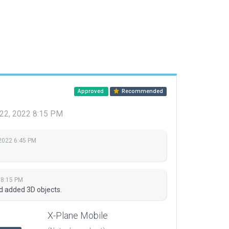
Approved
Recommended
22, 2022 8:15 PM
 2022 6:45 PM
 8:15 PM
d added 3D objects.
X-Plane Mobile