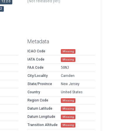
(Not released yet)
12.2.0
r2
Metadata
ICAO Code
Missing
IATA Code
Missing
FAA Code
50NJ
City/Locality
Camden
State/Province
New Jersey
Country
United States
Region Code
Missing
Datum Latitude
Missing
Datum Longitude
Missing
Transition Altitude
Missing