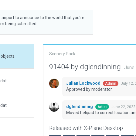
 airport to announce to the world that you’re
rom being submitted.
Scenery Pack
objects.
91404 by dglendinning
June 
.dat
Julian Lockwood
July 12,
Admin
Approved by moderator.
.dat
dglendinning
June 22, 2022
Artist
Moved helipad to correct location an
Released with X-Plane Desktop