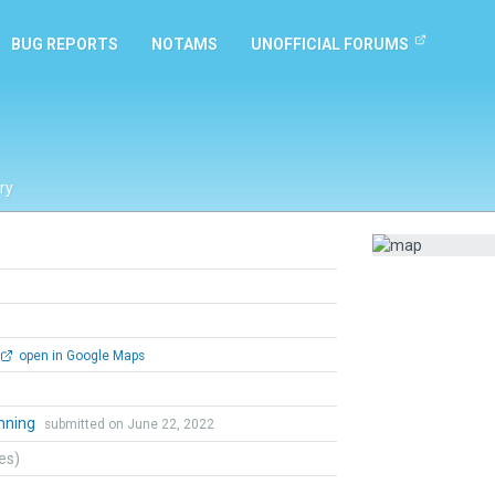
BUG REPORTS
NOTAMS
UNOFFICIAL FORUMS
ry
open in Google Maps
nning
submitted on June 22, 2022
tes)