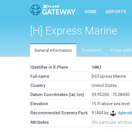
HOME
AIRPORTS
[H] Express Marine
Discussion
Image galle
General information
Identifier in X-Plane
50NJ
Full name
[H] Express Marine
Country
United States
Datum Coordinates (lat, lon)
39.95200, -75.08400
Elevation
15 ft above sea level
Recommended Scenery Pack
91404 by
dglendi
Attributes
(No particular attribu