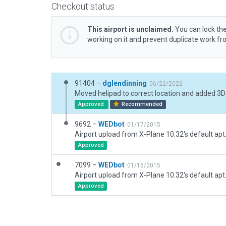
Checkout status
This airport is unclaimed.
You can lock the
working on it and prevent duplicate work f
91404 –
dglendinning
06/22/2022
Moved helipad to correct location and added 3D 
Approved
Recommended
9692 –
WEDbot
01/17/2015
Airport upload from X-Plane 10.32's default apt
Approved
7099 –
WEDbot
01/16/2015
Airport upload from X-Plane 10.32's default apt
Approved