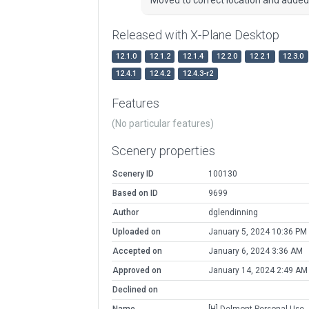
Released with X-Plane Desktop
12.1.0
12.1.2
12.1.4
12.2.0
12.2.1
12.3.0
12.4.1
12.4.2
12.4.3-r2
Features
(No particular features)
Scenery properties
Scenery ID
100130
Based on ID
9699
Author
dglendinning
Uploaded on
January 5, 2024 10:36 PM
Accepted on
January 6, 2024 3:36 AM
Approved on
January 14, 2024 2:49 AM
Declined on