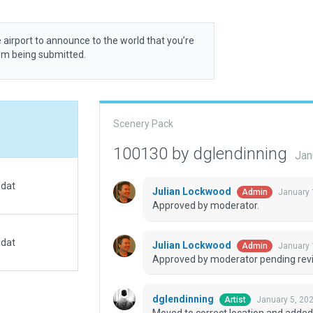
 airport to announce to the world that you’re
rom being submitted.
Scenery Pack
100130 by dglendinning
Jan
.dat
Julian Lockwood
January 
Admin
Approved by moderator.
.dat
Julian Lockwood
January 
Admin
Approved by moderator pending revi
dglendinning
January 5, 20
Artist
Moved to correct location and added