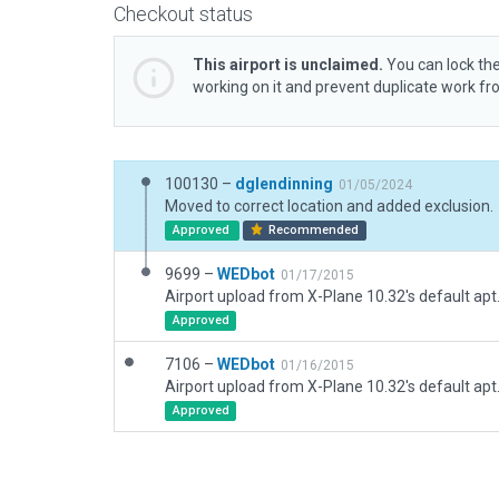
Checkout status
This airport is unclaimed.
You can lock the
working on it and prevent duplicate work f
100130 –
dglendinning
01/05/2024
Moved to correct location and added exclusion.
Approved
Recommended
9699 –
WEDbot
01/17/2015
Airport upload from X-Plane 10.32's default apt
Approved
7106 –
WEDbot
01/16/2015
Airport upload from X-Plane 10.32's default apt
Approved