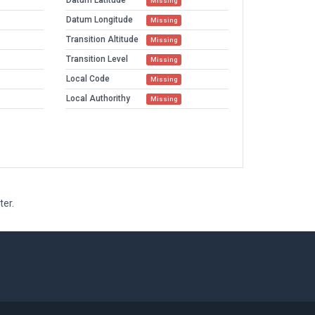
Datum Latitude
Missing
Datum Longitude
Missing
Transition Altitude
Missing
Transition Level
Missing
Local Code
Missing
Local Authorithy
Missing
ter.