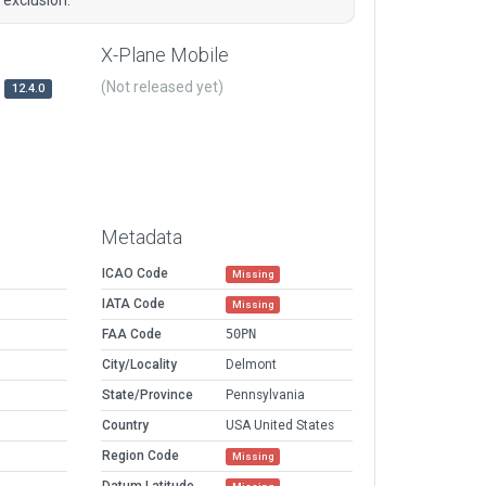
X-Plane Mobile
(Not released yet)
12.4.0
Metadata
ICAO Code
Missing
IATA Code
Missing
FAA Code
50PN
City/Locality
Delmont
State/Province
Pennsylvania
Country
USA United States
Region Code
Missing