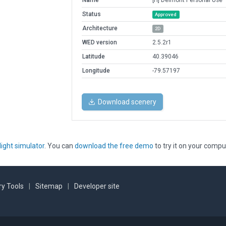
Name
[H] Delmont Personal Use
Status
Approved
Architecture
2D
WED version
2.5.2r1
Latitude
40.39046
Longitude
-79.57197
Download scenery
light simulator
. You can
download the free demo
to try it on your compu
y Tools
|
Sitemap
|
Developer site