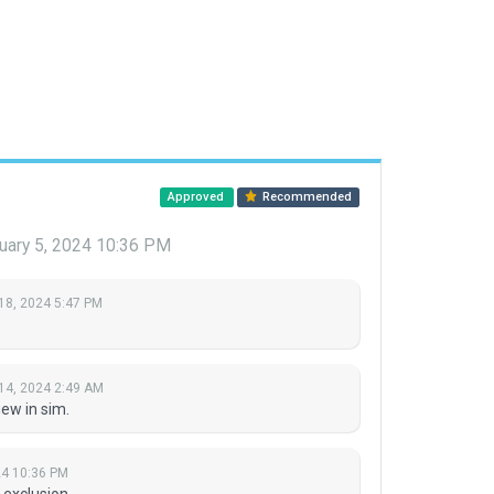
Approved
Recommended
uary 5, 2024 10:36 PM
18, 2024 5:47 PM
14, 2024 2:49 AM
ew in sim.
24 10:36 PM
 exclusion.