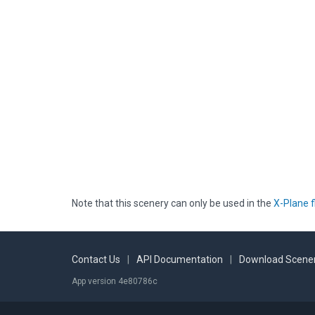
Note that this scenery can only be used in the
X-Plane f
Contact Us
|
API Documentation
|
Download Scener
App version 4e80786c