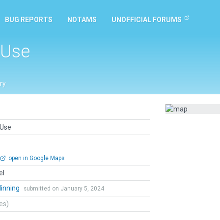
BUG REPORTS
NOTAMS
UNOFFICIAL FORUMS
 Use
ry
 Use
open in Google Maps
el
dinning
submitted on January 5, 2024
tes)