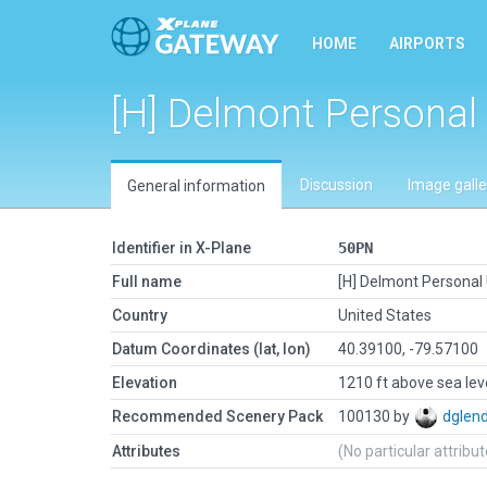
HOME
AIRPORTS
[H] Delmont Personal
Discussion
Image galle
General information
Identifier in X-Plane
50PN
Full name
[H] Delmont Personal
Country
United States
Datum Coordinates (lat, lon)
40.39100, -79.57100
Elevation
1210 ft above sea lev
Recommended Scenery Pack
100130 by
dglen
Attributes
(No particular attribu