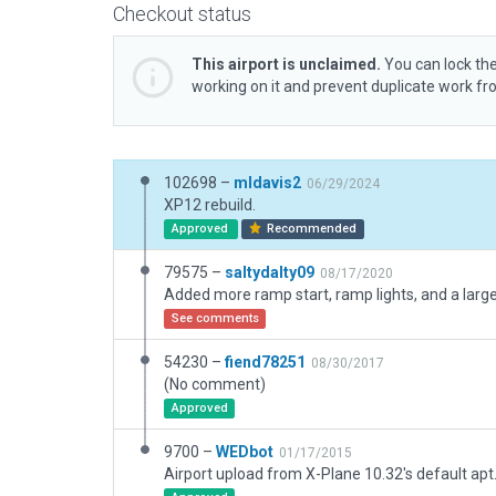
Checkout status
This airport is unclaimed.
You can lock the
working on it and prevent duplicate work f
102698 –
mldavis2
06/29/2024
XP12 rebuild.
Approved
Recommended
79575 –
saltydalty09
08/17/2020
See comments
54230 –
fiend78251
08/30/2017
(No comment)
Approved
9700 –
WEDbot
01/17/2015
Airport upload from X-Plane 10.32's default apt