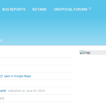
BUG REPORTS
NOTAMS
UNOFFICIAL FORUMS
ry
open in Google Maps
Davis
submitted on June 29, 2024
tes)