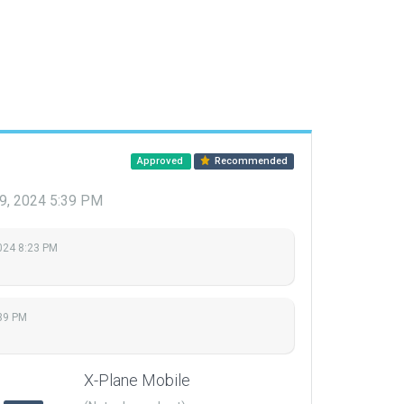
Approved
Recommended
9, 2024 5:39 PM
2024 8:23 PM
39 PM
X-Plane Mobile