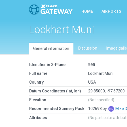
HOME
AIRPORTS
Lockhart Muni
Discussion
Image galle
General information
Identifier in X-Plane
50R
Full name
Lockhart Muni
Country
USA
Datum Coordinates (lat, lon)
29.85000, -97.67200
Elevation
(Not specified)
Recommended Scenery Pack
102698 by
Mike 
Attributes
(No particular attribu