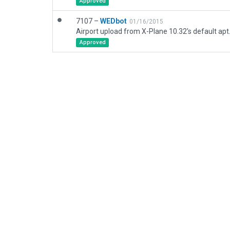
Approved
7107 –
WEDbot
01/16/2015
Airport upload from X-Plane 10.32's default apt
Approved