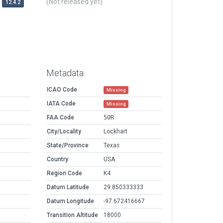
(Not released yet)
12.4.2
Metadata
ICAO Code
Missing
IATA Code
Missing
FAA Code
50R
City/Locality
Lockhart
State/Province
Texas
Country
USA
Region Code
K4
Datum Latitude
29.850333333
Datum Longitude
-97.672416667
Transition Altitude
18000