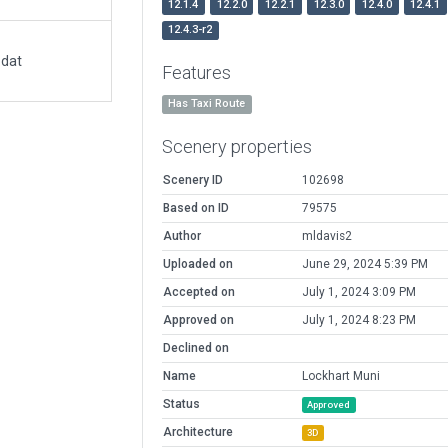
12.1.4
12.2.0
12.2.1
12.3.0
12.4.0
12.4.1
12.4.3-r2
.dat
Features
Has Taxi Route
Scenery properties
Scenery ID
102698
Based on ID
79575
Author
mldavis2
Uploaded on
June 29, 2024 5:39 PM
Accepted on
July 1, 2024 3:09 PM
Approved on
July 1, 2024 8:23 PM
Declined on
Name
Lockhart Muni
Status
Approved
Architecture
3D