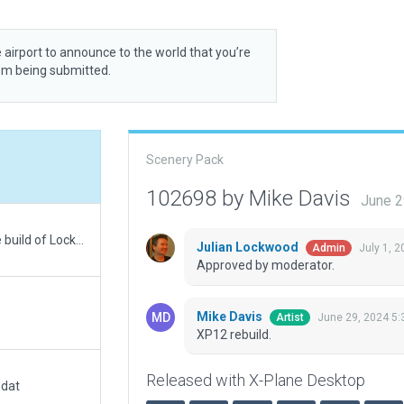
 airport to announce to the world that you’re
rom being submitted.
Scenery Pack
102698 by Mike Davis
June 2
Added more ramp start, ramp lights, and a large build of Lockart's well know livestock auction next to airport.
Julian Lockwood
July 1, 
Admin
Approved by moderator.
Mike Davis
June 29, 2024 5:
Artist
XP12 rebuild.
Released with X-Plane Desktop
.dat