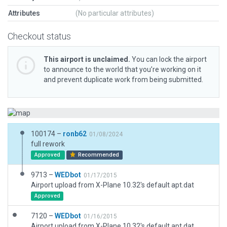
Attributes
(No particular attributes)
Checkout status
This airport is unclaimed.
You can lock the airport
to announce to the world that you’re working on it
and prevent duplicate work from being submitted.
100174 –
ronb62
01/08/2024
full rework
Approved
Recommended
9713 –
WEDbot
01/17/2015
Airport upload from X-Plane 10.32's default apt.dat
Approved
7120 –
WEDbot
01/16/2015
Airport upload from X-Plane 10.32's default apt.dat