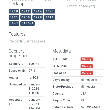
Desktop
(Not released yet)
12.1.0
12.1.2
12.1.4
12.2.0
12.2.1
12.3.0
12.4.0
12.4.1
12.4.2
12.4.3-r2
Features
(No particular features)
Scenery
Metadata
properties
ICAO Code
Missing
Scenery ID
100174
IATA Code
Missing
Based on ID
9713
FAA Code
Missing
Author
ronb62
City/Locality
Minneapolis
Uploaded on
January
State/Province
Minnesota
8, 2024
1:48 PM
Country
USA
Accepted
January
Region Code
K3
on
9, 2024
Datum Latitude
46.349694444
1:57 AM