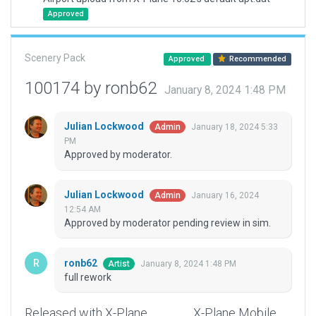
Approved
Scenery Pack
Approved
Recommended
100174 by ronb62
January 8, 2024 1:48 PM
Julian Lockwood
January 18, 2024 5:33
Admin
PM
Approved by moderator.
Julian Lockwood
January 16, 2024
Admin
12:54 AM
Approved by moderator pending review in sim.
ronb62
January 8, 2024 1:48 PM
Artist
full rework
Released with X-Plane
X-Plane Mobile