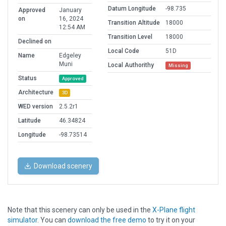
Datum Longitude
-98.735
Approved
January
on
16, 2024
Transition Altitude
18000
12:54 AM
Transition Level
18000
Declined on
Local Code
51D
Name
Edgeley
Muni
Local Authorithy
Missing
Status
Approved
Architecture
3D
WED version
2.5.2r1
Latitude
46.34824
Longitude
-98.73514
Download scenery
Note that this scenery can only be used in the
X-Plane flight
simulator
. You can
download the free demo
to try it on your