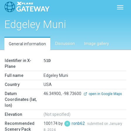
Toggl
Edgeley Muni
Discussion
Image gallery
General information
Identifier in X-
51D
Plane
Full name
Edgeley Muni
Country
USA
Datum
46.34900, -98.73600
open in Google Maps
Coordinates (lat,
lon)
Elevation
(Not specified)
Recommended
100174 by
ronb62
submitted on January
Scenery Pack
8, 2024