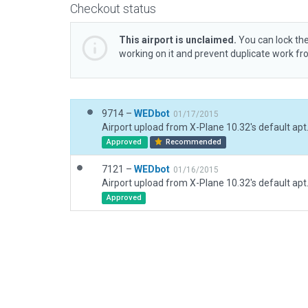
Checkout status
This airport is unclaimed.
You can lock the
working on it and prevent duplicate work f
9714 –
WEDbot
01/17/2015
Airport upload from X-Plane 10.32's default apt
Approved
Recommended
7121 –
WEDbot
01/16/2015
Airport upload from X-Plane 10.32's default apt
Approved