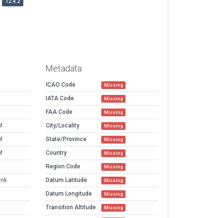
12.4.2
Metadata
ICAO Code
Missing
IATA Code
Missing
FAA Code
Missing
M
City/Locality
Missing
M
State/Province
Missing
M
Country
Missing
Region Code
Missing
ank
Datum Latitude
Missing
Datum Longitude
Missing
Transition Altitude
Missing