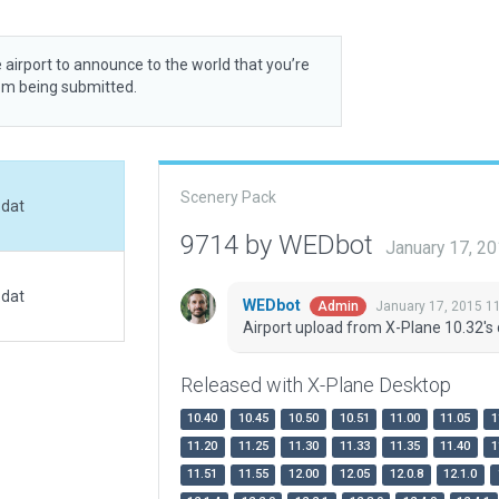
 airport to announce to the world that you’re
rom being submitted.
Scenery Pack
.dat
9714 by WEDbot
January 17, 2
.dat
WEDbot
January 17, 2015 1
Admin
Airport upload from X-Plane 10.32's 
Released with X-Plane Desktop
10.40
10.45
10.50
10.51
11.00
11.05
1
11.20
11.25
11.30
11.33
11.35
11.40
1
11.51
11.55
12.00
12.05
12.0.8
12.1.0