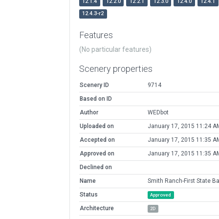
12.1.4
12.2.0
12.2.1
12.3.0
12.4.0
12.4.1
12.4.3-r2
Features
(No particular features)
Scenery properties
Scenery ID
9714
Based on ID
Author
WEDbot
Uploaded on
January 17, 2015 11:24 A
Accepted on
January 17, 2015 11:35 A
Approved on
January 17, 2015 11:35 A
Declined on
Name
Smith Ranch-First State B
Status
Approved
Architecture
2D