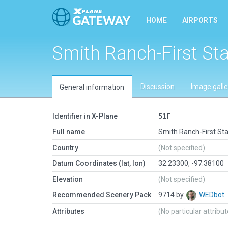
HOME
AIRPORTS
Smith Ranch-First St
Discussion
Image galle
General information
Identifier in X-Plane
51F
Full name
Smith Ranch-First St
Country
(Not specified)
Datum Coordinates (lat, lon)
32.23300, -97.38100
Elevation
(Not specified)
Recommended Scenery Pack
9714 by
WEDbot
Attributes
(No particular attribu