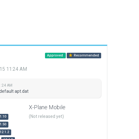
Approved
Recommended
015 11:24 AM
1:24 AM
default apt.dat
X-Plane Mobile
(Not released yet)
1.10
1.50
12.1.2