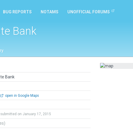
BUG REPORTS
NOTAMS
UNOFFICIAL FORUMS
ate Bank
ry
ate Bank
open in Google Maps
submitted on January 17, 2015
tes)