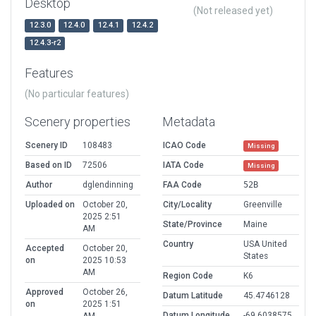
Desktop
(Not released yet)
12.3.0
12.4.0
12.4.1
12.4.2
12.4.3-r2
Features
(No particular features)
Scenery properties
Metadata
Scenery ID
108483
ICAO Code
Missing
Based on ID
72506
IATA Code
Missing
Author
dglendinning
FAA Code
52B
Uploaded on
October 20,
City/Locality
Greenville
2025 2:51
State/Province
Maine
AM
Country
USA United
Accepted
October 20,
States
on
2025 10:53
AM
Region Code
K6
Approved
October 26,
Datum Latitude
45.4746128
on
2025 1:51
Datum Longitude
-69.6038575