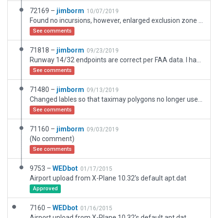
72169 –
jimborm
10/07/2019
Found no incursions, however, enlarged exclusion zone to cover all buildings. Replaced existing dock with a wooden pier and added an additonal dock. There is another SB 1.25 west of 52B. According to FAA and Skyvector, this is 21M [S} Curriers. According to WED, 21M is a grass strip north of Egypt, Mississippi. ??
See comments
71818 –
jimborm
09/23/2019
Runway 14/32 endpoints are correct per FAA data. I havw narrowed the width so that incursion with land are avoided. If this doesn't work, maybe 14/32 should be deleted.
See comments
71480 –
jimborm
09/13/2019
Changed lables so that taximay polygons no longer used for roads, etc. Also changed Operations Type to "None" for two "ramp starts" for this seaplane base.
See comments
71160 –
jimborm
09/03/2019
(No comment)
See comments
9753 –
WEDbot
01/17/2015
Airport upload from X-Plane 10.32's default apt.dat
Approved
7160 –
WEDbot
01/16/2015
Airport upload from X-Plane 10.32's default apt.dat