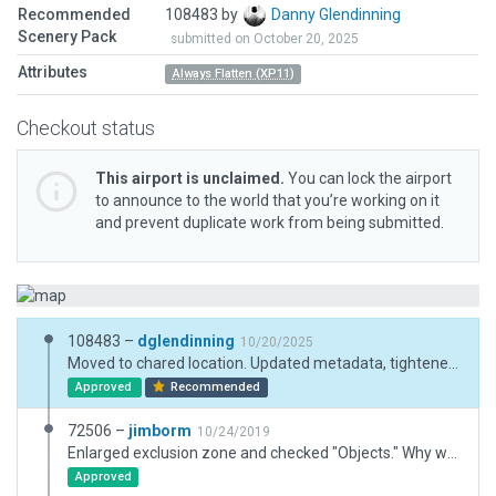
Recommended
108483 by
Danny Glendinning
Scenery Pack
submitted on October 20, 2025
Attributes
Always Flatten (XP11)
Checkout status
This airport is unclaimed.
You can lock the airport
to announce to the world that you’re working on it
and prevent duplicate work from being submitted.
108483 –
dglendinning
10/20/2025
Moved to chared location. Updated metadata, tightened exclusions so as to not nuke the surrounding autogen.
Approved
Recommended
72506 –
jimborm
10/24/2019
Enlarged exclusion zone and checked "Objects." Why was I not seeing any incursions on hangar and warehouse while you were seeing them on your end?
Approved