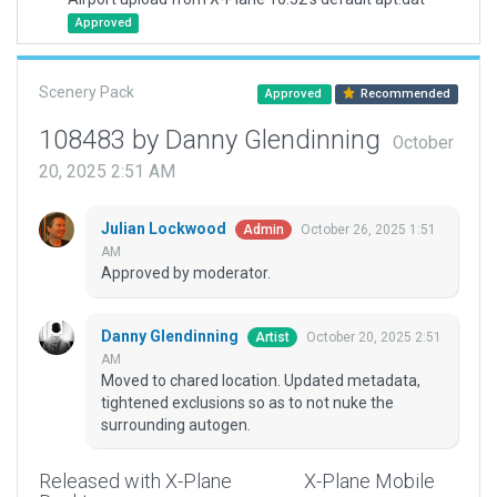
Approved
Scenery Pack
Approved
Recommended
108483 by Danny Glendinning
October
20, 2025 2:51 AM
Julian Lockwood
October 26, 2025 1:51
Admin
AM
Approved by moderator.
Danny Glendinning
October 20, 2025 2:51
Artist
AM
Moved to chared location. Updated metadata,
tightened exclusions so as to not nuke the
surrounding autogen.
Released with X-Plane
X-Plane Mobile