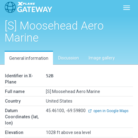
Toggl
[S] Moosehead Aero
Marine
Discussion
Image gallery
General information
Identifier in X-
52B
Plane
Full name
[S] Moosehead Aero Marine
Country
United States
Datum
45.46100, -69.59800
open in Google Maps
Coordinates (lat,
lon)
Elevation
1028 ft above sea level