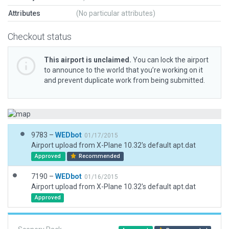
Attributes
(No particular attributes)
Checkout status
This airport is unclaimed.
You can lock the airport
to announce to the world that you’re working on it
and prevent duplicate work from being submitted.
9783 –
WEDbot
01/17/2015
Airport upload from X-Plane 10.32's default apt.dat
Approved
Recommended
7190 –
WEDbot
01/16/2015
Airport upload from X-Plane 10.32's default apt.dat
Approved