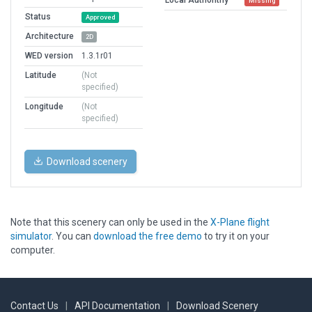
Missing
Status
Approved
Architecture
2D
WED version
1.3.1r01
Latitude
(Not
specified)
Longitude
(Not
specified)
Download scenery
Note that this scenery can only be used in the
X-Plane flight
simulator
. You can
download the free demo
to try it on your
computer.
Contact Us
|
API Documentation
|
Download Scenery