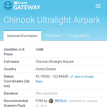
Toggl
Chinook Ultralight Airpark
Discussion
Image gallery
General information
Identifier in X-
52OR
Plane
Full name
Chinook Ultralight Airpark
Country
United States
Datum
45.74500, -122.84600
open in Google
Coordinates (lat,
Maps
lon)
Elevation
(Not specified)
Recommended
9783 by
WEDbot
submitted on January
Scenery Pack
17, 2015