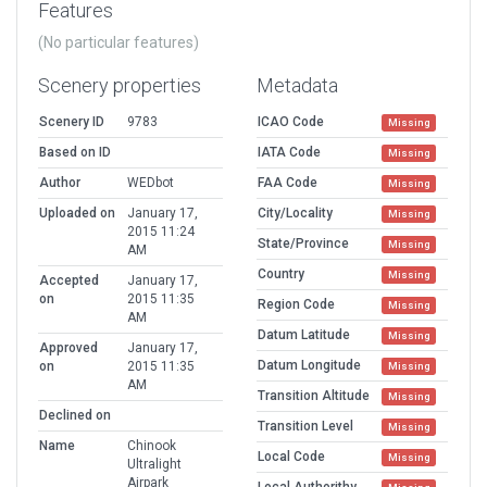
Features
(No particular features)
Scenery properties
Metadata
Scenery ID
9783
ICAO Code
Missing
Based on ID
IATA Code
Missing
Author
WEDbot
FAA Code
Missing
Uploaded on
January 17,
City/Locality
Missing
2015 11:24
State/Province
Missing
AM
Country
Missing
Accepted
January 17,
on
2015 11:35
Region Code
Missing
AM
Datum Latitude
Missing
Approved
January 17,
Datum Longitude
on
2015 11:35
Missing
AM
Transition Altitude
Missing
Declined on
Transition Level
Missing
Name
Chinook
Local Code
Missing
Ultralight
Airpark
Local Authorithy