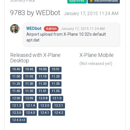
Scenery Pack
Approved
Recommended
9783 by WEDbot
January 17, 2015 11:24 AM
WEDbot
January 17, 2015 11:24 AM
Admin
Airport upload from X-Plane 10.32's default
apt.dat
Released with X-Plane
X-Plane Mobile
Desktop
(Not released yet)
10.40
10.45
10.50
10.51
11.00
11.05
11.10
11.20
11.25
11.30
11.33
11.35
11.40
11.50
11.51
11.55
12.00
12.05
12.0.8
12.1.0
12.1.2
12.1.4
12.2.0
12.2.1
12.3.0
12.4.0
12.4.1
12.4.2
12.4.3-r2