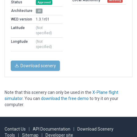
Missing
Status
Approved
Architecture
2D
WED version
1.3.1r01
Latitude
(Not
specified)
Longitude
(Not
specified)
Download scenery
Note that this scenery can only be used in the
X-Plane flight
simulator
. You can
download the free demo
to try it on your
computer.
Contact Us
|
API Documentation
|
Download Scenery
Tools
|
Sitemap
|
Developer site