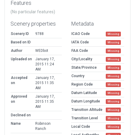
Features
(No particular features)
Scenery properties
Metadata
Scenery ID
9788
ICAO Code
Missing
Based on ID
IATA Code
Missing
Author
WEDbot
FAA Code
Missing
Uploaded on
January 17,
City/Locality
Missing
2015 11:24
State/Province
Missing
AM
Country
Missing
Accepted
January 17,
on
2015 11:35
Region Code
Missing
AM
Datum Latitude
Missing
Approved
January 17,
Datum Longitude
on
2015 11:35
Missing
AM
Transition Altitude
Missing
Declined on
Transition Level
Missing
Name
Robinson
Local Code
Missing
Ranch
Local Authorithy