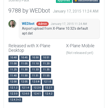
Scenery Pack
Approved
Recommended
9788 by WEDbot
January 17, 2015 11:24 AM
WEDbot
January 17, 2015 11:24 AM
Admin
Airport upload from X-Plane 10.32's default
apt.dat
Released with X-Plane
X-Plane Mobile
Desktop
(Not released yet)
10.40
10.45
10.50
10.51
11.00
11.05
11.10
11.20
11.25
11.30
11.33
11.35
11.40
11.50
11.51
11.55
12.00
12.05
12.0.8
12.1.0
12.1.2
12.1.4
12.2.0
12.2.1
12.3.0
12.4.0
12.4.1
12.4.2
12.4.3-r2