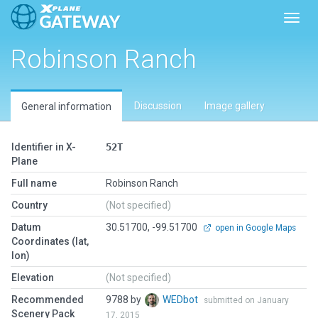
Toggl
Robinson Ranch
Discussion
Image gallery
General information
Identifier in X-
52T
Plane
Full name
Robinson Ranch
Country
(Not specified)
Datum
30.51700, -99.51700
open in Google Maps
Coordinates (lat,
lon)
Elevation
(Not specified)
Recommended
9788 by
WEDbot
submitted on January
Scenery Pack
17, 2015