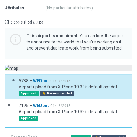
Attributes
(No particular attributes)
Checkout status
This airport is unclaimed.
You can lock the airport
to announce to the world that you’re working on it
and prevent duplicate work from being submitted.
9788 –
WEDbot
01/17/2015
Airport upload from X-Plane 10.32's default apt.dat
Approved
Recommended
7195 –
WEDbot
01/16/2015
Airport upload from X-Plane 10.32's default apt.dat
Approved