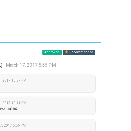
Approved
Recommended
ng
March 17, 2017 5:56 PM
, 2017 10:37 PM
, 2017 10:11 PM
evaluated.
7, 2017 5:56 PM