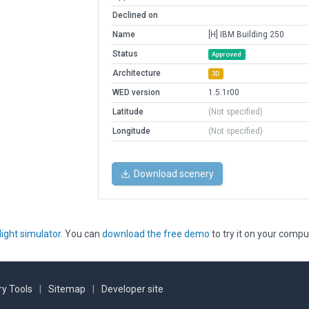
Declined on
Name
[H] IBM Building 250
Status
Approved
Architecture
3D
WED version
1.5.1r00
Latitude
(Not specified)
Longitude
(Not specified)
Download scenery
light simulator
. You can
download the free demo
to try it on your compu
y Tools
|
Sitemap
|
Developer site