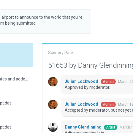
 airport to announce to the world that you’re
rom being submitted.
Scenery Pack
51653 by Danny Glendinni
Moved helipad to correct geographic coordiantes and added exclusions. Added a few objects to align with real-world location.
Julian Lockwood
March 26
Admin
Approved by moderator.
pt.dat
Julian Lockwood
March 18
Admin
Accepted by moderator, but not yet 
Danny Glendinning
pt.dat
March 1
Artist
Adjusted parking lots.