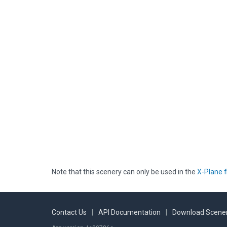
Note that this scenery can only be used in the
X-Plane f
Contact Us
|
API Documentation
|
Download Scener