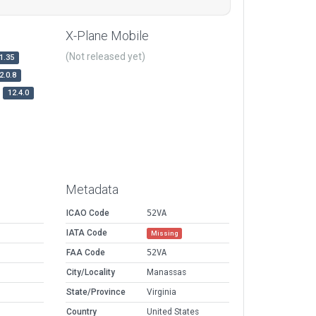
X-Plane Mobile
(Not released yet)
1.35
2.0.8
12.4.0
Metadata
ICAO Code
52VA
IATA Code
Missing
FAA Code
52VA
City/Locality
Manassas
State/Province
Virginia
Country
United States