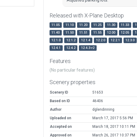
Released with X-Plane Desktop
11.05
11.10
11.20
11.25
11.30
11.33
1
11.40
11.50
11.51
11.55
12.00
12.05
1
12.1.0
12.1.2
12.1.4
12.2.0
12.2.1
12.3.0
12.4.1
12.4.2
12.4.3-r2
Features
(No particular features)
Scenery properties
Scenery ID
51653
Based on ID
46406
Author
dglendinning
Uploaded on
March 17, 2017 5:56 PM
Accepted on
March 18, 2017 10:11 PM
Approved on
March 26, 2017 10:37 PM