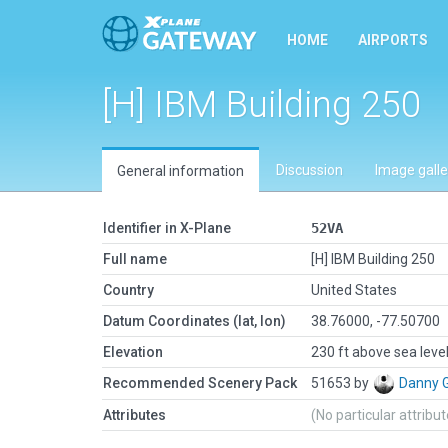
HOME
AIRPORTS
[H] IBM Building 250
Discussion
Image galle
General information
Identifier in X-Plane
52VA
Full name
[H] IBM Building 250
Country
United States
Datum Coordinates (lat, lon)
38.76000, -77.50700
Elevation
230 ft above sea leve
Recommended Scenery Pack
51653 by
Danny 
Attributes
(No particular attribu