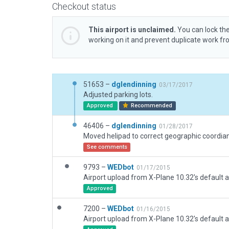
Checkout status
This airport is unclaimed.
You can lock the
working on it and prevent duplicate work f
51653 –
dglendinning
03/17/2017
Adjusted parking lots.
Approved
Recommended
46406 –
dglendinning
01/28/2017
See comments
9793 –
WEDbot
01/17/2015
Airport upload from X-Plane 10.32's default a
Approved
7200 –
WEDbot
01/16/2015
Airport upload from X-Plane 10.32's default a