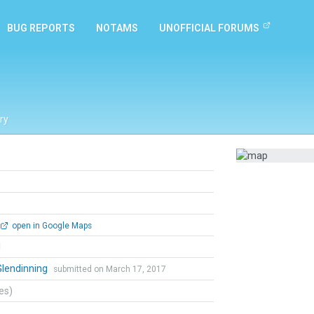
BUG REPORTS
NOTAMS
UNOFFICIAL FORUMS
ry
open in Google Maps
l
Glendinning
submitted on March 17, 2017
tes)