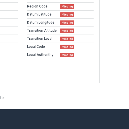
Region Code
Missing
Datum Latitude
Missing
Datum Longitude
Missing
Transition Altitude
Missing
Transition Level
Missing
Local Code
Missing
Local Authorithy
Missing
ter.