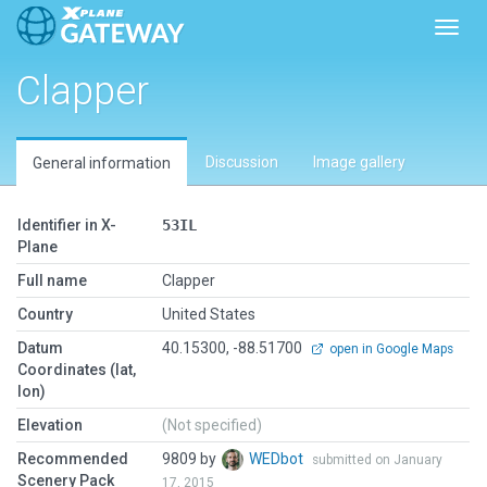
Toggl
Clapper
Discussion
Image gallery
General information
Identifier in X-
53IL
Plane
Full name
Clapper
Country
United States
Datum
40.15300, -88.51700
open in Google Maps
Coordinates (lat,
lon)
Elevation
(Not specified)
Recommended
9809 by
WEDbot
submitted on January
Scenery Pack
17, 2015