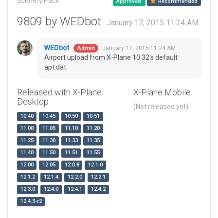
Scenery Pack
Approved
Recommended
9809 by WEDbot
January 17, 2015 11:24 AM
WEDbot
January 17, 2015 11:24 AM
Admin
Airport upload from X-Plane 10.32's default
apt.dat
Released with X-Plane
X-Plane Mobile
Desktop
(Not released yet)
10.40
10.45
10.50
10.51
11.00
11.05
11.10
11.20
11.25
11.30
11.33
11.35
11.40
11.50
11.51
11.55
12.00
12.05
12.0.8
12.1.0
12.1.2
12.1.4
12.2.0
12.2.1
12.3.0
12.4.0
12.4.1
12.4.2
12.4.3-r2