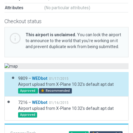
Attributes
(No particular attributes)
Checkout status
This airport is unclaimed.
You can lock the airport
to announce to the world that you’re working on it
and prevent duplicate work from being submitted.
9809 –
WEDbot
01/17/2015
Airport upload from X-Plane 10.32's default apt.dat
Approved
Recommended
7216 –
WEDbot
01/16/2015
Airport upload from X-Plane 10.32's default apt.dat
Approved