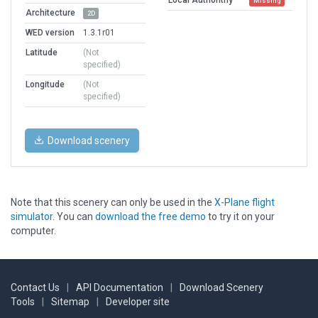
Missing
Architecture
2D
WED version
1.3.1r01
Latitude
(Not
specified)
Longitude
(Not
specified)
Download scenery
Note that this scenery can only be used in the
X-Plane flight
simulator
. You can
download the free demo
to try it on your
computer.
Contact Us
|
API Documentation
|
Download Scenery
Tools
|
Sitemap
|
Developer site