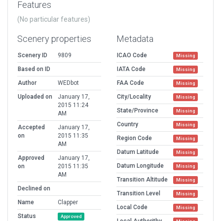
Features
(No particular features)
Scenery properties
Metadata
Scenery ID
9809
ICAO Code
Missing
Based on ID
IATA Code
Missing
Author
WEDbot
FAA Code
Missing
Uploaded on
January 17,
City/Locality
Missing
2015 11:24
State/Province
Missing
AM
Country
Missing
Accepted
January 17,
on
2015 11:35
Region Code
Missing
AM
Datum Latitude
Missing
Approved
January 17,
Datum Longitude
on
2015 11:35
Missing
AM
Transition Altitude
Missing
Declined on
Transition Level
Missing
Name
Clapper
Local Code
Missing
Status
Approved
Local Authorithy