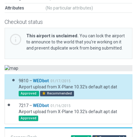
Attributes
(No particular attributes)
Checkout status
This airport is unclaimed.
You can lock the airport
to announce to the world that you’re working on it
and prevent duplicate work from being submitted.
9810 –
WEDbot
01/17/2015
Airport upload from X-Plane 10.32's default apt.dat
Approved
Recommended
7217 –
WEDbot
01/16/2015
Airport upload from X-Plane 10.32's default apt.dat
Approved