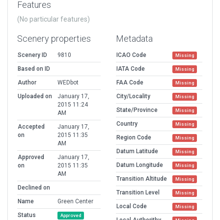
Features
(No particular features)
Scenery properties
Metadata
Scenery ID
9810
ICAO Code
Missing
Based on ID
IATA Code
Missing
Author
WEDbot
FAA Code
Missing
Uploaded on
January 17,
City/Locality
Missing
2015 11:24
State/Province
Missing
AM
Country
Missing
Accepted
January 17,
on
2015 11:35
Region Code
Missing
AM
Datum Latitude
Missing
Approved
January 17,
Datum Longitude
on
2015 11:35
Missing
AM
Transition Altitude
Missing
Declined on
Transition Level
Missing
Name
Green Center
Local Code
Missing
Status
Approved
Local Authorithy