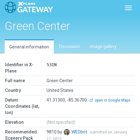
Toggl
Green Center
Discussion
Image gallery
General information
Identifier in X-
53IN
Plane
Full name
Green Center
Country
United States
Datum
41.31300, -85.36700
open in Google Maps
Coordinates (lat,
lon)
Elevation
(Not specified)
Recommended
9810 by
WEDbot
submitted on January
Scenery Pack
17, 2015