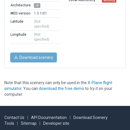
Missing
Architecture
2D
WED version
1.3.1r01
Latitude
(Not
specified)
Longitude
(Not
specified)
Download scenery
Note that this scenery can only be used in the
X-Plane flight
simulator
. You can
download the free demo
to try it on your
computer.
Contact Us
|
API Documentation
|
Download Scenery
Tools
|
Sitemap
|
Developer site