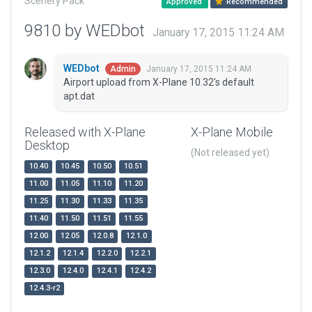
Scenery Pack
Approved
Recommended
9810 by WEDbot
January 17, 2015 11:24 AM
WEDbot
January 17, 2015 11:24 AM
Admin
Airport upload from X-Plane 10.32's default
apt.dat
Released with X-Plane
X-Plane Mobile
Desktop
(Not released yet)
10.40
10.45
10.50
10.51
11.00
11.05
11.10
11.20
11.25
11.30
11.33
11.35
11.40
11.50
11.51
11.55
12.00
12.05
12.0.8
12.1.0
12.1.2
12.1.4
12.2.0
12.2.1
12.3.0
12.4.0
12.4.1
12.4.2
12.4.3-r2