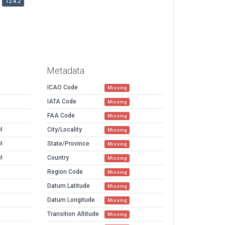
12.4.2
Metadata
ICAO Code
Missing
IATA Code
Missing
FAA Code
Missing
M
City/Locality
Missing
M
State/Province
Missing
M
Country
Missing
Region Code
Missing
Datum Latitude
Missing
Datum Longitude
Missing
Transition Altitude
Missing