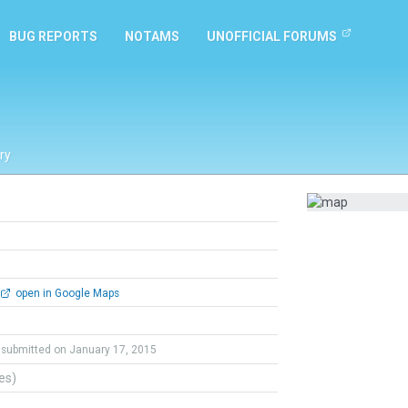
BUG REPORTS
NOTAMS
UNOFFICIAL FORUMS
ry
open in Google Maps
submitted on January 17, 2015
tes)