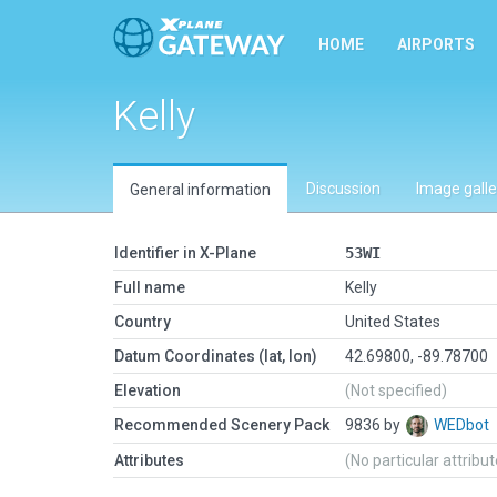
HOME
AIRPORTS
Kelly
Discussion
Image galle
General information
Identifier in X-Plane
53WI
Full name
Kelly
Country
United States
Datum Coordinates (lat, lon)
42.69800, -89.78700
Elevation
(Not specified)
Recommended Scenery Pack
9836 by
WEDbot
Attributes
(No particular attribu