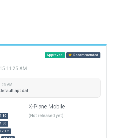
Approved
Recommended
015 11:25 AM
1:25 AM
default apt.dat
X-Plane Mobile
(Not released yet)
1.10
1.50
12.1.2