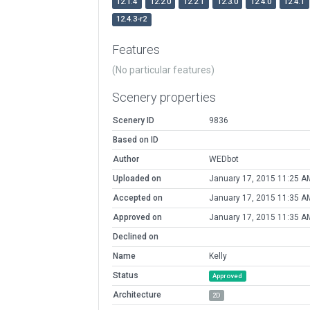
12.1.4
12.2.0
12.2.1
12.3.0
12.4.0
12.4.1
12.4.3-r2
Features
(No particular features)
Scenery properties
Scenery ID
9836
Based on ID
Author
WEDbot
Uploaded on
January 17, 2015 11:25 A
Accepted on
January 17, 2015 11:35 A
Approved on
January 17, 2015 11:35 A
Declined on
Name
Kelly
Status
Approved
Architecture
2D