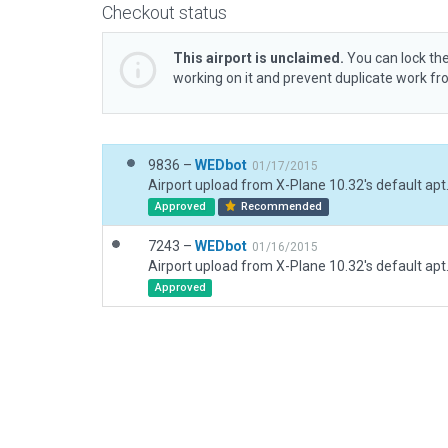
Checkout status
This airport is unclaimed.
You can lock the
working on it and prevent duplicate work f
9836 –
WEDbot
01/17/2015
Airport upload from X-Plane 10.32's default apt
Approved
Recommended
7243 –
WEDbot
01/16/2015
Airport upload from X-Plane 10.32's default apt
Approved