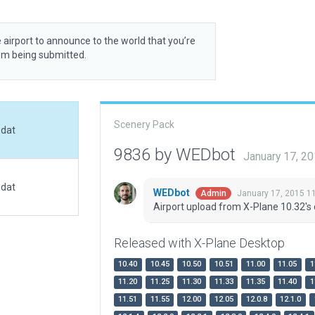
 airport to announce to the world that you’re
rom being submitted.
Scenery Pack
.dat
9836 by WEDbot
January 17, 2
.dat
WEDbot
January 17, 2015 1
Admin
Airport upload from X-Plane 10.32's 
Released with X-Plane Desktop
10.40
10.45
10.50
10.51
11.00
11.05
1
11.20
11.25
11.30
11.33
11.35
11.40
1
11.51
11.55
12.00
12.05
12.0.8
12.1.0