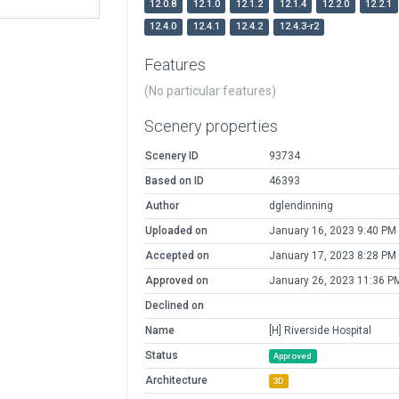
12.0.8
12.1.0
12.1.2
12.1.4
12.2.0
12.2.1
12.4.0
12.4.1
12.4.2
12.4.3-r2
Features
(No particular features)
Scenery properties
Scenery ID
93734
Based on ID
46393
Author
dglendinning
Uploaded on
January 16, 2023 9:40 PM
Accepted on
January 17, 2023 8:28 PM
Approved on
January 26, 2023 11:36 P
Declined on
Name
[H] Riverside Hospital
Status
Approved
Architecture
3D