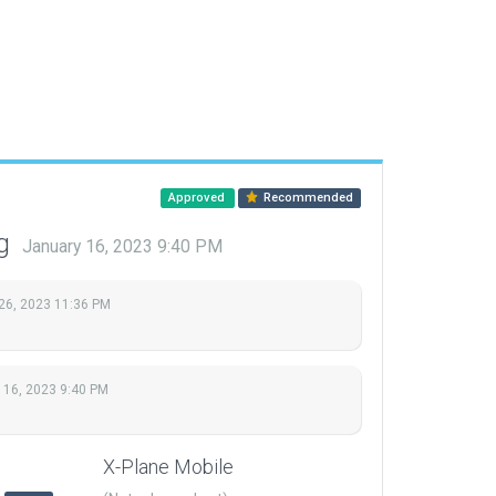
Approved
Recommended
ng
January 16, 2023 9:40 PM
26, 2023 11:36 PM
 16, 2023 9:40 PM
X-Plane Mobile