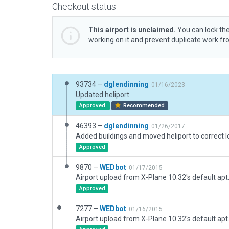
Checkout status
This airport is unclaimed.
You can lock the
working on it and prevent duplicate work f
93734 –
dglendinning
01/16/2023
Updated heliport.
Approved
Recommended
46393 –
dglendinning
01/26/2017
Approved
9870 –
WEDbot
01/17/2015
Airport upload from X-Plane 10.32's default apt
Approved
7277 –
WEDbot
01/16/2015
Airport upload from X-Plane 10.32's default apt