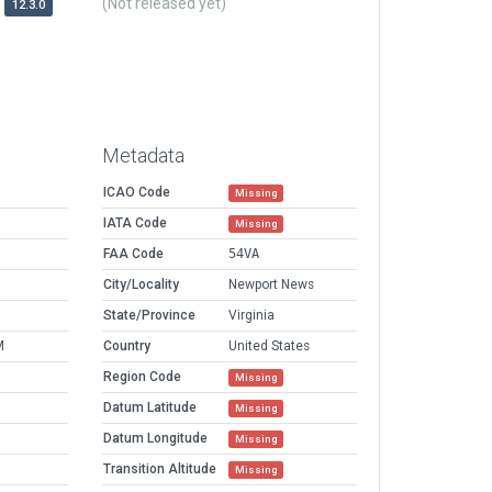
(Not released yet)
12.3.0
Metadata
ICAO Code
Missing
IATA Code
Missing
FAA Code
54VA
City/Locality
Newport News
State/Province
Virginia
M
Country
United States
Region Code
Missing
Datum Latitude
Missing
Datum Longitude
Missing
Transition Altitude
Missing