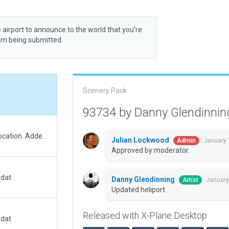
 airport to announce to the world that you’re
rom being submitted.
Scenery Pack
93734 by Danny Glendinni
Added buildings and moved heliport to correct location. Added new second helipad and lead-in lights.
Julian Lockwood
January 
Admin
Approved by moderator.
.dat
Danny Glendinning
January
Artist
Updated heliport.
Released with X-Plane Desktop
.dat