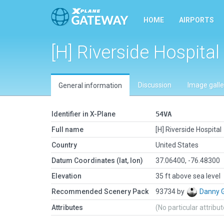
HOME
AIRPORTS
[H] Riverside Hospital
Discussion
Image galle
General information
Identifier in X-Plane
54VA
Full name
[H] Riverside Hospital
Country
United States
Datum Coordinates (lat, lon)
37.06400, -76.48300
Elevation
35 ft above sea level
Recommended Scenery Pack
93734 by
Danny 
Attributes
(No particular attribu