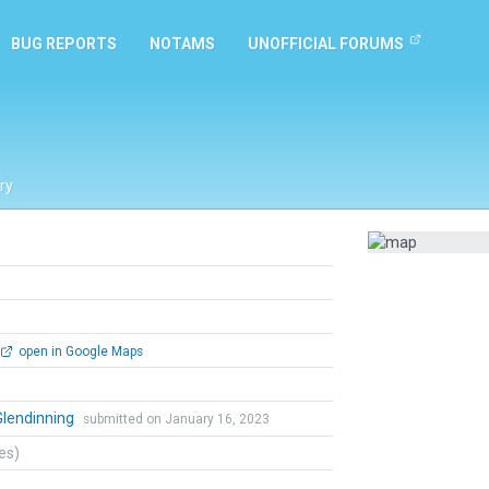
BUG REPORTS
NOTAMS
UNOFFICIAL FORUMS
ry
open in Google Maps
Glendinning
submitted on January 16, 2023
tes)