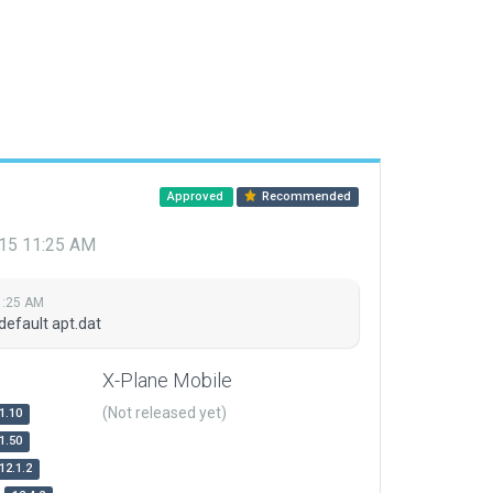
Approved
Recommended
015 11:25 AM
1:25 AM
default apt.dat
X-Plane Mobile
(Not released yet)
1.10
1.50
12.1.2