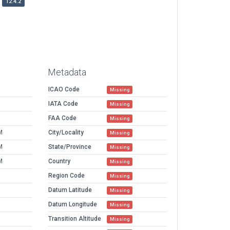
12.4.2
Metadata
ICAO Code
Missing
IATA Code
Missing
FAA Code
Missing
M
City/Locality
Missing
M
State/Province
Missing
M
Country
Missing
Region Code
Missing
Datum Latitude
Missing
Datum Longitude
Missing
Transition Altitude
Missing