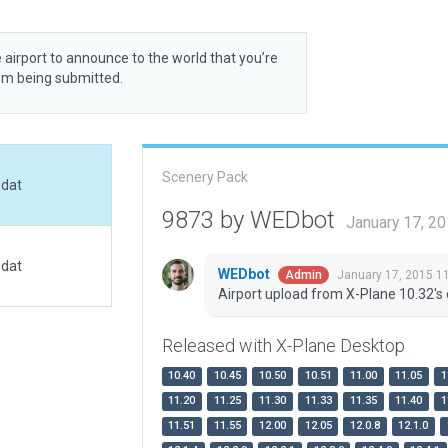
 airport to announce to the world that you’re
rom being submitted.
Scenery Pack
.dat
9873 by WEDbot
January 17, 2
.dat
WEDbot
January 17, 2015 1
Admin
Airport upload from X-Plane 10.32's 
Released with X-Plane Desktop
10.40
10.45
10.50
10.51
11.00
11.05
1
11.20
11.25
11.30
11.33
11.35
11.40
1
11.51
11.55
12.00
12.05
12.0.8
12.1.0