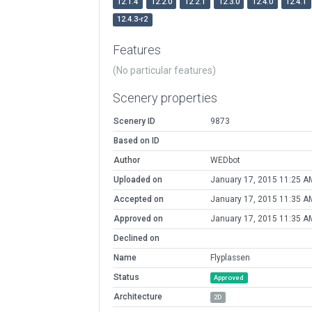
12.1.4
12.2.0
12.2.1
12.3.0
12.4.0
12.4.1
12.4.3-r2
Features
(No particular features)
Scenery properties
Scenery ID
9873
Based on ID
Author
WEDbot
Uploaded on
January 17, 2015 11:25 A
Accepted on
January 17, 2015 11:35 A
Approved on
January 17, 2015 11:35 A
Declined on
Name
Flyplassen
Status
Approved
Architecture
2D