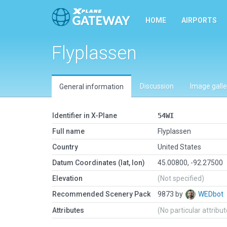
HOME
AIRPORTS
Flyplassen
Discussion
Image galle
General information
Identifier in X-Plane
54WI
Full name
Flyplassen
Country
United States
Datum Coordinates (lat, lon)
45.00800, -92.27500
Elevation
(Not specified)
Recommended Scenery Pack
9873 by
WEDbot
Attributes
(No particular attribu