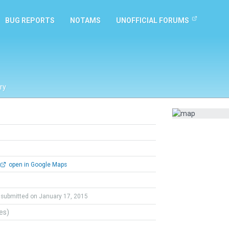
BUG REPORTS
NOTAMS
UNOFFICIAL FORUMS
ry
open in Google Maps
submitted on January 17, 2015
tes)