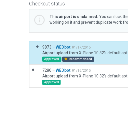
Checkout status
This airport is unclaimed.
You can lock the
working on it and prevent duplicate work f
9873 –
WEDbot
01/17/2015
Airport upload from X-Plane 10.32's default apt
Approved
Recommended
7280 –
WEDbot
01/16/2015
Airport upload from X-Plane 10.32's default apt
Approved