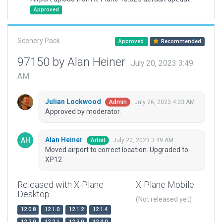
Approved
Scenery Pack
Approved
Recommended
97150 by Alan Heiner
July 20, 2023 3:49
AM
Julian Lockwood
July 26, 2023 4:23 AM
Admin
Approved by moderator.
Alan Heiner
July 20, 2023 3:49 AM
Artist
Moved airport to correct location. Upgraded to
XP12
Released with X-Plane
X-Plane Mobile
Desktop
(Not released yet)
12.0.8
12.1.0
12.1.2
12.1.4
12.2.0
12.2.1
12.3.0
12.4.0