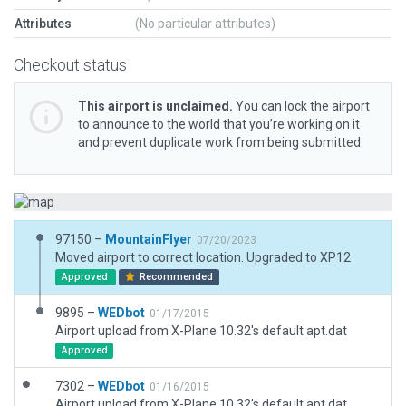
Attributes
(No particular attributes)
Checkout status
This airport is unclaimed.
You can lock the airport
to announce to the world that you’re working on it
and prevent duplicate work from being submitted.
97150 –
MountainFlyer
07/20/2023
Moved airport to correct location. Upgraded to XP12
Approved
Recommended
9895 –
WEDbot
01/17/2015
Airport upload from X-Plane 10.32's default apt.dat
Approved
7302 –
WEDbot
01/16/2015
Airport upload from X-Plane 10.32's default apt.dat