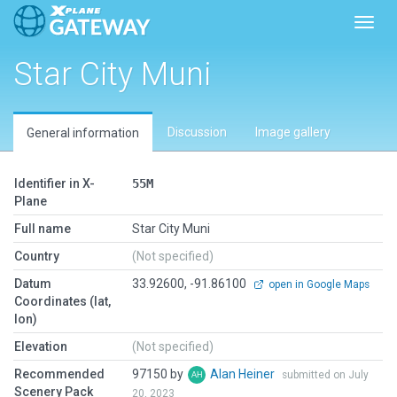
Toggl
Star City Muni
Discussion
Image gallery
General information
Identifier in X-
55M
Plane
Full name
Star City Muni
Country
(Not specified)
Datum
33.92600, -91.86100
open in Google Maps
Coordinates (lat,
lon)
Elevation
(Not specified)
Recommended
97150 by
Alan Heiner
submitted on July
Scenery Pack
20, 2023