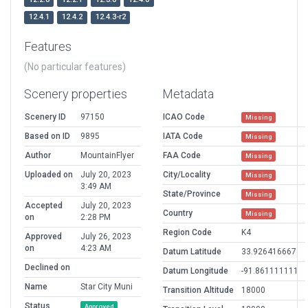
12.4.1
12.4.2
12.4.3-r2
Features
(No particular features)
Scenery properties
Metadata
Scenery ID
97150
ICAO Code
Missing
Based on ID
9895
IATA Code
Missing
Author
MountainFlyer
FAA Code
Missing
Uploaded on
July 20, 2023
City/Locality
Missing
3:49 AM
State/Province
Missing
Accepted
July 20, 2023
Country
Missing
on
2:28 PM
Region Code
K4
Approved
July 26, 2023
on
4:23 AM
Datum Latitude
33.926416667
Declined on
Datum Longitude
-91.861111111
Name
Star City Muni
Transition Altitude
18000
Status
Approved