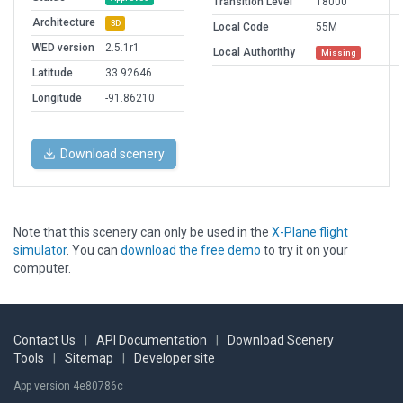
Transition Level
18000
Architecture
3D
Local Code
55M
WED version
2.5.1r1
Local Authorithy
Missing
Latitude
33.92646
Longitude
-91.86210
Download scenery
Note that this scenery can only be used in the
X-Plane flight
simulator
. You can
download the free demo
to try it on your
computer.
Contact Us
|
API Documentation
|
Download Scenery
Tools
|
Sitemap
|
Developer site
App version 4e80786c