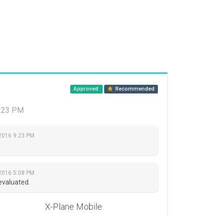
Approved
Recommended
9:23 PM
 2016 9:23 PM
 2016 5:08 PM
evaluated.
X-Plane Mobile