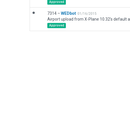
Approved
7314 –
WEDbot
01/16/2015
Airport upload from X-Plane 10.32's default a
Approved