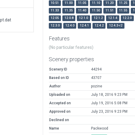
10.51
11.00
11.05
11.10
11.20
11.25
1
11.33
11.35
11.40
11.50
11.51
11.55
1
12.05
12.0.8
12.1.0
12.1.2
12.1.4
12.2.0
pt.dat
12.3.0
12.4.0
12.4.1
12.4.2
12.4.3-r2
Features
(No particular features)
Scenery properties
Scenery ID
44294
Based on ID
43707
Author
pozine
Uploaded on
July 18, 2016 9:23 PM
Accepted on
July 19, 2016 5:08 PM
Approved on
July 23, 2016 9:23 PM
Declined on
Name
Packwood