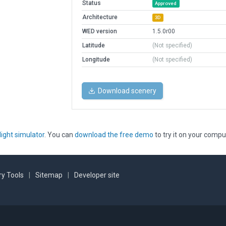
Status
Approved
Architecture
3D
WED version
1.5.0r00
Latitude
(Not specified)
Longitude
(Not specified)
Download scenery
light simulator
. You can
download the free demo
to try it on your compu
y Tools
|
Sitemap
|
Developer site