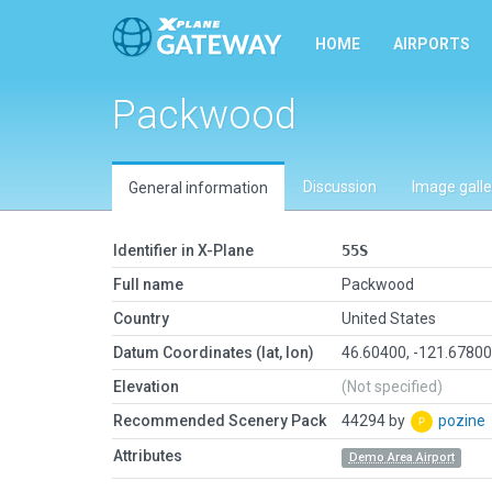
HOME
AIRPORTS
Packwood
Discussion
Image galle
General information
Identifier in X-Plane
55S
Full name
Packwood
Country
United States
Datum Coordinates (lat, lon)
46.60400, -121.6780
Elevation
(Not specified)
Recommended Scenery Pack
44294 by
pozine
Attributes
Demo Area Airport