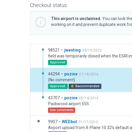
Checkout status
This airport is unclaimed.
You can lock the
working on it and prevent duplicate work f
98521 –
jwenting
09/19/2023
Approved
44294 –
pozine
07/18/2016
(No comment)
Approved
Recommended
43707 –
pozine
05/14/2016
Packwood airport 55S
See comments
9907 –
WEDbot
01/17/2015
Airport upload from X-Plane 10.32's default a