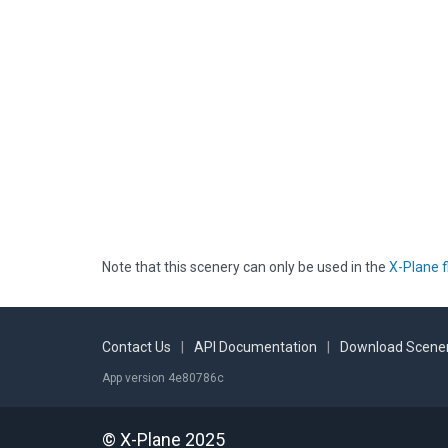
Note that this scenery can only be used in the
X-Plane f
Contact Us
|
API Documentation
|
Download Scener
App version 4e80786c
© X-Plane 2025