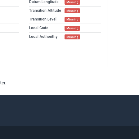
Datum Longitude
Missing
Transition Altitude
Missing
Transition Level
Missing
Local Code
Missing
Local Authorithy
Missing
ter.