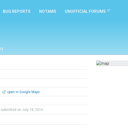
BUG REPORTS
NOTAMS
UNOFFICIAL FORUMS
ry
0
open in Google Maps
submitted on July 18, 2016