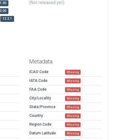
(Not released yet)
1.30
2.00
12.2.1
Metadata
ICAO Code
Missing
IATA Code
Missing
FAA Code
Missing
City/Locality
Missing
State/Province
Missing
Country
Missing
Region Code
Missing
Datum Latitude
Missing