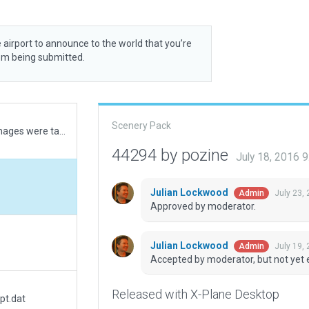
 airport to announce to the world that you’re
rom being submitted.
Scenery Pack
field was temporarily closed when the ESRI images were taken for repaving the runway.
44294 by pozine
July 18, 2016 
Julian Lockwood
July 23,
Admin
Approved by moderator.
Julian Lockwood
July 19,
Admin
Accepted by moderator, but not yet 
Released with X-Plane Desktop
pt.dat