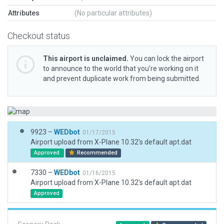
Attributes
(No particular attributes)
Checkout status
This airport is unclaimed.
You can lock the airport
to announce to the world that you’re working on it
and prevent duplicate work from being submitted.
9923 –
WEDbot
01/17/2015
Airport upload from X-Plane 10.32's default apt.dat
Approved
Recommended
7330 –
WEDbot
01/16/2015
Airport upload from X-Plane 10.32's default apt.dat
Approved