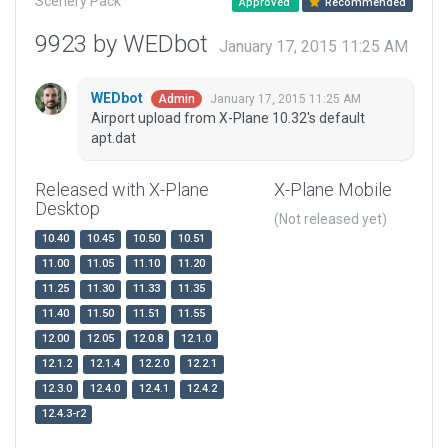
Scenery Pack
Approved
Recommended
9923 by WEDbot
January 17, 2015 11:25 AM
WEDbot
January 17, 2015 11:25 AM
Admin
Airport upload from X-Plane 10.32's default
apt.dat
Released with X-Plane
X-Plane Mobile
Desktop
(Not released yet)
10.40
10.45
10.50
10.51
11.00
11.05
11.10
11.20
11.25
11.30
11.33
11.35
11.40
11.50
11.51
11.55
12.00
12.05
12.0.8
12.1.0
12.1.2
12.1.4
12.2.0
12.2.1
12.3.0
12.4.0
12.4.1
12.4.2
12.4.3-r2