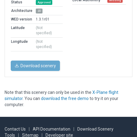
Missing
Status
Approved
Architecture
2D
WED version
1.3.1r01
Latitude
(Not
specified)
Longitude
(Not
specified)
Download scenery
Note that this scenery can only be used in the
X-Plane flight
simulator
. You can
download the free demo
to try it on your
computer.
Contact Us
|
API Documentation
|
Download Scenery
Tools
|
Sitemap
|
Developer site