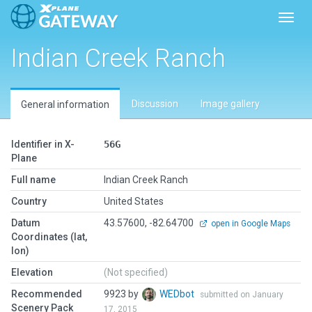
Toggl
Indian Creek Ranch
Discussion
Image gallery
General information
Identifier in X-
56G
Plane
Full name
Indian Creek Ranch
Country
United States
Datum
43.57600, -82.64700
open in Google Maps
Coordinates (lat,
lon)
Elevation
(Not specified)
Recommended
9923 by
WEDbot
submitted on January
Scenery Pack
17, 2015