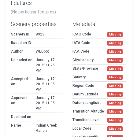
Features
(No particular features)
Scenery properties
Metadata
Scenery ID
9923
ICAO Code
Missing
Based on ID
IATA Code
Missing
Author
WEDbot
FAA Code
Missing
Uploaded on
January 17,
City/Locality
Missing
2015 11:25
State/Province
Missing
AM
Country
Missing
Accepted
January 17,
on
2015 11:35
Region Code
Missing
AM
Datum Latitude
Missing
Approved
January 17,
Datum Longitude
on
2015 11:35
Missing
AM
Transition Altitude
Missing
Declined on
Transition Level
Missing
Name
Indian Creek
Local Code
Missing
Ranch
Local Authorithy