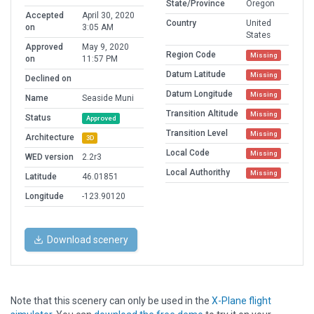
State/Province
Oregon
Accepted
April 30, 2020
Country
United
on
3:05 AM
States
Approved
May 9, 2020
Region Code
Missing
on
11:57 PM
Datum Latitude
Missing
Declined on
Datum Longitude
Missing
Name
Seaside Muni
Transition Altitude
Missing
Status
Approved
Transition Level
Missing
Architecture
3D
Local Code
Missing
WED version
2.2r3
Local Authorithy
Missing
Latitude
46.01851
Longitude
-123.90120
Download scenery
Note that this scenery can only be used in the
X-Plane flight