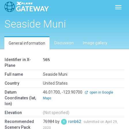
Toggl
Seaside Muni
Discussion
Image gallery
General information
Identifier in X-
56S
Plane
Full name
Seaside Muni
Country
United States
Datum
46.01700, -123.90700
open in Google
Coordinates (lat,
Maps
lon)
Elevation
(Not specified)
Recommended
76984 by
ronb62
submitted on April 29,
Scenery Pack
2020