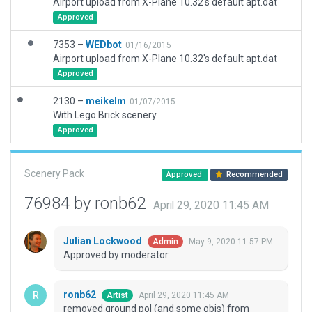
Airport upload from X-Plane 10.32's default apt.dat
Approved
7353 –
WEDbot
01/16/2015
Airport upload from X-Plane 10.32's default apt.dat
Approved
2130 –
meikelm
01/07/2015
With Lego Brick scenery
Approved
Scenery Pack
Approved
Recommended
76984 by ronb62
April 29, 2020 11:45 AM
Julian Lockwood
May 9, 2020 11:57 PM
Admin
Approved by moderator.
ronb62
April 29, 2020 11:45 AM
Artist
removed ground pol (and some objs) from