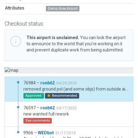
Attributes
Demo Area Airport
Checkout status
This airport is unclaimed.
You can lock the airport
to announce to the world that you’re working on it
and prevent duplicate work from being submitted.
76984 –
ronb62
04/29/2020
removed ground pol (and some objs) from outside airport boundary
Approved
Recommended
76597 –
ronb62
04/17/2020
new wanted full rework
See comments
9966 –
WEDbot
01/17/2015