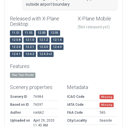
outside airport boundary
Released with X-Plane
X-Plane Mobile
Desktop
(Not released yet)
11.51
11.55
12.00
12.05
12.0.8
12.1.0
12.1.2
12.1.4
12.2.0
12.2.1
12.3.0
12.4.0
12.4.1
12.4.2
12.4.3-r2
Features
Has Taxi Route
Scenery properties
Metadata
Scenery ID
76984
ICAO Code
Missing
Based on ID
76597
IATA Code
Missing
Author
ronb62
FAA Code
56S
Uploaded on
April 29, 2020
City/Locality
Seaside
11:45 AM