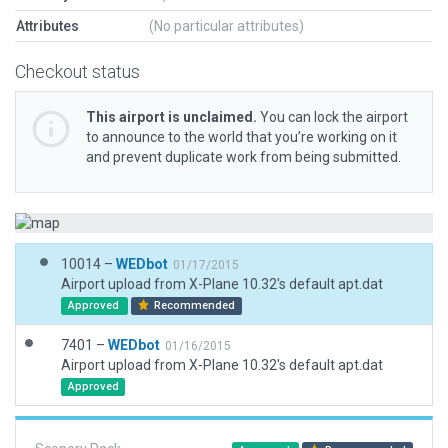
Attributes
(No particular attributes)
Checkout status
This airport is unclaimed.
You can lock the airport
to announce to the world that you’re working on it
and prevent duplicate work from being submitted.
10014 –
WEDbot
01/17/2015
Airport upload from X-Plane 10.32's default apt.dat
Approved
Recommended
7401 –
WEDbot
01/16/2015
Airport upload from X-Plane 10.32's default apt.dat
Approved