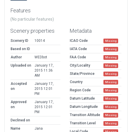
Features
(No particular features)
Scenery properties
Metadata
Scenery ID
10014
ICAO Code
Missing
Based on ID
IATA Code
Missing
Author
WEDbot
FAA Code
Missing
Uploaded on
January 17,
City/Locality
Missing
2015 11:36
State/Province
Missing
AM
Country
Missing
Accepted
January 17,
on
2015 12:01
Region Code
Missing
PM
Datum Latitude
Missing
Approved
January 17,
Datum Longitude
on
2015 12:01
Missing
PM
Transition Altitude
Missing
Declined on
Transition Level
Missing
Name
Jana
Local Code
Missing