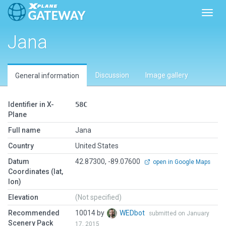
Toggl
Jana
Discussion
Image gallery
General information
Identifier in X-
58C
Plane
Full name
Jana
Country
United States
Datum
42.87300, -89.07600
open in Google Maps
Coordinates (lat,
lon)
Elevation
(Not specified)
Recommended
10014 by
WEDbot
submitted on January
Scenery Pack
17, 2015