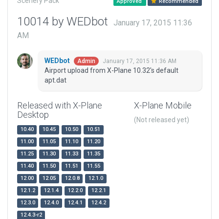
Scenery Pack
Approved
Recommended
10014 by WEDbot
January 17, 2015 11:36
AM
WEDbot
January 17, 2015 11:36 AM
Admin
Airport upload from X-Plane 10.32's default
apt.dat
Released with X-Plane
X-Plane Mobile
Desktop
(Not released yet)
10.40
10.45
10.50
10.51
11.00
11.05
11.10
11.20
11.25
11.30
11.33
11.35
11.40
11.50
11.51
11.55
12.00
12.05
12.0.8
12.1.0
12.1.2
12.1.4
12.2.0
12.2.1
12.3.0
12.4.0
12.4.1
12.4.2
12.4.3-r2