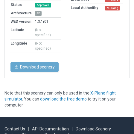
Status
Approved
Local Authorithy
Missing
Architecture
2D
WED version
1.3.1r01
Latitude
(Not
specified)
Longitude
(Not
specified)
Download scenery
Note that this scenery can only be used in the
X-Plane flight
simulator
. You can
download the free demo
to try it on your
computer.
Contact Us
|
API Documentation
|
Download Scenery