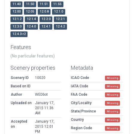
11.40
11.50
11.51
11.55
12.00
12.05
12.0.8
12.1.0
12.1.2
12.1.4
12.2.0
12.2.1
12.3.0
12.4.0
12.4.1
12.4.2
12.4.3-r2
Features
(No particular features)
Scenery properties
Metadata
Scenery ID
10020
ICAO Code
Missing
Based on ID
IATA Code
Missing
Author
WEDbot
FAA Code
Missing
Uploaded on
January 17,
City/Locality
Missing
2015 11:36
State/Province
Missing
AM
Country
Missing
Accepted
January 17,
on
2015 12:01
Region Code
Missing
PM