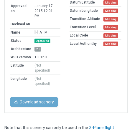
Datum Latitude
Missing
Approved
January 17,
Datum Longitude
on
2015 12:01
Missing
PM
Transition Altitude
Missing
Declined on
Transition Level
Missing
Name
[H] A I M
Local Code
Missing
Status
Approved
Local Authorithy
Missing
Architecture
2D
WED version
1.3.1r01
Latitude
(Not
specified)
Longitude
(Not
specified)
Download scenery
Note that this scenery can only be used in the
X-Plane flight