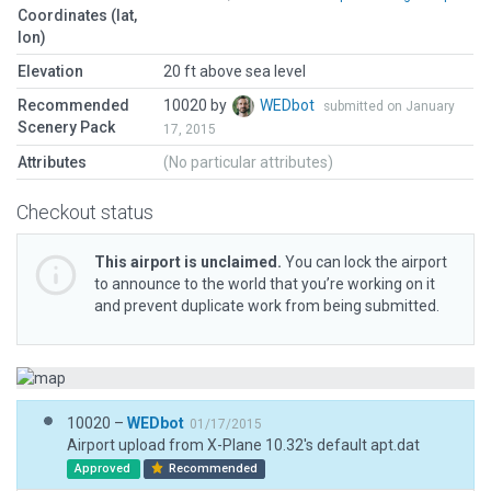
Coordinates (lat,
lon)
Elevation
20 ft above sea level
Recommended
10020 by
WEDbot
submitted on January
Scenery Pack
17, 2015
Attributes
(No particular attributes)
Checkout status
This airport is unclaimed.
You can lock the airport
to announce to the world that you’re working on it
and prevent duplicate work from being submitted.
10020 –
WEDbot
01/17/2015
Airport upload from X-Plane 10.32's default apt.dat
Approved
Recommended