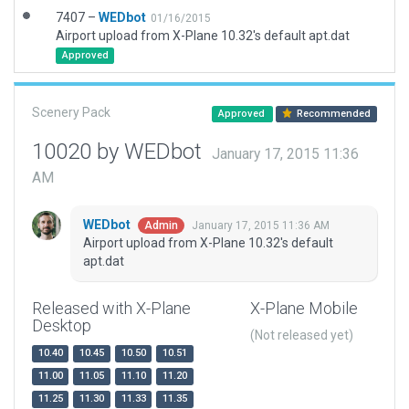
7407 –
WEDbot
01/16/2015
Airport upload from X-Plane 10.32's default apt.dat
Approved
Scenery Pack
Approved
Recommended
10020 by WEDbot
January 17, 2015 11:36
AM
WEDbot
January 17, 2015 11:36 AM
Admin
Airport upload from X-Plane 10.32's default
apt.dat
Released with X-Plane
X-Plane Mobile
Desktop
(Not released yet)
10.40
10.45
10.50
10.51
11.00
11.05
11.10
11.20
11.25
11.30
11.33
11.35