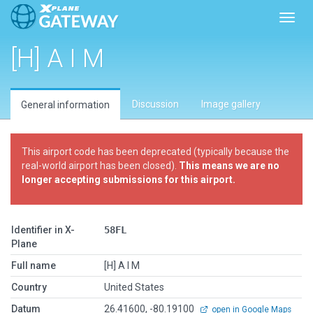
Toggl
[H] A I M
Discussion
Image gallery
General information
This airport code has been deprecated (typically because the
real-world airport has been closed).
This means we are no
longer accepting submissions for this airport.
Identifier in X-
58FL
Plane
Full name
[H] A I M
Country
United States
Datum
26.41600, -80.19100
open in Google Maps