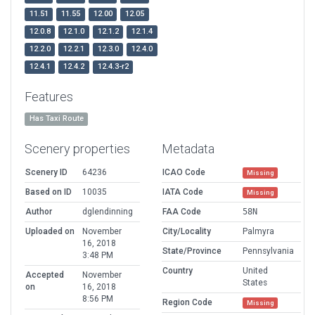
11.51
11.55
12.00
12.05
12.0.8
12.1.0
12.1.2
12.1.4
12.2.0
12.2.1
12.3.0
12.4.0
12.4.1
12.4.2
12.4.3-r2
Features
Has Taxi Route
Scenery properties
Metadata
Scenery ID
64236
ICAO Code
Missing
Based on ID
10035
IATA Code
Missing
Author
dglendinning
FAA Code
58N
Uploaded on
November
City/Locality
Palmyra
16, 2018
State/Province
Pennsylvania
3:48 PM
Country
United
Accepted
November
States
on
16, 2018
8:56 PM
Region Code
Missing