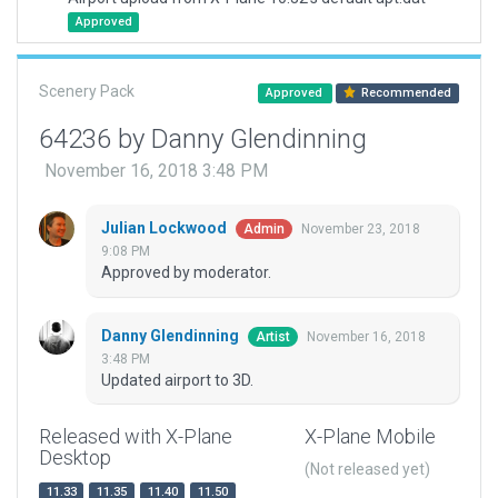
Approved
Scenery Pack
Approved
Recommended
64236 by Danny Glendinning
November 16, 2018 3:48 PM
Julian Lockwood
November 23, 2018
Admin
9:08 PM
Approved by moderator.
Danny Glendinning
November 16, 2018
Artist
3:48 PM
Updated airport to 3D.
Released with X-Plane
X-Plane Mobile
Desktop
(Not released yet)
11.33
11.35
11.40
11.50