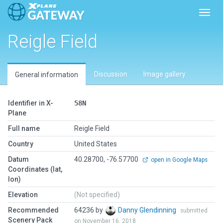
Toggl
Reigle Field
Discussion
Image gallery
General information
Identifier in X-
58N
Plane
Full name
Reigle Field
Country
United States
Datum
40.28700, -76.57700
open in Google Maps
Coordinates (lat,
lon)
Elevation
(Not specified)
Recommended
64236 by
Danny Glendinning
submitted
Scenery Pack
on November 16, 2018