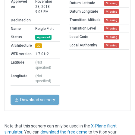
Approved
November
Datum Latitude
Missing
on
23, 2018
Datum Longitude
9:08 PM
Missing
Transition Altitude
Declined on
Missing
Transition Level
Name
Reigle Field
Missing
Local Code
Status
Missing
Approved
Local Authorithy
Architecture
Missing
3D
WED version
1.7.01r2
Latitude
(Not
specified)
Longitude
(Not
specified)
Download scenery
Note that this scenery can only be used in the
X-Plane flight
simulator
. You can
download the free demo
to try it on your