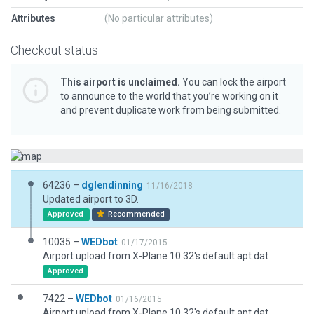
Attributes
(No particular attributes)
Checkout status
This airport is unclaimed.
You can lock the airport
to announce to the world that you’re working on it
and prevent duplicate work from being submitted.
64236 –
dglendinning
11/16/2018
Updated airport to 3D.
Approved
Recommended
10035 –
WEDbot
01/17/2015
Airport upload from X-Plane 10.32's default apt.dat
Approved
7422 –
WEDbot
01/16/2015
Airport upload from X-Plane 10.32's default apt.dat