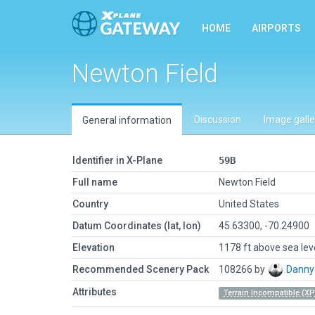
HOME
AIRPORTS
Newton Field
Discussion
Image galle
General information
Identifier in X-Plane
59B
Full name
Newton Field
Country
United States
Datum Coordinates (lat, lon)
45.63300, -70.24900
Elevation
1178 ft above sea lev
Recommended Scenery Pack
108266 by
Danny
Attributes
Terrain Incompatible (XP