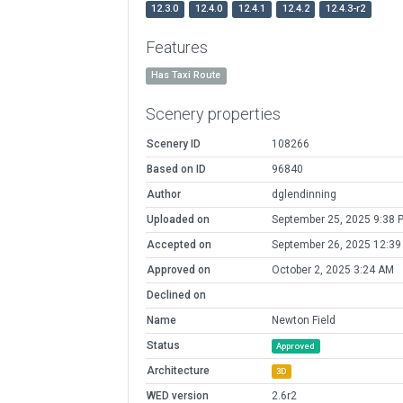
12.3.0
12.4.0
12.4.1
12.4.2
12.4.3-r2
Features
Has Taxi Route
Scenery properties
Scenery ID
108266
Based on ID
96840
Author
dglendinning
Uploaded on
September 25, 2025 9:38 
Accepted on
September 26, 2025 12:3
Approved on
October 2, 2025 3:24 AM
Declined on
Name
Newton Field
Status
Approved
Architecture
3D
WED version
2.6r2