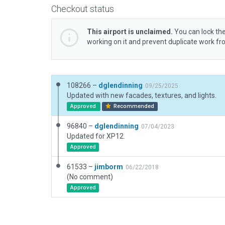
Checkout status
This airport is unclaimed.
You can lock the
working on it and prevent duplicate work f
108266 –
dglendinning
09/25/2025
Updated with new facades, textures, and lights.
Approved
Recommended
96840 –
dglendinning
07/04/2023
Updated for XP12.
Approved
61533 –
jimborm
06/22/2018
(No comment)
Approved