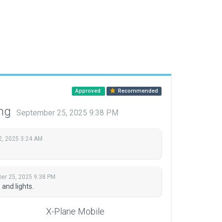
Approved
Recommended
ing
September 25, 2025 9:38 PM
2, 2025 3:24 AM
er 25, 2025 9:38 PM
and lights.
X-Plane Mobile