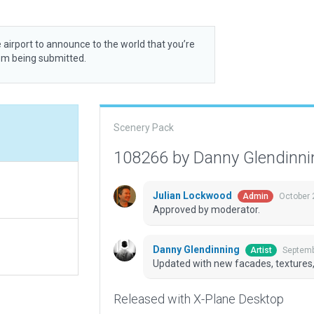
 airport to announce to the world that you’re
rom being submitted.
Scenery Pack
108266 by Danny Glendinn
Julian Lockwood
October 
Admin
Approved by moderator.
Danny Glendinning
Septemb
Artist
Updated with new facades, textures, 
Released with X-Plane Desktop