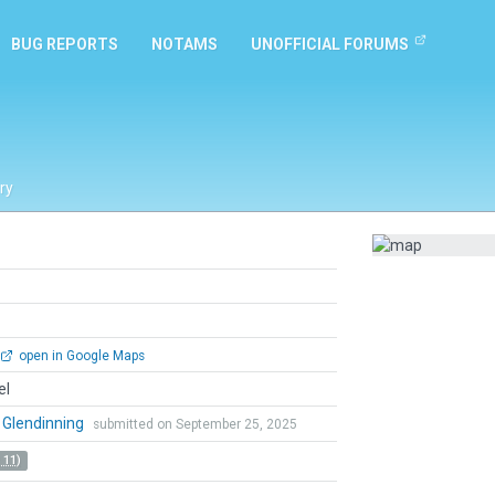
BUG REPORTS
NOTAMS
UNOFFICIAL FORUMS
ry
open in Google Maps
el
 Glendinning
submitted on September 25, 2025
 11)