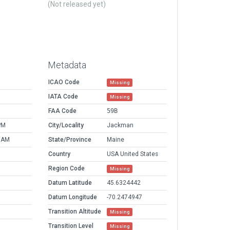
(Not released yet)
Metadata
ICAO Code
Missing
IATA Code
Missing
FAA Code
59B
PM
City/Locality
Jackman
9 AM
State/Province
Maine
Country
USA United States
Region Code
Missing
Datum Latitude
45.6324442
Datum Longitude
-70.2474947
Transition Altitude
Missing
Transition Level
Missing