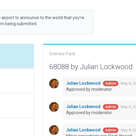
 airport to announce to the world that you’re
rom being submitted.
Scenery Pack
68088 by Julian Lockwood
Julian Lockwood
May 8, 2
Admin
Approved by moderator.
Julian Lockwood
May 8, 2
Admin
Approved by moderator.
Julian Lockwood
May 8, 2
Admin
Minor corrections per Slack thread.