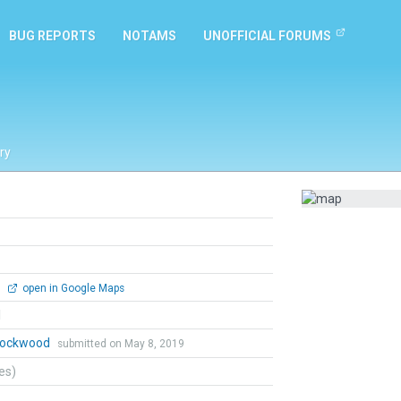
BUG REPORTS
NOTAMS
UNOFFICIAL FORUMS
ry
0
open in Google Maps
l
 Lockwood
submitted on May 8, 2019
tes)