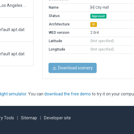
Heliport 59L and full bloxk adjacent to Los Angeles City Hall.
Name
[H] City Hall
Status
Approved
Architecture
3D
fault apt.dat
WED version
2.0r4
Latitude
(Not specified)
Longitude
(Not specified)
fault apt.dat
Download scenery
light simulator
. You can
download the free demo
to try it on your compu
y Tools
|
Sitemap
|
Developer site