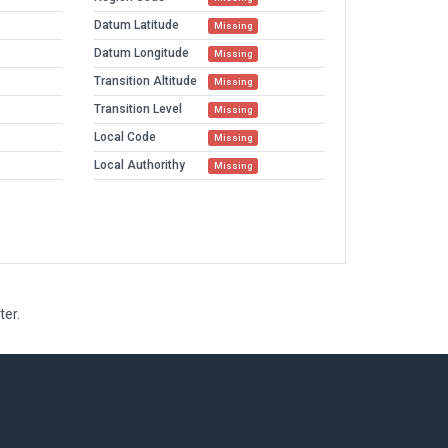
Datum Latitude
Missing
Datum Longitude
Missing
Transition Altitude
Missing
Transition Level
Missing
Local Code
Missing
Local Authorithy
Missing
ter.