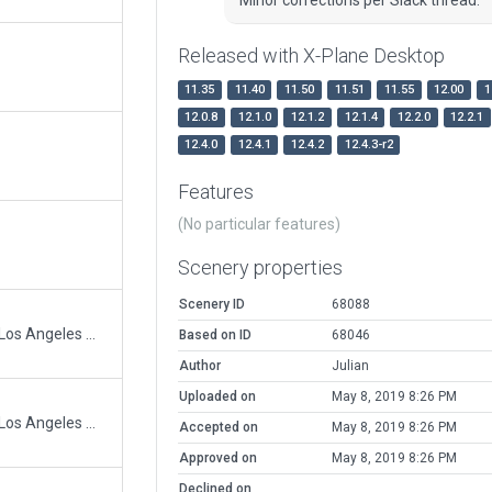
Released with X-Plane Desktop
11.35
11.40
11.50
11.51
11.55
12.00
1
12.0.8
12.1.0
12.1.2
12.1.4
12.2.0
12.2.1
12.4.0
12.4.1
12.4.2
12.4.3-r2
Features
(No particular features)
Scenery properties
Scenery ID
68088
Heliport 59L and full bloxk adjacent to Los Angeles City Hall.
Based on ID
68046
Author
Julian
Uploaded on
May 8, 2019 8:26 PM
Heliport 59L and full bloxk adjacent to Los Angeles City Hall.
Accepted on
May 8, 2019 8:26 PM
Approved on
May 8, 2019 8:26 PM
Declined on