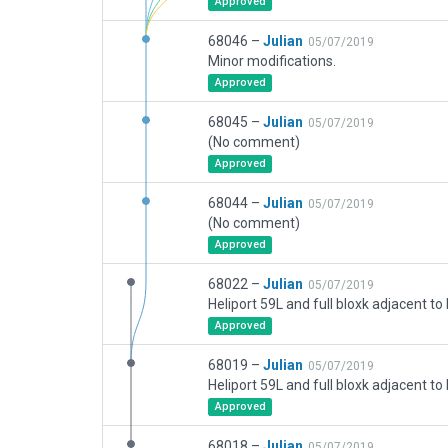
Approved
68046 –
Julian
05/07/2019
Minor modifications.
Approved
68045 –
Julian
05/07/2019
(No comment)
Approved
68044 –
Julian
05/07/2019
(No comment)
Approved
68022 –
Julian
05/07/2019
Approved
68019 –
Julian
05/07/2019
Approved
68018 –
Julian
05/07/2019