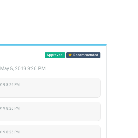
Approved
Recommended
May 8, 2019 8:26 PM
019 8:26 PM
019 8:26 PM
019 8:26 PM