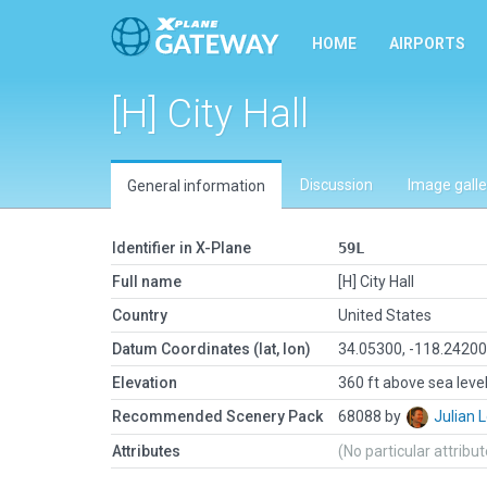
HOME
AIRPORTS
[H] City Hall
Discussion
Image galle
General information
Identifier in X-Plane
59L
Full name
[H] City Hall
Country
United States
Datum Coordinates (lat, lon)
34.05300, -118.2420
Elevation
360 ft above sea leve
Recommended Scenery Pack
68088 by
Julian
Attributes
(No particular attribu