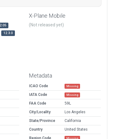
X-Plane Mobile
(Not released yet)
2.05
12.3.0
Metadata
ICAO Code
Missing
IATA Code
Missing
FAA Code
59L
City/Locality
Los Angeles
State/Province
California
Country
United States
Region Code
Missing