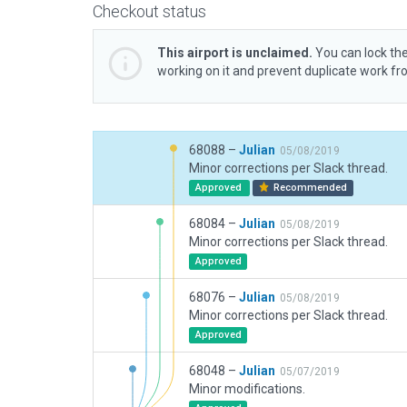
Checkout status
This airport is unclaimed.
You can lock the
working on it and prevent duplicate work f
68088 –
Julian
05/08/2019
Minor corrections per Slack thread.
Approved
Recommended
68084 –
Julian
05/08/2019
Minor corrections per Slack thread.
Approved
68076 –
Julian
05/08/2019
Minor corrections per Slack thread.
Approved
68048 –
Julian
05/07/2019
Minor modifications.