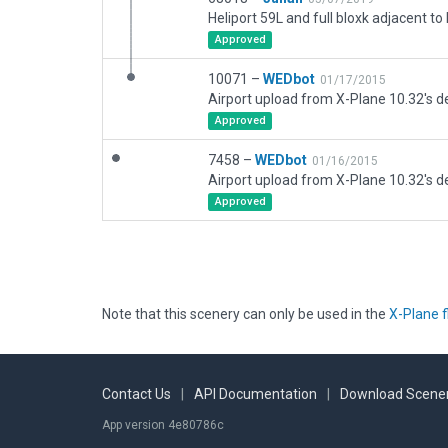
Approved
10071 –
WEDbot
01/17/2015
Airport upload from X-Plane 10.32's de
Approved
7458 –
WEDbot
01/16/2015
Airport upload from X-Plane 10.32's de
Approved
Note that this scenery can only be used in the
X-Plane f
Contact Us
|
API Documentation
|
Download Scener
App version 4e80786c