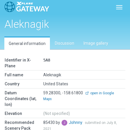
Toggl
Aleknagik
Discussion
Image gallery
General information
Identifier in X-
5A8
Plane
Full name
Aleknagik
Country
United States
Datum
59.28300, -158.61800
open in Google
Coordinates (lat,
Maps
lon)
Elevation
(Not specified)
Recommended
85430 by
Johnny
submitted on July 8,
Scenery Pack
2021