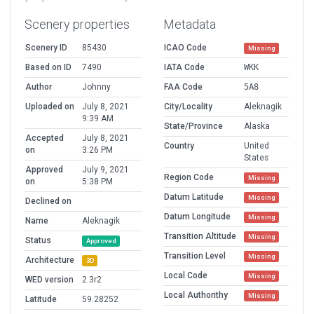
Scenery properties
Metadata
Scenery ID
85430
ICAO Code
Missing
Based on ID
7490
IATA Code
WKK
Author
Johnny
FAA Code
5A8
Uploaded on
July 8, 2021
City/Locality
Aleknagik
9:39 AM
State/Province
Alaska
Accepted
July 8, 2021
Country
United
on
3:26 PM
States
Approved
July 9, 2021
Region Code
Missing
on
5:38 PM
Datum Latitude
Missing
Declined on
Datum Longitude
Missing
Name
Aleknagik
Transition Altitude
Missing
Status
Approved
Transition Level
Missing
Architecture
3D
Local Code
Missing
WED version
2.3r2
Local Authorithy
Missing
Latitude
59.28252