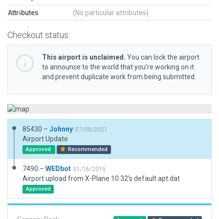
Attributes
(No particular attributes)
Checkout status
This airport is unclaimed.
You can lock the airport
to announce to the world that you’re working on it
and prevent duplicate work from being submitted.
85430 –
Johnny
07/08/2021
Airport Update
Approved
Recommended
7490 –
WEDbot
01/16/2015
Airport upload from X-Plane 10.32's default apt.dat
Approved