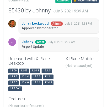
Scenery Pack
Approved
Recommended
85430 by Johnny
July 8, 2021 9:39 AM
Julian Lockwood
July 9, 2021 5:38 PM
Admin
Approved by moderator.
Johnny
July 8, 2021 9:39 AM
Artist
Airport Update
Released with X-Plane
X-Plane Mobile
Desktop
(Not released yet)
12.00
12.05
12.0.8
12.1.0
12.1.2
12.1.4
12.2.0
12.2.1
12.3.0
12.4.0
12.4.1
12.4.2
12.4.3-r2
Features
(No particular features)