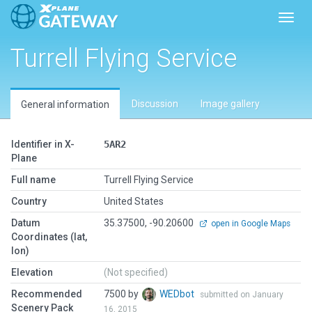
Toggl
Turrell Flying Service
Discussion
Image gallery
General information
Identifier in X-
5AR2
Plane
Full name
Turrell Flying Service
Country
United States
Datum
35.37500, -90.20600
open in Google Maps
Coordinates (lat,
lon)
Elevation
(Not specified)
Recommended
7500 by
WEDbot
submitted on January
Scenery Pack
16, 2015