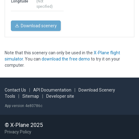
Longitude
(Not
specified)
Download scenery
Note that this scenery can only be used in the
X-Plane flight
simulator
. You can
download the free demo
to try it on your
computer.
Contact Us
|
API Documentation
|
Download Scenery
Tools
|
Sitemap
|
Developer site
App version 4e80786c
© X-Plane 2025
Privacy Policy