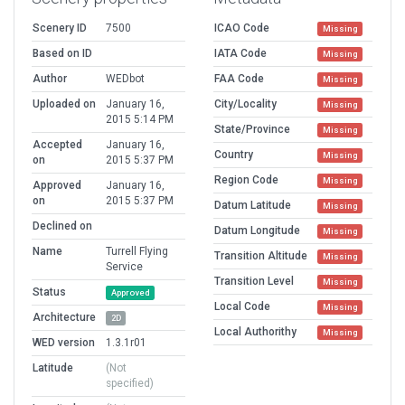
Scenery ID
7500
ICAO Code
Missing
Based on ID
IATA Code
Missing
Author
WEDbot
FAA Code
Missing
Uploaded on
January 16,
City/Locality
Missing
2015 5:14 PM
State/Province
Missing
Accepted
January 16,
Country
Missing
on
2015 5:37 PM
Region Code
Missing
Approved
January 16,
on
2015 5:37 PM
Datum Latitude
Missing
Declined on
Datum Longitude
Missing
Name
Turrell Flying
Transition Altitude
Missing
Service
Transition Level
Missing
Status
Approved
Local Code
Missing
Architecture
2D
Local Authorithy
Missing
WED version
1.3.1r01
Latitude
(Not
specified)