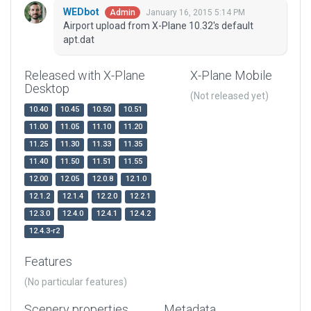
WEDbot
January 16, 2015 5:14 PM
Admin
Airport upload from X-Plane 10.32's default
apt.dat
Released with X-Plane
X-Plane Mobile
Desktop
(Not released yet)
10.40
10.45
10.50
10.51
11.00
11.05
11.10
11.20
11.25
11.30
11.33
11.35
11.40
11.50
11.51
11.55
12.00
12.05
12.0.8
12.1.0
12.1.2
12.1.4
12.2.0
12.2.1
12.3.0
12.4.0
12.4.1
12.4.2
12.4.3-r2
Features
(No particular features)
Scenery properties
Metadata