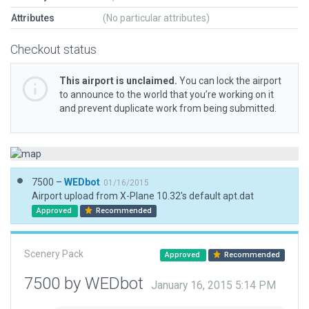
Attributes
(No particular attributes)
Checkout status
This airport is unclaimed.
You can lock the airport
to announce to the world that you’re working on it
and prevent duplicate work from being submitted.
7500 –
WEDbot
01/16/2015
Airport upload from X-Plane 10.32's default apt.dat
Approved
Recommended
Scenery Pack
Approved
Recommended
7500 by WEDbot
January 16, 2015 5:14 PM