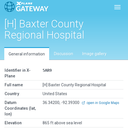
Toggl
[H] Baxter County
Regional Hospital
Discussion
Image gallery
General information
Identifier in X-
5AR9
Plane
Full name
[H] Baxter County Regional Hospital
Country
United States
Datum
36.34200, -92.39300
open in Google Maps
Coordinates (lat,
lon)
Elevation
865 ft above sea level