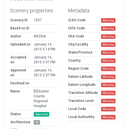
Scenery properties
Metadata
Scenery ID
7507
ICAO Code
Missing
Based on ID
IATA Code
Missing
Author
WEDbot
FAA Code
Missing
Uploaded on
January 16,
City/Locality
Missing
2015 5:14 PM
State/Province
Missing
Accepted
January 16,
Country
Missing
on
2015 5:37 PM
Region Code
Missing
Approved
January 16,
on
2015 5:37 PM
Datum Latitude
Missing
Declined on
Datum Longitude
Missing
Name
[H] Baxter
Transition Altitude
Missing
County
Transition Level
Regional
Missing
Hospital
Local Code
Missing
Status
Approved
Local Authorithy
Missing
Architecture
2D