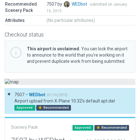
Recommended
7507 by
WEDbot
submitted on January
Scenery Pack
16, 2015
Attributes
(No particular attributes)
Checkout status
This airport is unclaimed.
You can lock the airport
to announce to the world that you’re working on it
and prevent duplicate work from being submitted.
7507 –
WEDbot
01/16/2015
Airport upload from X-Plane 10.32's default apt.dat
Approved
Recommended
Scenery Pack
Approved
Recommended