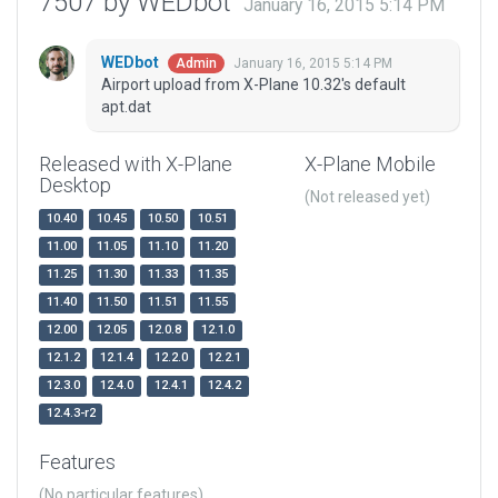
7507 by WEDbot
January 16, 2015 5:14 PM
WEDbot
January 16, 2015 5:14 PM
Admin
Airport upload from X-Plane 10.32's default
apt.dat
Released with X-Plane
X-Plane Mobile
Desktop
(Not released yet)
10.40
10.45
10.50
10.51
11.00
11.05
11.10
11.20
11.25
11.30
11.33
11.35
11.40
11.50
11.51
11.55
12.00
12.05
12.0.8
12.1.0
12.1.2
12.1.4
12.2.0
12.2.1
12.3.0
12.4.0
12.4.1
12.4.2
12.4.3-r2
Features
(No particular features)