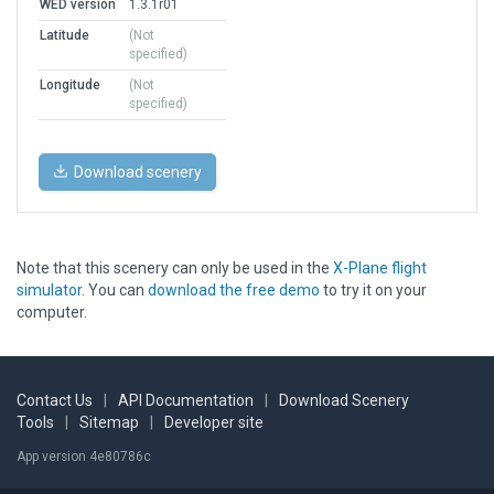
WED version
1.3.1r01
Latitude
(Not
specified)
Longitude
(Not
specified)
Download scenery
Note that this scenery can only be used in the
X-Plane flight
simulator
. You can
download the free demo
to try it on your
computer.
Contact Us
|
API Documentation
|
Download Scenery
Tools
|
Sitemap
|
Developer site
App version 4e80786c