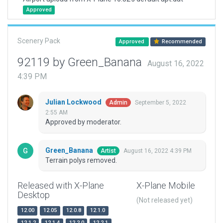
Approved
Scenery Pack
Approved
Recommended
92119 by Green_Banana
August 16, 2022
4:39 PM
Julian Lockwood
September 5, 2022
Admin
2:55 AM
Approved by moderator.
Green_Banana
August 16, 2022 4:39 PM
Artist
Terrain polys removed.
Released with X-Plane
X-Plane Mobile
Desktop
(Not released yet)
12.00
12.05
12.0.8
12.1.0
12.1.2
12.1.4
12.2.0
12.2.1