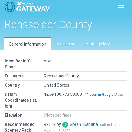
Toggl
Rensselaer County
Discussion
Image gallery
General information
Identifier in X-
5B7
Plane
Full name
Rensselaer County
Country
United States
Datum
42.69100, -73.58000
open in Google Maps
Coordinates (lat,
lon)
Elevation
(Not specified)
Recommended
92119 by
Green_Banana
submitted on
Scenery Pack
August 16, 2022