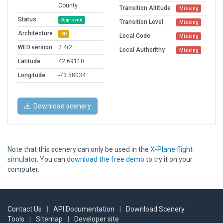
County
Transition Altitude
Missing
Status
Approved
Transition Level
Missing
Architecture
3D
Local Code
Missing
WED version
2.4r2
Local Authorithy
Missing
Latitude
42.69110
Longitude
-73.58034
Download scenery
Note that this scenery can only be used in the
X-Plane flight
simulator
. You can
download the free demo
to try it on your
computer.
Contact Us
|
API Documentation
|
Download Scenery
Tools
|
Sitemap
|
Developer site