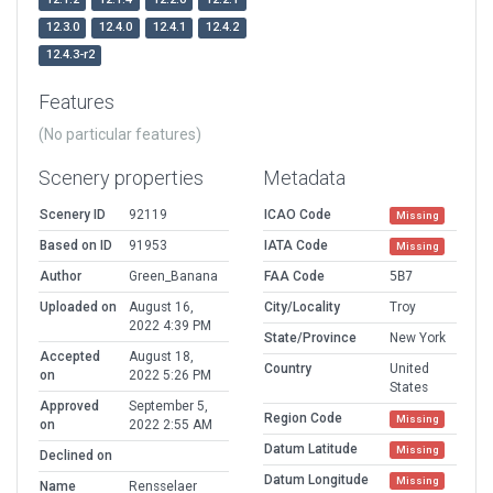
12.3.0
12.4.0
12.4.1
12.4.2
12.4.3-r2
Features
(No particular features)
Scenery properties
Metadata
Scenery ID
92119
ICAO Code
Missing
Based on ID
91953
IATA Code
Missing
Author
Green_Banana
FAA Code
5B7
Uploaded on
August 16,
City/Locality
Troy
2022 4:39 PM
State/Province
New York
Accepted
August 18,
Country
United
on
2022 5:26 PM
States
Approved
September 5,
Region Code
Missing
on
2022 2:55 AM
Datum Latitude
Missing
Declined on
Datum Longitude
Missing
Name
Rensselaer