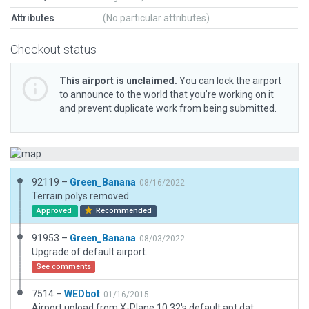
Attributes
(No particular attributes)
Checkout status
This airport is unclaimed.
You can lock the airport
to announce to the world that you’re working on it
and prevent duplicate work from being submitted.
92119 –
Green_Banana
08/16/2022
Terrain polys removed.
Approved
Recommended
91953 –
Green_Banana
08/03/2022
Upgrade of default airport.
See comments
7514 –
WEDbot
01/16/2015
Airport upload from X-Plane 10.32's default apt.dat