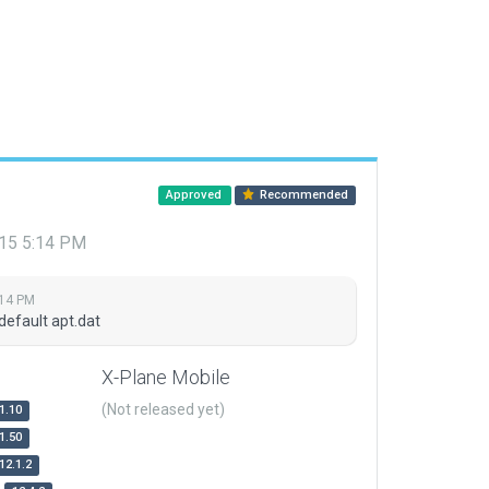
Approved
Recommended
015 5:14 PM
:14 PM
default apt.dat
X-Plane Mobile
(Not released yet)
1.10
1.50
12.1.2