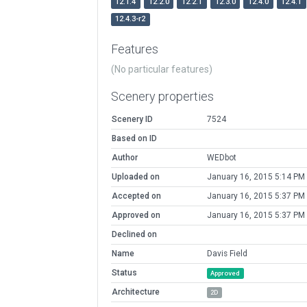
12.1.4
12.2.0
12.2.1
12.3.0
12.4.0
12.4.1
12.4.3-r2
Features
(No particular features)
Scenery properties
Scenery ID
7524
Based on ID
Author
WEDbot
Uploaded on
January 16, 2015 5:14 PM
Accepted on
January 16, 2015 5:37 PM
Approved on
January 16, 2015 5:37 PM
Declined on
Name
Davis Field
Status
Approved
Architecture
2D