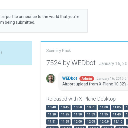
 airport to announce to the world that you’re
rom being submitted.
Scenery Pack
at
7524 by WEDbot
January 16, 2
WEDbot
January 16, 2015 5
Admin
Airport upload from X-Plane 10.32's 
Released with X-Plane Desktop
10.40
10.45
10.50
10.51
11.00
11.05
1
11.20
11.25
11.30
11.33
11.35
11.40
1
11.51
11.55
12.00
12.05
12.0.8
12.1.0