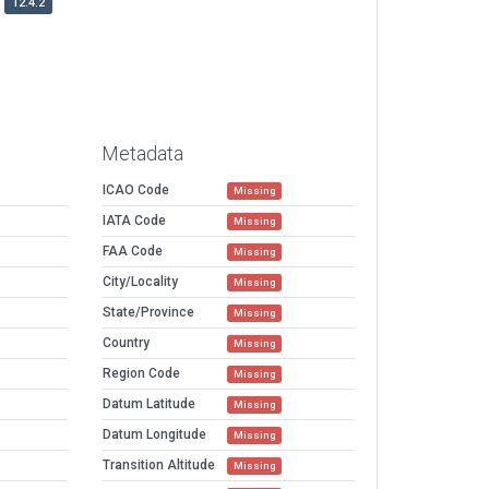
12.4.2
Metadata
ICAO Code
Missing
IATA Code
Missing
FAA Code
Missing
City/Locality
Missing
State/Province
Missing
Country
Missing
Region Code
Missing
Datum Latitude
Missing
Datum Longitude
Missing
Transition Altitude
Missing