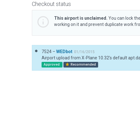
Checkout status
This airport is unclaimed.
You can lock the
working on it and prevent duplicate work f
7524 –
WEDbot
01/16/2015
Airport upload from X-Plane 10.32's default apt.d
Approved
Recommended