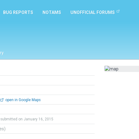
BUG REPORTS
NOTAMS
UNOFFICIAL FORUMS
ry
open in Google Maps
submitted on January 16, 2015
tes)