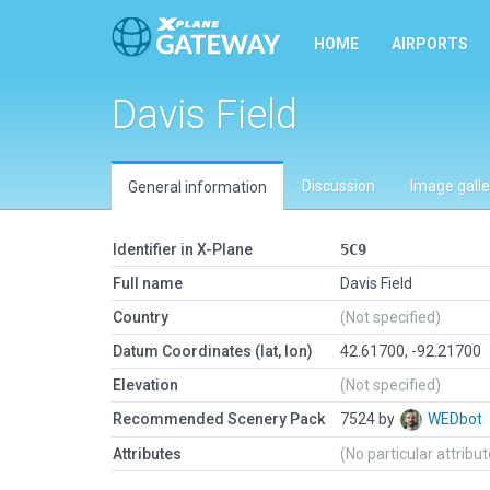
HOME
AIRPORTS
Davis Field
Discussion
Image galle
General information
Identifier in X-Plane
5C9
Full name
Davis Field
Country
(Not specified)
Datum Coordinates (lat, lon)
42.61700, -92.21700
Elevation
(Not specified)
Recommended Scenery Pack
7524 by
WEDbot
Attributes
(No particular attribu