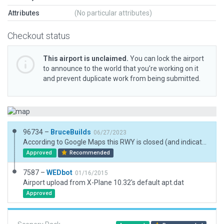
Attributes
(No particular attributes)
Checkout status
This airport is unclaimed.
You can lock the airport
to announce to the world that you’re working on it
and prevent duplicate work from being submitted.
96734 –
BruceBuilds
06/27/2023
According to Google Maps this RWY is closed (and indicated), thus airport also, I suppose, but submitted for XP12 Scenery scenic addition only. However, activate starts if you desire. Substantial move of RWY to ESRI Sceney location from what's in XP12. Indleible forestry is locarted in front of side-by-side nested small hangars.
Approved
Recommended
7587 –
WEDbot
01/16/2015
Airport upload from X-Plane 10.32's default apt.dat
Approved