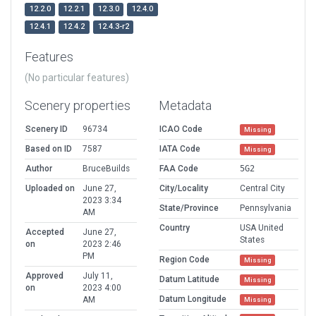
12.2.0
12.2.1
12.3.0
12.4.0
12.4.1
12.4.2
12.4.3-r2
Features
(No particular features)
Scenery properties
Metadata
Scenery ID
96734
ICAO Code
Missing
Based on ID
7587
IATA Code
Missing
Author
BruceBuilds
FAA Code
5G2
Uploaded on
June 27,
City/Locality
Central City
2023 3:34
State/Province
Pennsylvania
AM
Country
USA United
Accepted
June 27,
States
on
2023 2:46
PM
Region Code
Missing
Approved
July 11,
Datum Latitude
Missing
on
2023 4:00
Datum Longitude
AM
Missing