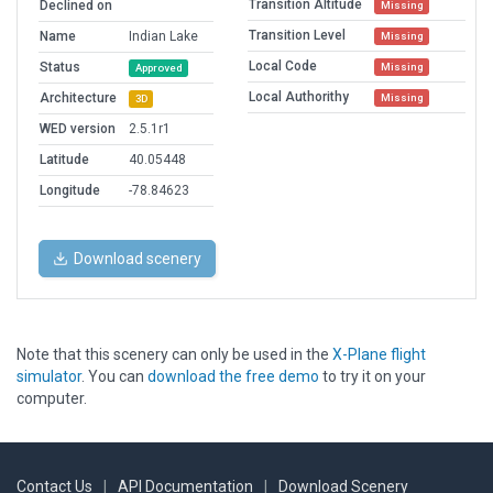
Transition Altitude
Declined on
Missing
Transition Level
Name
Indian Lake
Missing
Local Code
Status
Missing
Approved
Local Authorithy
Architecture
Missing
3D
WED version
2.5.1r1
Latitude
40.05448
Longitude
-78.84623
Download scenery
Note that this scenery can only be used in the
X-Plane flight
simulator
. You can
download the free demo
to try it on your
computer.
Contact Us
|
API Documentation
|
Download Scenery