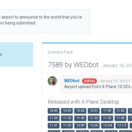
 airport to announce to the world that you’re
rom being submitted.
Scenery Pack
at
7589 by WEDbot
January 16, 2
WEDbot
January 16, 2015 5
Admin
Airport upload from X-Plane 10.32's 
Released with X-Plane Desktop
10.40
10.45
10.50
10.51
11.00
11.05
1
11.20
11.25
11.30
11.33
11.35
11.40
1
11.51
11.55
12.00
12.05
12.0.8
12.1.0