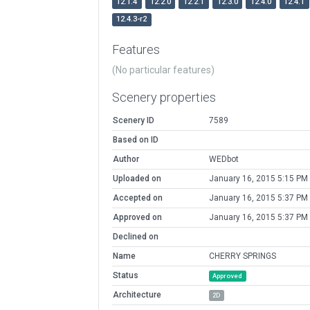
12.1.4
12.2.0
12.2.1
12.3.0
12.4.0
12.4.1
12.4.3-r2
Features
(No particular features)
Scenery properties
Scenery ID
7589
Based on ID
Author
WEDbot
Uploaded on
January 16, 2015 5:15 PM
Accepted on
January 16, 2015 5:37 PM
Approved on
January 16, 2015 5:37 PM
Declined on
Name
CHERRY SPRINGS
Status
Approved
Architecture
2D