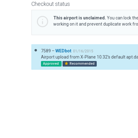
Checkout status
This airport is unclaimed.
You can lock the
working on it and prevent duplicate work f
7589 –
WEDbot
01/16/2015
Airport upload from X-Plane 10.32's default apt.d
Approved
Recommended