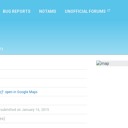
BUG REPORTS
NOTAMS
UNOFFICIAL FORUMS
ry
open in Google Maps
submitted on January 16, 2015
tes)