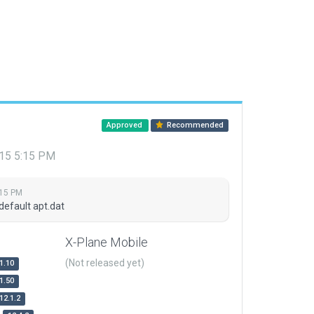
Approved
Recommended
015 5:15 PM
:15 PM
default apt.dat
X-Plane Mobile
(Not released yet)
1.10
1.50
12.1.2