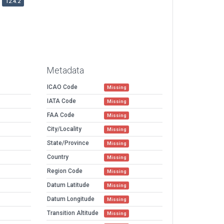
12.4.2
Metadata
ICAO Code
Missing
IATA Code
Missing
FAA Code
Missing
City/Locality
Missing
State/Province
Missing
Country
Missing
Region Code
Missing
Datum Latitude
Missing
Datum Longitude
Missing
Transition Altitude
Missing