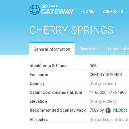
HOME
AIRPORTS
CHERRY SPRINGS
Discussion
Image galle
General information
Identifier in X-Plane
5G6
Full name
CHERRY SPRINGS
Country
(Not specified)
Datum Coordinates (lat, lon)
41.66500, -77.81800
Elevation
(Not specified)
Recommended Scenery Pack
7589 by
WEDbot
Attributes
(No particular attribu