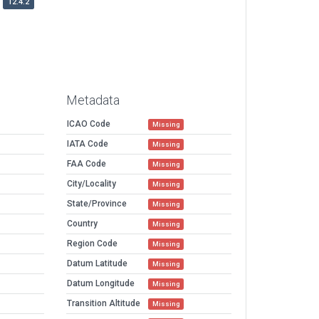
12.4.2
Metadata
ICAO Code
Missing
IATA Code
Missing
FAA Code
Missing
City/Locality
Missing
State/Province
Missing
Country
Missing
Region Code
Missing
Datum Latitude
Missing
Datum Longitude
Missing
Transition Altitude
Missing