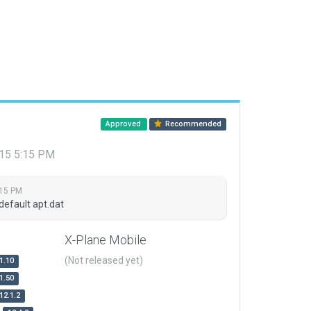
Approved
Recommended
015 5:15 PM
:15 PM
default apt.dat
X-Plane Mobile
(Not released yet)
1.10
1.50
12.1.2