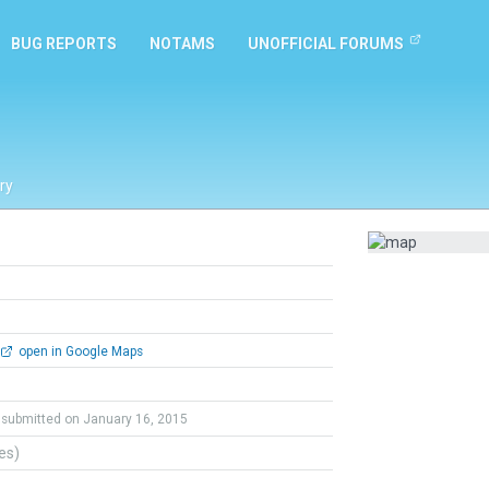
BUG REPORTS
NOTAMS
UNOFFICIAL FORUMS
ry
open in Google Maps
submitted on January 16, 2015
tes)