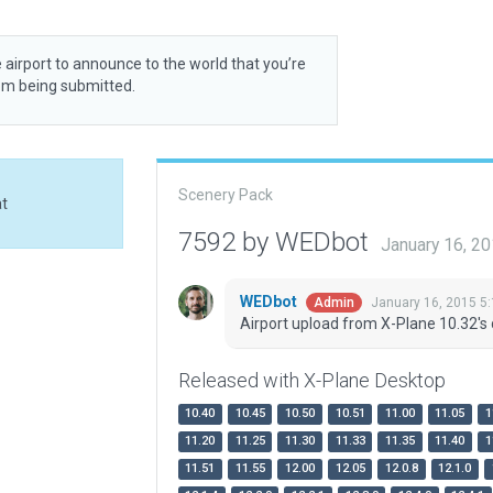
 airport to announce to the world that you’re
rom being submitted.
Scenery Pack
at
7592 by WEDbot
January 16, 2
WEDbot
January 16, 2015 5
Admin
Airport upload from X-Plane 10.32's 
Released with X-Plane Desktop
10.40
10.45
10.50
10.51
11.00
11.05
1
11.20
11.25
11.30
11.33
11.35
11.40
1
11.51
11.55
12.00
12.05
12.0.8
12.1.0