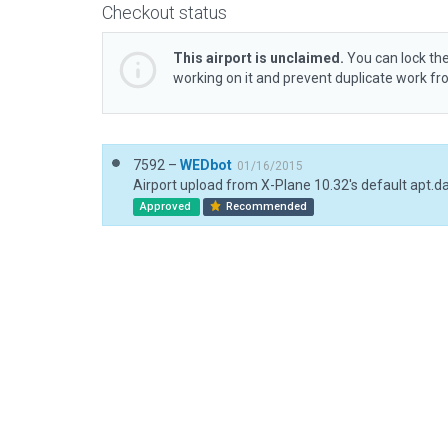
Checkout status
This airport is unclaimed.
You can lock the
working on it and prevent duplicate work f
7592 –
WEDbot
01/16/2015
Airport upload from X-Plane 10.32's default apt.d
Approved
Recommended