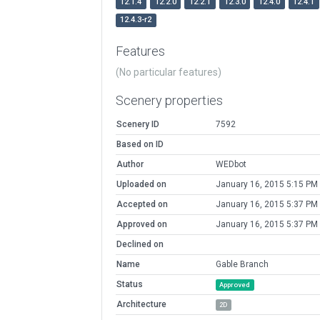
12.1.4
12.2.0
12.2.1
12.3.0
12.4.0
12.4.1
12.4.3-r2
Features
(No particular features)
Scenery properties
Scenery ID
7592
Based on ID
Author
WEDbot
Uploaded on
January 16, 2015 5:15 PM
Accepted on
January 16, 2015 5:37 PM
Approved on
January 16, 2015 5:37 PM
Declined on
Name
Gable Branch
Status
Approved
Architecture
2D