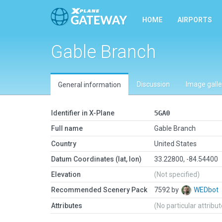
HOME
AIRPORTS
Gable Branch
Discussion
Image galle
General information
Identifier in X-Plane
5GA0
Full name
Gable Branch
Country
United States
Datum Coordinates (lat, lon)
33.22800, -84.54400
Elevation
(Not specified)
Recommended Scenery Pack
7592 by
WEDbot
Attributes
(No particular attribu