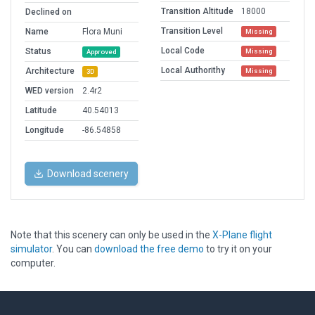
Transition Altitude
18000
Declined on
Transition Level
Name
Flora Muni
Missing
Local Code
Status
Missing
Approved
Local Authorithy
Architecture
Missing
3D
WED version
2.4r2
Latitude
40.54013
Longitude
-86.54858
Download scenery
Note that this scenery can only be used in the
X-Plane flight
simulator
. You can
download the free demo
to try it on your
computer.