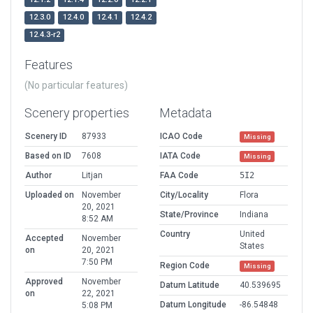
12.3.0
12.4.0
12.4.1
12.4.2
12.4.3-r2
Features
(No particular features)
Scenery properties
Metadata
Scenery ID
87933
ICAO Code
Missing
Based on ID
7608
IATA Code
Missing
Author
Litjan
FAA Code
5I2
Uploaded on
November
City/Locality
Flora
20, 2021
State/Province
Indiana
8:52 AM
Country
United
Accepted
November
States
on
20, 2021
7:50 PM
Region Code
Missing
Approved
November
Datum Latitude
40.539695
on
22, 2021
Datum Longitude
-86.54848
5:08 PM