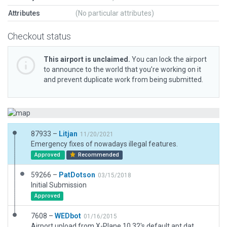
Attributes
(No particular attributes)
Checkout status
This airport is unclaimed.
You can lock the airport
to announce to the world that you’re working on it
and prevent duplicate work from being submitted.
87933 –
Litjan
11/20/2021
Emergency fixes of nowadays illegal features.
Approved
Recommended
59266 –
PatDotson
03/15/2018
Initial Submission
Approved
7608 –
WEDbot
01/16/2015
Airport upload from X-Plane 10.32's default apt.dat