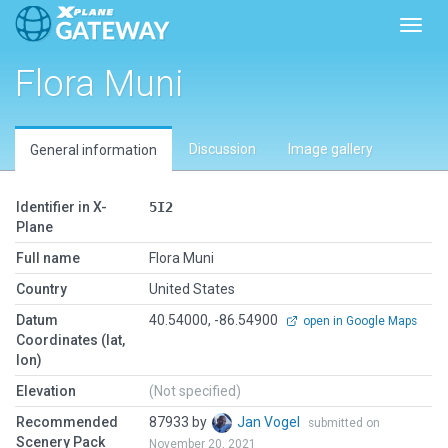
Toggl
Flora Muni
Discussion
Image gallery
General information
Identifier in X-
5I2
Plane
Full name
Flora Muni
Country
United States
Datum
40.54000, -86.54900
open in Google Maps
Coordinates (lat,
lon)
Elevation
(Not specified)
Recommended
87933 by
Jan Vogel
submitted on
Scenery Pack
November 20, 2021