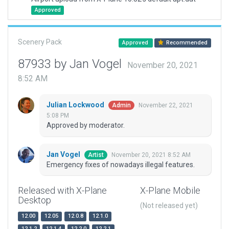
Approved
Scenery Pack
Approved
Recommended
87933 by Jan Vogel
November 20, 2021
8:52 AM
Julian Lockwood
November 22, 2021
Admin
5:08 PM
Approved by moderator.
Jan Vogel
November 20, 2021 8:52 AM
Artist
Emergency fixes of nowadays illegal features.
Released with X-Plane
X-Plane Mobile
Desktop
(Not released yet)
12.00
12.05
12.0.8
12.1.0
12.1.2
12.1.4
12.2.0
12.2.1