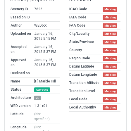
Scenery ID
7626
ICAO Code
Missing
Based on ID
IATA Code
Missing
Author
WEDbot
FAA Code
Missing
Uploaded on
January 16,
City/Locality
Missing
2015 5:15 PM
State/Province
Missing
Accepted
January 16,
Country
Missing
on
2015 5:37 PM
Region Code
Missing
Approved
January 16,
on
2015 5:37 PM
Datum Latitude
Missing
Declined on
Datum Longitude
Missing
Name
[H] Marble Hill
Transition Altitude
Missing
Status
Approved
Transition Level
Missing
Architecture
2D
Local Code
Missing
WED version
1.3.1r01
Local Authorithy
Missing
Latitude
(Not
specified)
Longitude
(Not