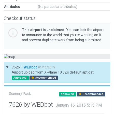
Attributes
(No particular attributes)
Checkout status
This airport is unclaimed.
You can lock the airport
to announce to the world that you’re working on it
and prevent duplicate work from being submitted.
7626 –
WEDbot
01/16/2015
Airport upload from X-Plane 10.32's default apt.dat
Approved
Recommended
Scenery Pack
Approved
Recommended
7626 by WEDbot
January 16, 2015 5:15 PM