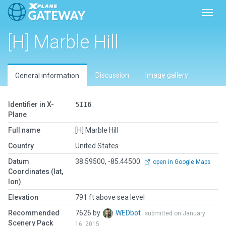
Toggl
[H] Marble Hill
Discussion
Image gallery
General information
Identifier in X-
5II6
Plane
Full name
[H] Marble Hill
Country
United States
Datum
38.59500, -85.44500
open in Google Maps
Coordinates (lat,
lon)
Elevation
791 ft above sea level
Recommended
7626 by
WEDbot
submitted on January
Scenery Pack
16, 2015