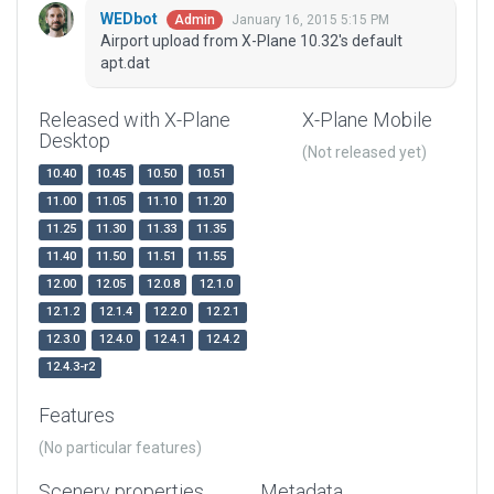
WEDbot
January 16, 2015 5:15 PM
Admin
Airport upload from X-Plane 10.32's default
apt.dat
Released with X-Plane
X-Plane Mobile
Desktop
(Not released yet)
10.40
10.45
10.50
10.51
11.00
11.05
11.10
11.20
11.25
11.30
11.33
11.35
11.40
11.50
11.51
11.55
12.00
12.05
12.0.8
12.1.0
12.1.2
12.1.4
12.2.0
12.2.1
12.3.0
12.4.0
12.4.1
12.4.2
12.4.3-r2
Features
(No particular features)
Scenery properties
Metadata