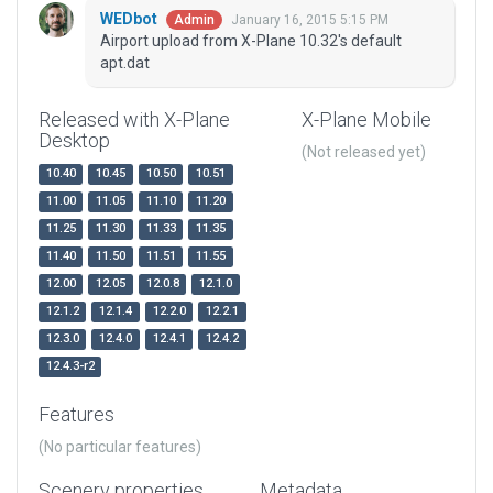
WEDbot
January 16, 2015 5:15 PM
Admin
Airport upload from X-Plane 10.32's default
apt.dat
Released with X-Plane
X-Plane Mobile
Desktop
(Not released yet)
10.40
10.45
10.50
10.51
11.00
11.05
11.10
11.20
11.25
11.30
11.33
11.35
11.40
11.50
11.51
11.55
12.00
12.05
12.0.8
12.1.0
12.1.2
12.1.4
12.2.0
12.2.1
12.3.0
12.4.0
12.4.1
12.4.2
12.4.3-r2
Features
(No particular features)
Scenery properties
Metadata