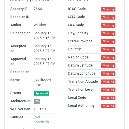
Scenery ID
7644
ICAO Code
Missing
Based on ID
IATA Code
Missing
Author
WEDbot
FAA Code
Missing
Uploaded on
January 16,
City/Locality
Missing
2015 5:15 PM
State/Province
Missing
Accepted
January 16,
Country
Missing
on
2015 5:37 PM
Region Code
Missing
Approved
January 16,
on
2015 5:37 PM
Datum Latitude
Missing
Declined on
Datum Longitude
Missing
Name
[S] Siltcoos
Transition Altitude
Missing
Lake
Transition Level
Missing
Status
Approved
Local Code
Missing
Architecture
2D
Local Authorithy
Missing
WED version
1.3.1r01
Latitude
(Not
specified)