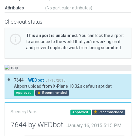
Attributes
(No particular attributes)
Checkout status
This airport is unclaimed.
You can lock the airport
to announce to the world that you’re working on it
and prevent duplicate work from being submitted.
7644 –
WEDbot
01/16/2015
Airport upload from X-Plane 10.32's default apt.dat
Approved
Recommended
Scenery Pack
Approved
Recommended
7644 by WEDbot
January 16, 2015 5:15 PM