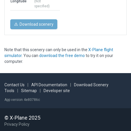
Longitude
(Not
specified)
Download scenery
Note that this scenery can only be used in the
X-Plane flight
simulator
. You can
download the free demo
to try it on your
computer.
Contact Us
|
API Documentation
|
Download Scenery
Tools
|
Sitemap
|
Developer site
App version 4e80786c
© X-Plane 2025
Privacy Policy