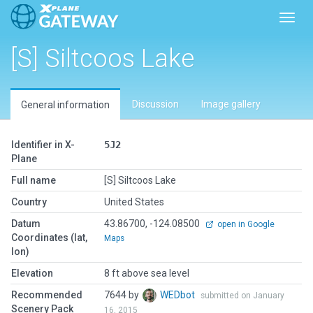
Toggl
[S] Siltcoos Lake
Discussion
Image gallery
General information
Identifier in X-
5J2
Plane
Full name
[S] Siltcoos Lake
Country
United States
Datum
43.86700, -124.08500
open in Google
Coordinates (lat,
Maps
lon)
Elevation
8 ft above sea level
Recommended
7644 by
WEDbot
submitted on January
Scenery Pack
16, 2015