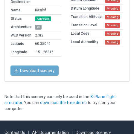
Datum Latitude
Missing
Declined on
Datum Longitude
Missing
Name
Kasilof
Transition Altitude
Missing
Status
Approved
Transition Level
Missing
Architecture
2D
Local Code
Missing
WED version
2.3r2
Local Authorithy
Missing
Latitude
60.35046
Longitude
-151.26316
Download scenery
Note that this scenery can only be used in the
X-Plane flight
simulator
. You can
download the free demo
to try it on your
computer.
Contact Us
|
API Documentation
|
Download Scenery