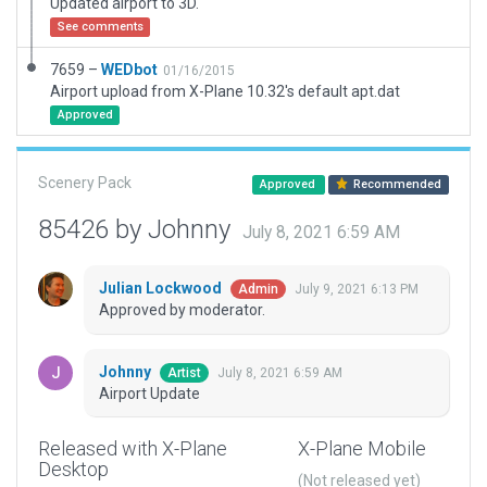
Updated airport to 3D.
See comments
7659 –
WEDbot
01/16/2015
Airport upload from X-Plane 10.32's default apt.dat
Approved
Scenery Pack
Approved
Recommended
85426 by Johnny
July 8, 2021 6:59 AM
Julian Lockwood
July 9, 2021 6:13 PM
Admin
Approved by moderator.
Johnny
July 8, 2021 6:59 AM
Artist
Airport Update
Released with X-Plane
X-Plane Mobile
Desktop
(Not released yet)