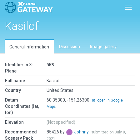
Toggl
Kasilof
Discussion
Image gallery
General information
Identifier in X-
5KS
Plane
Full name
Kasilof
Country
United States
Datum
60.35300, -151.26300
open in Google
Coordinates (lat,
Maps
lon)
Elevation
(Not specified)
Recommended
85426 by
Johnny
submitted on July 8,
Scenery Pack
2021