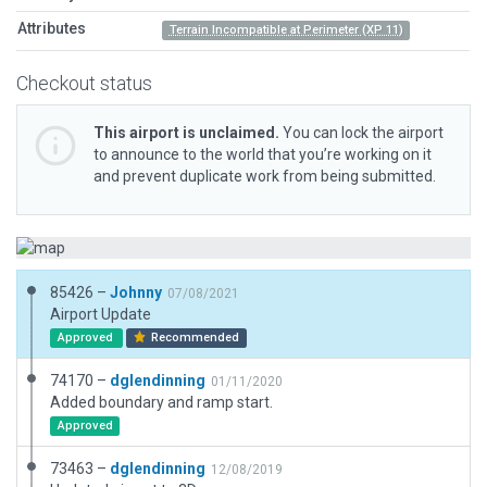
Attributes
Terrain Incompatible at Perimeter (XP 11)
Checkout status
This airport is unclaimed.
You can lock the airport
to announce to the world that you’re working on it
and prevent duplicate work from being submitted.
85426 –
Johnny
07/08/2021
Airport Update
Approved
Recommended
74170 –
dglendinning
01/11/2020
Added boundary and ramp start.
Approved
73463 –
dglendinning
12/08/2019