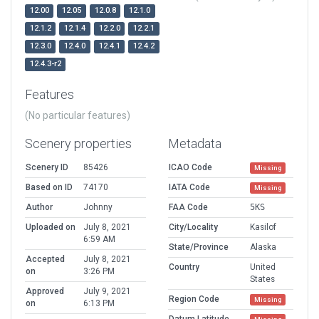
12.00
12.05
12.0.8
12.1.0
12.1.2
12.1.4
12.2.0
12.2.1
12.3.0
12.4.0
12.4.1
12.4.2
12.4.3-r2
Features
(No particular features)
Scenery properties
Metadata
Scenery ID
85426
ICAO Code
Missing
Based on ID
74170
IATA Code
Missing
Author
Johnny
FAA Code
5KS
Uploaded on
July 8, 2021
City/Locality
Kasilof
6:59 AM
State/Province
Alaska
Accepted
July 8, 2021
Country
United
on
3:26 PM
States
Approved
July 9, 2021
Region Code
Missing
on
6:13 PM