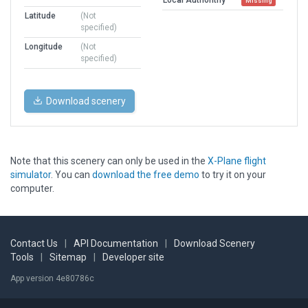
Missing
Latitude
(Not
specified)
Longitude
(Not
specified)
Download scenery
Note that this scenery can only be used in the
X-Plane flight
simulator
. You can
download the free demo
to try it on your
computer.
Contact Us
|
API Documentation
|
Download Scenery
Tools
|
Sitemap
|
Developer site
App version 4e80786c