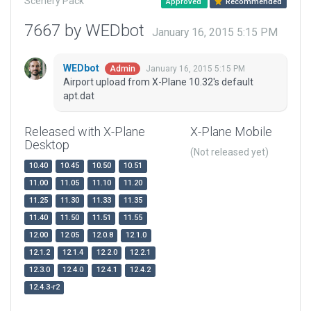
Scenery Pack
Approved
Recommended
7667 by WEDbot
January 16, 2015 5:15 PM
WEDbot
January 16, 2015 5:15 PM
Admin
Airport upload from X-Plane 10.32's default
apt.dat
Released with X-Plane
X-Plane Mobile
Desktop
(Not released yet)
10.40
10.45
10.50
10.51
11.00
11.05
11.10
11.20
11.25
11.30
11.33
11.35
11.40
11.50
11.51
11.55
12.00
12.05
12.0.8
12.1.0
12.1.2
12.1.4
12.2.0
12.2.1
12.3.0
12.4.0
12.4.1
12.4.2
12.4.3-r2