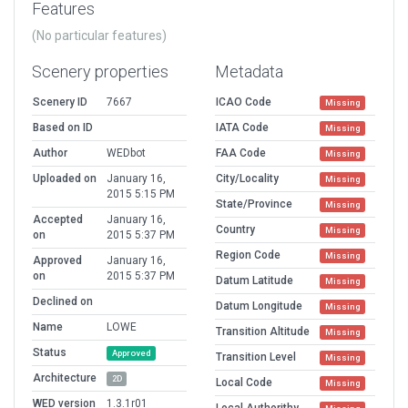
Features
(No particular features)
Scenery properties
Metadata
Scenery ID
7667
ICAO Code
Missing
Based on ID
IATA Code
Missing
Author
WEDbot
FAA Code
Missing
Uploaded on
January 16,
City/Locality
Missing
2015 5:15 PM
State/Province
Missing
Accepted
January 16,
Country
Missing
on
2015 5:37 PM
Region Code
Missing
Approved
January 16,
on
2015 5:37 PM
Datum Latitude
Missing
Declined on
Datum Longitude
Missing
Name
LOWE
Transition Altitude
Missing
Status
Approved
Transition Level
Missing
Architecture
2D
Local Code
Missing
WED version
1.3.1r01
Local Authorithy