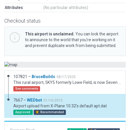
Attributes
(No particular attributes)
Checkout status
This airport is unclaimed.
You can lock the airport
to announce to the world that you’re working on it
and prevent duplicate work from being submitted.
107821 –
BruceBuilds
08/17/2025
This rural airport, 5KY5 formerly Lowe Field, is now Seven Springs Farm Airport, Cadiz KY
See comments
7667 –
WEDbot
01/16/2015
Airport upload from X-Plane 10.32's default apt.dat
Approved
Recommended