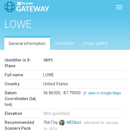
Toggl
LOWE
Discussion
Image gallery
General information
Identifier in X-
5KY5
Plane
Full name
LOWE
Country
United States
Datum
36.86300, -87.79000
open in Google Maps
Coordinates (lat,
lon)
Elevation
(Not specified)
Recommended
7667 by
WEDbot
submitted on January
Scenery Pack
16, 2015