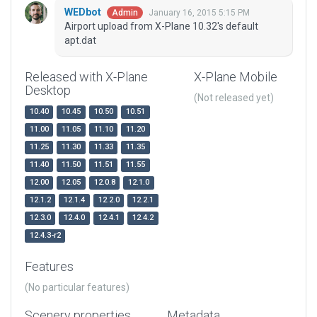
WEDbot
January 16, 2015 5:15 PM
Admin
Airport upload from X-Plane 10.32's default
apt.dat
Released with X-Plane
X-Plane Mobile
Desktop
(Not released yet)
10.40
10.45
10.50
10.51
11.00
11.05
11.10
11.20
11.25
11.30
11.33
11.35
11.40
11.50
11.51
11.55
12.00
12.05
12.0.8
12.1.0
12.1.2
12.1.4
12.2.0
12.2.1
12.3.0
12.4.0
12.4.1
12.4.2
12.4.3-r2
Features
(No particular features)
Scenery properties
Metadata