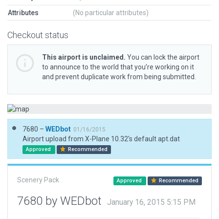
Attributes
(No particular attributes)
Checkout status
This airport is unclaimed.
You can lock the airport
to announce to the world that you’re working on it
and prevent duplicate work from being submitted.
7680 –
WEDbot
01/16/2015
Airport upload from X-Plane 10.32's default apt.dat
Approved
Recommended
Scenery Pack
Approved
Recommended
7680 by WEDbot
January 16, 2015 5:15 PM