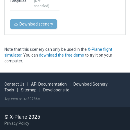
Longitude
(Not
specified)
Download scenery
Note that this scenery can only be used in the
X-Plane flight
simulator
. You can
download the free demo
to try it on your
computer.
Contact Us
|
API Documentation
|
Download Scenery
Tools
|
Sitemap
|
Developer site
App version 4e80786c
© X-Plane 2025
Privacy Policy