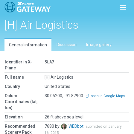
Toggl
[H] Air Logistics
Discussion
Image gallery
General information
Identifier in X-
5LA7
Plane
Full name
[H] Air Logistics
Country
United States
Datum
30.05200, -91.87900
open in Google Maps
Coordinates (lat,
lon)
Elevation
26 ft above sea level
Recommended
7680 by
WEDbot
submitted on January
Scenery Pack
16, 2015