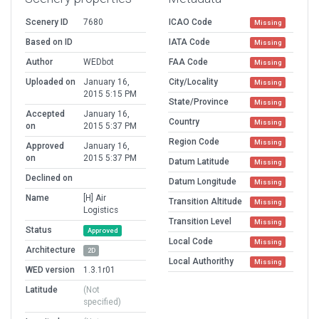
Scenery ID
7680
ICAO Code
Missing
Based on ID
IATA Code
Missing
Author
WEDbot
FAA Code
Missing
Uploaded on
January 16,
City/Locality
Missing
2015 5:15 PM
State/Province
Missing
Accepted
January 16,
Country
Missing
on
2015 5:37 PM
Region Code
Missing
Approved
January 16,
on
2015 5:37 PM
Datum Latitude
Missing
Declined on
Datum Longitude
Missing
Name
[H] Air
Transition Altitude
Missing
Logistics
Transition Level
Missing
Status
Approved
Local Code
Missing
Architecture
2D
Local Authorithy
Missing
WED version
1.3.1r01
Latitude
(Not
specified)