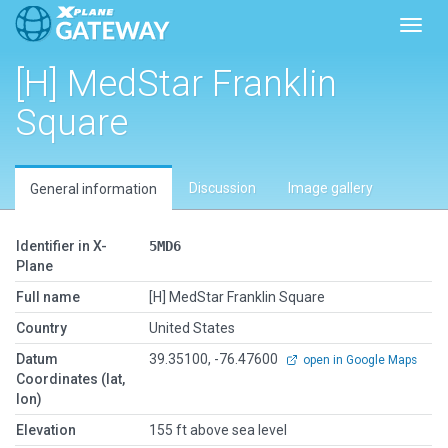
Toggl
[H] MedStar Franklin
Square
Discussion
Image gallery
General information
Identifier in X-
5MD6
Plane
Full name
[H] MedStar Franklin Square
Country
United States
Datum
39.35100, -76.47600
open in Google Maps
Coordinates (lat,
lon)
Elevation
155 ft above sea level