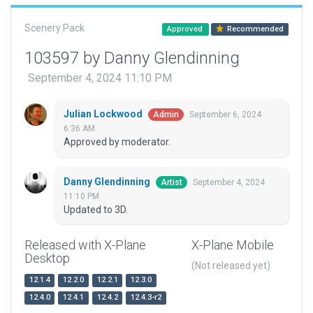
Scenery Pack
Approved
Recommended
103597 by Danny Glendinning
September 4, 2024 11:10 PM
Julian Lockwood
September 6, 2024
Admin
6:36 AM
Approved by moderator.
Danny Glendinning
September 4, 2024
Artist
11:10 PM
Updated to 3D.
Released with X-Plane
X-Plane Mobile
Desktop
(Not released yet)
12.1.4
12.2.0
12.2.1
12.3.0
12.4.0
12.4.1
12.4.2
12.4.3-r2