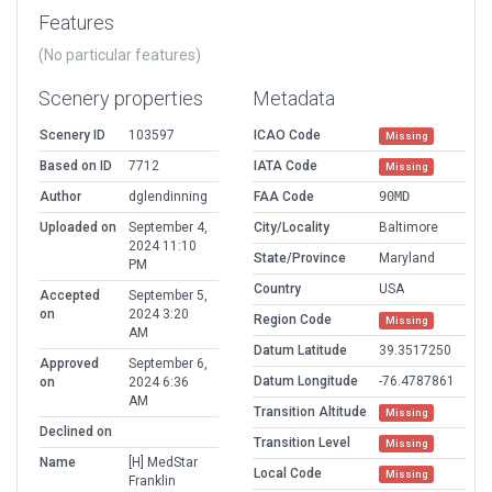
Features
(No particular features)
Scenery properties
Metadata
Scenery ID
103597
ICAO Code
Missing
Based on ID
7712
IATA Code
Missing
Author
dglendinning
FAA Code
90MD
Uploaded on
September 4,
City/Locality
Baltimore
2024 11:10
State/Province
Maryland
PM
Country
USA
Accepted
September 5,
on
2024 3:20
Region Code
Missing
AM
Datum Latitude
39.3517250
Approved
September 6,
Datum Longitude
-76.4787861
on
2024 6:36
AM
Transition Altitude
Missing
Declined on
Transition Level
Missing
Name
[H] MedStar
Local Code
Missing
Franklin