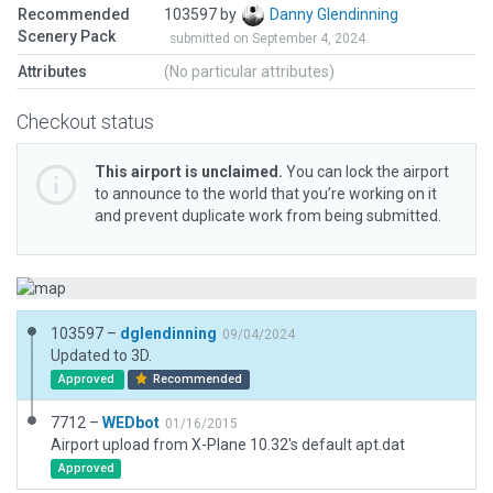
Recommended
103597 by
Danny Glendinning
Scenery Pack
submitted on September 4, 2024
Attributes
(No particular attributes)
Checkout status
This airport is unclaimed.
You can lock the airport
to announce to the world that you’re working on it
and prevent duplicate work from being submitted.
103597 –
dglendinning
09/04/2024
Updated to 3D.
Approved
Recommended
7712 –
WEDbot
01/16/2015
Airport upload from X-Plane 10.32's default apt.dat
Approved