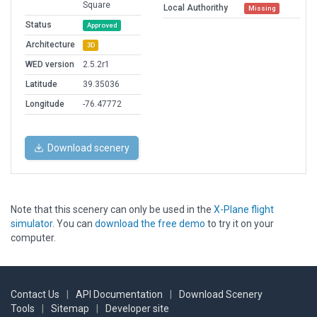
Square
Local Authorithy
Missing
Status
Approved
Architecture
3D
WED version
2.5.2r1
Latitude
39.35036
Longitude
-76.47772
Download scenery
Note that this scenery can only be used in the
X-Plane flight
simulator
. You can
download the free demo
to try it on your
computer.
Contact Us
|
API Documentation
|
Download Scenery
Tools
|
Sitemap
|
Developer site